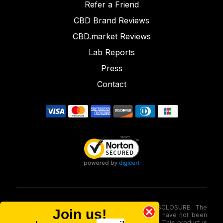
Refer a Friend
CBD Brand Reviews
CBD.market Reviews
Lab Reports
Press
Contact
FOOD AND DRUG ADMINISTRATION (FDA) DISCLOSURE: The
Join us!
statements made involving these merchandise have not been
evaluated via the Food and Drug Administration. This product is