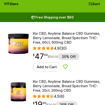
Filters
Sort
📦 Free Shipping over $60
Koi CBD, Anytime Balance CBD Gummies,
Berry Lemonade, Broad Spectrum THC-
Free, 60ct, 600mg CBD
4.9
(30)
47
$
point
47.99
$
99
$
59.99
20% Off
Add to Cart
Add to Wishlist
Koi CBD, Anytime Balance CBD Gummies,
Berry Lemonade, Broad Spectrum THC-
Free, 20ct, 200mg CBD
4.5
(6)
19
$
point
19.99
$
99
$
24.99
20% Off