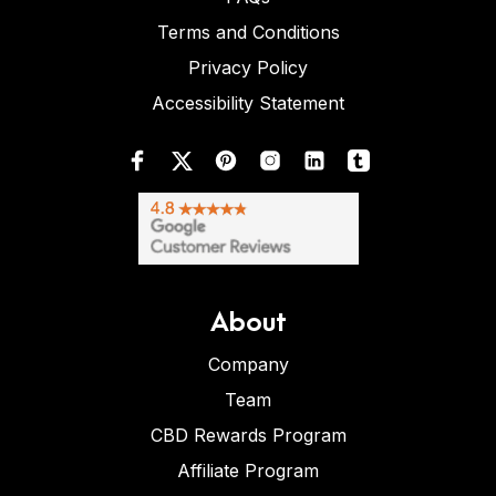
Terms and Conditions
Privacy Policy
Accessibility Statement
About
Company
Team
CBD Rewards Program
Affiliate Program