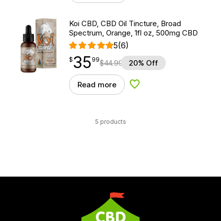
Koi CBD, CBD Oil Tincture, Broad
Spectrum, Orange, 1fl oz, 500mg CBD
5
(6)
35
$
point
35.99
$
99
$
44.99
20% Off
Read more
Add to Wishlist
5 products