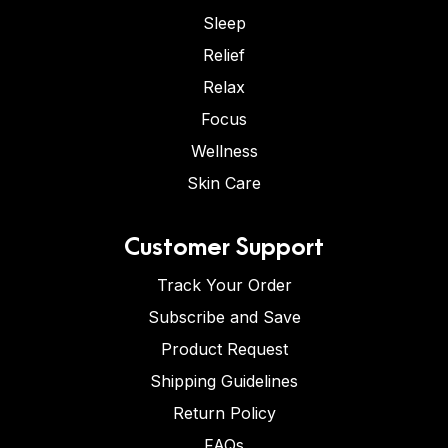
Sleep
Relief
Relax
Focus
Wellness
Skin Care
Customer Support
Track Your Order
Subscribe and Save
Product Request
Shipping Guidelines
Return Policy
FAQs