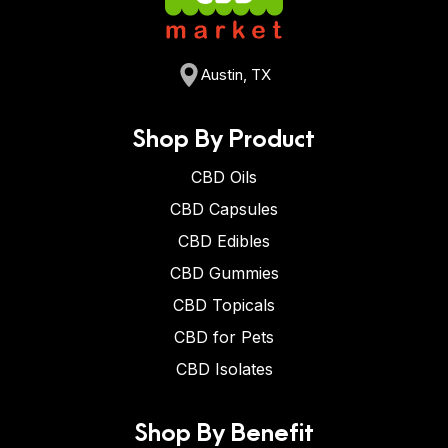
Austin, TX
Shop By Product
CBD Oils
CBD Capsules
CBD Edibles
CBD Gummies
CBD Topicals
CBD for Pets
CBD Isolates
Shop By Benefit