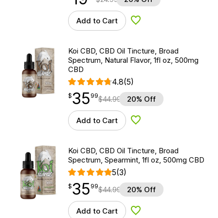
Add to Cart
Add to Wishlist
Koi CBD, CBD Oil Tincture, Broad
Spectrum, Natural Flavor, 1fl oz, 500mg
CBD
4.8
(5)
35
$
point
35.99
$
99
$
44.99
20% Off
Add to Cart
Add to Wishlist
Koi CBD, CBD Oil Tincture, Broad
Spectrum, Spearmint, 1fl oz, 500mg CBD
5
(3)
35
$
point
35.99
$
99
$
44.99
20% Off
Add to Cart
Add to Wishlist