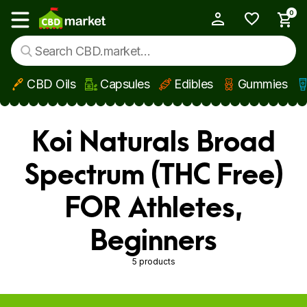
0
My Account
Show main menu
CBD Oils
Capsules
Edibles
Gummies
Skip to main content
Koi Naturals Broad
Spectrum (THC Free)
FOR Athletes,
Beginners
5 products