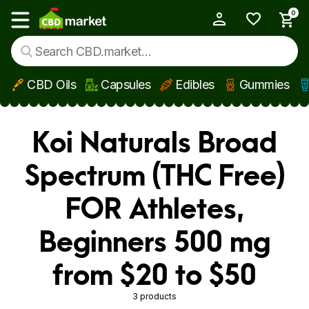
0
My Account
Show main menu
CBD Oils
Capsules
Edibles
Gummies
Skip to main content
Koi Naturals Broad
Spectrum (THC Free)
FOR Athletes,
Beginners 500 mg
from $20 to $50
3 products