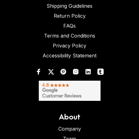
Shipping Guidelines
Return Policy
FAQs
Terms and Conditions
Privacy Policy
Accessibility Statement
About
Company
Team