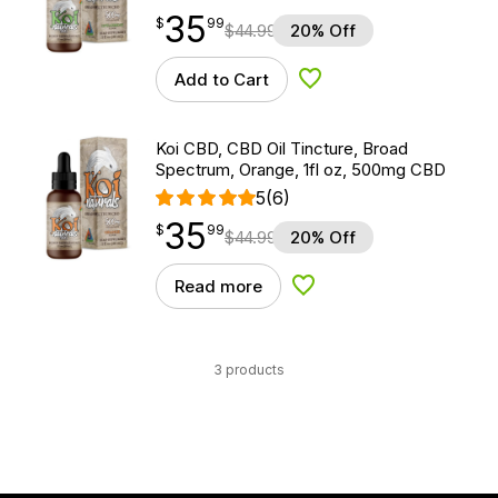
35
$
point
35.99
$
99
$
44.99
20% Off
Add to Cart
Add to Wishlist
Koi CBD, CBD Oil Tincture, Broad
Spectrum, Orange, 1fl oz, 500mg CBD
5
(6)
35
$
point
35.99
$
99
$
44.99
20% Off
Read more
Add to Wishlist
3 products