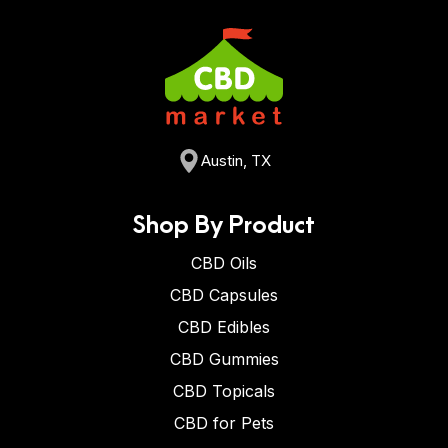
Austin, TX
Shop By Product
CBD Oils
CBD Capsules
CBD Edibles
CBD Gummies
CBD Topicals
CBD for Pets