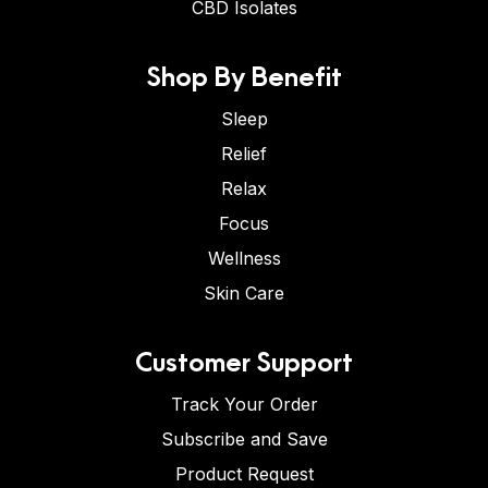
CBD Isolates
Shop By Benefit
Sleep
Relief
Relax
Focus
Wellness
Skin Care
Customer Support
Track Your Order
Subscribe and Save
Product Request