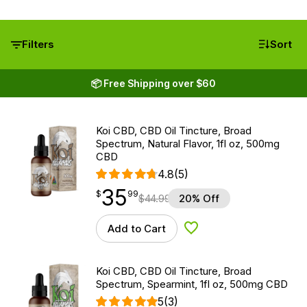
Filters
Sort
📦 Free Shipping over $60
Koi CBD, CBD Oil Tincture, Broad
Spectrum, Natural Flavor, 1fl oz, 500mg
CBD
4.8
(5)
35
$
point
35.99
$
99
$
44.99
20% Off
Add to Cart
Add to Wishlist
Koi CBD, CBD Oil Tincture, Broad
Spectrum, Spearmint, 1fl oz, 500mg CBD
5
(3)