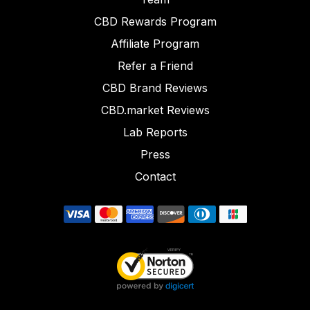
CBD Rewards Program
Affiliate Program
Refer a Friend
CBD Brand Reviews
CBD.market Reviews
Lab Reports
Press
Contact