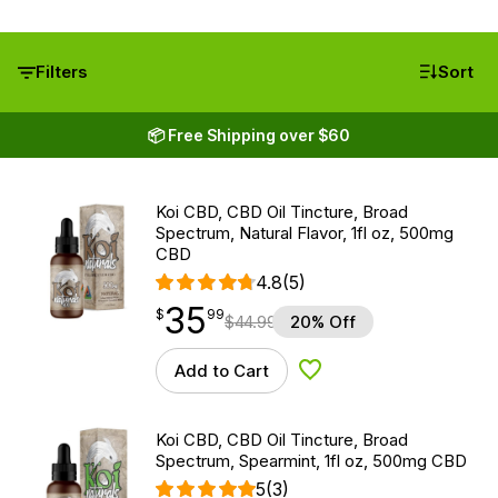
Filters
Sort
📦 Free Shipping over $60
Koi CBD, CBD Oil Tincture, Broad
Spectrum, Natural Flavor, 1fl oz, 500mg
CBD
4.8
(5)
35
$
point
35.99
$
99
$
44.99
20% Off
Add to Cart
Add to Wishlist
Koi CBD, CBD Oil Tincture, Broad
Spectrum, Spearmint, 1fl oz, 500mg CBD
5
(3)