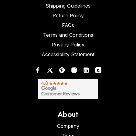
Shipping Guidelines
Return Policy
FAQs
Terms and Conditions
Privacy Policy
Accessibility Statement
About
Company
Team