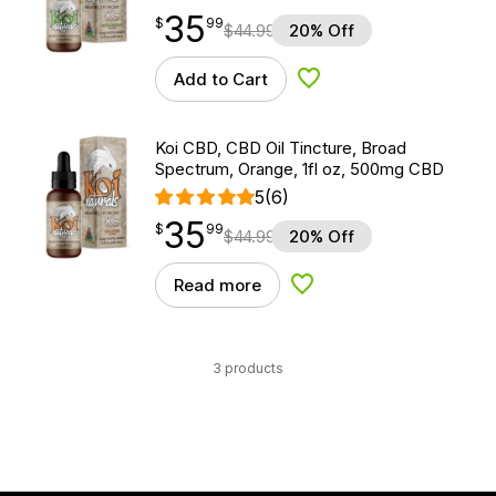
35
$
point
35.99
$
99
$
44.99
20% Off
Add to Cart
Add to Wishlist
Koi CBD, CBD Oil Tincture, Broad
Spectrum, Orange, 1fl oz, 500mg CBD
5
(6)
35
$
point
35.99
$
99
$
44.99
20% Off
Read more
Add to Wishlist
3 products