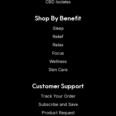
CBD Isolates
Shop By Benefit
Sleep
Relief
Relax
Focus
Wellness
Skin Care
Customer Support
Track Your Order
Subscribe and Save
Product Request