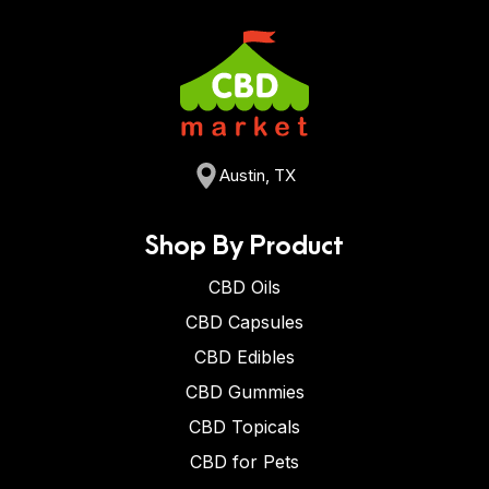
Austin, TX
Shop By Product
CBD Oils
CBD Capsules
CBD Edibles
CBD Gummies
CBD Topicals
CBD for Pets