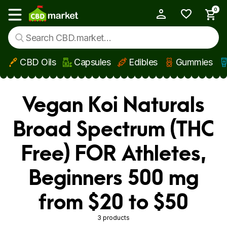
0
My Account
Show main menu
CBD Oils
Capsules
Edibles
Gummies
Skip to main content
Vegan Koi Naturals
Broad Spectrum (THC
Free) FOR Athletes,
Beginners 500 mg
from $20 to $50
3 products