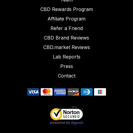
CBD Rewards Program
Affiliate Program
Refer a Friend
CBD Brand Reviews
CBD.market Reviews
Lab Reports
Press
Contact