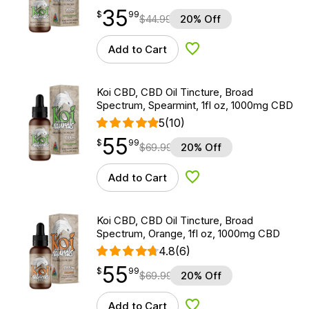
35
$
point
35.99
$
99
$
44.99
20% Off
Add to Cart
Add to Wishlist
Koi CBD, CBD Oil Tincture, Broad
Spectrum, Spearmint, 1fl oz, 1000mg CBD
5
(10)
55
$
point
55.99
$
99
$
69.99
20% Off
Add to Cart
Add to Wishlist
Koi CBD, CBD Oil Tincture, Broad
Spectrum, Orange, 1fl oz, 1000mg CBD
4.8
(6)
55
$
point
55.99
$
99
$
69.99
20% Off
Add to Cart