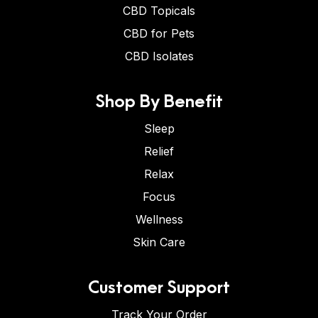
CBD Topicals
CBD for Pets
CBD Isolates
Shop By Benefit
Sleep
Relief
Relax
Focus
Wellness
Skin Care
Customer Support
Track Your Order