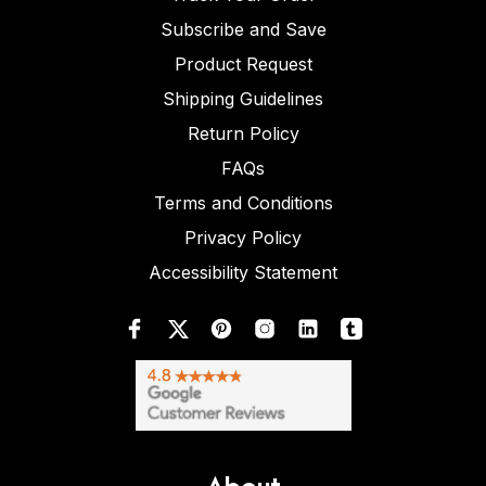
Subscribe and Save
Product Request
Shipping Guidelines
Return Policy
FAQs
Terms and Conditions
Privacy Policy
Accessibility Statement
About