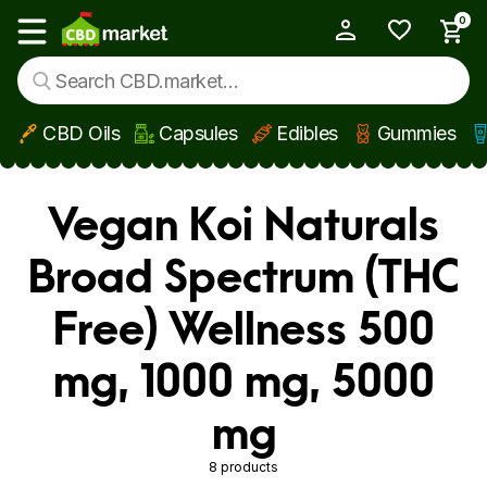
0
My Account
Show main menu
CBD Oils
Capsules
Edibles
Gummies
Skip to main content
Vegan Koi Naturals
Broad Spectrum (THC
Free) Wellness 500
mg, 1000 mg, 5000
mg
8 products