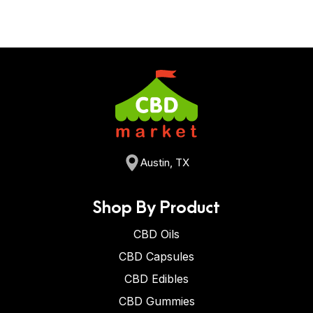
Austin, TX
Shop By Product
CBD Oils
CBD Capsules
CBD Edibles
CBD Gummies