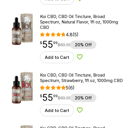
Add to Wishlist
Koi CBD, CBD Oil Tincture, Broad
Spectrum, Natural Flavor, 1fl oz, 1000mg
CBD
4.8
(5)
55
$
point
55.99
$
99
$
69.99
20% Off
Add to Cart
Add to Wishlist
Koi CBD, CBD Oil Tincture, Broad
Spectrum, Strawberry, 1fl oz, 1000mg CBD
5
(6)
55
$
point
55.99
$
99
$
69.99
20% Off
Add to Cart
Add to Wishlist