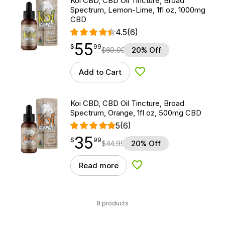
Koi CBD, CBD Oil Tincture, Broad
Spectrum, Lemon-Lime, 1fl oz, 1000mg
CBD
4.5
(6)
55
$
point
55.99
$
99
$
69.99
20% Off
Add to Cart
Add to Wishlist
Koi CBD, CBD Oil Tincture, Broad
Spectrum, Orange, 1fl oz, 500mg CBD
5
(6)
35
$
point
35.99
$
99
$
44.99
20% Off
Read more
Add to Wishlist
8 products