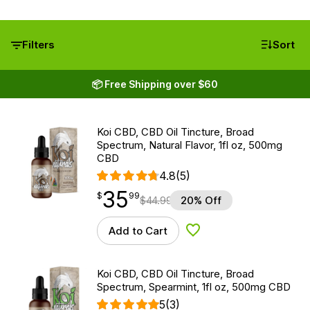
Filters
Sort
📦 Free Shipping over $60
Koi CBD, CBD Oil Tincture, Broad
Spectrum, Natural Flavor, 1fl oz, 500mg
CBD
4.8
(5)
35
$
point
35.99
$
99
$
44.99
20% Off
Add to Cart
Add to Wishlist
Koi CBD, CBD Oil Tincture, Broad
Spectrum, Spearmint, 1fl oz, 500mg CBD
5
(3)