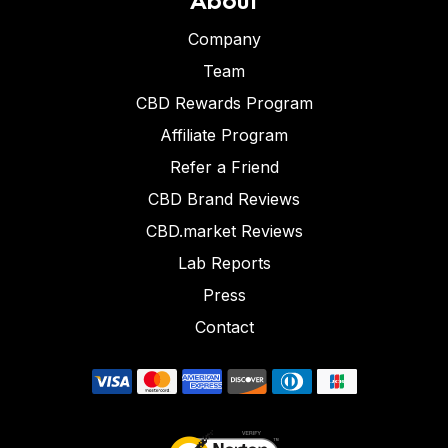
Company
Team
CBD Rewards Program
Affiliate Program
Refer a Friend
CBD Brand Reviews
CBD.market Reviews
Lab Reports
Press
Contact