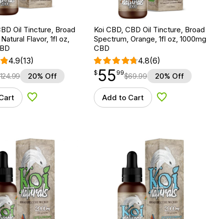
BD Oil Tincture, Broad
Koi CBD, CBD Oil Tincture, Broad
atural Flavor, 1fl oz,
Spectrum, Orange, 1fl oz, 1000mg
CBD
CBD
4.9
(13)
4.8
(6)
55
$
point
55.99
$
99
124.99
20% Off
$
69.99
20% Off
Cart
Add to Cart
Add to Wishlist
Add to Wishlist