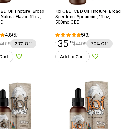
BD Oil Tincture, Broad
Koi CBD, CBD Oil Tincture, Broad
atural Flavor, 1fl oz,
Spectrum, Spearmint, 1fl oz,
BD
500mg CBD
4.8
(5)
5
(3)
35
$
point
35.99
$
99
44.99
20% Off
$
44.99
20% Off
Cart
Add to Cart
Add to Wishlist
Add to Wishlist