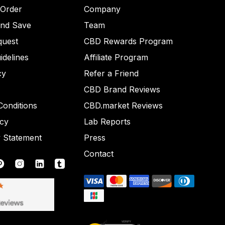
 Order
Company
and Save
Team
quest
CBD Rewards Program
idelines
Affiliate Program
cy
Refer a Friend
CBD Brand Reviews
onditions
CBD.market Reviews
icy
Lab Reports
y Statement
Press
Contact