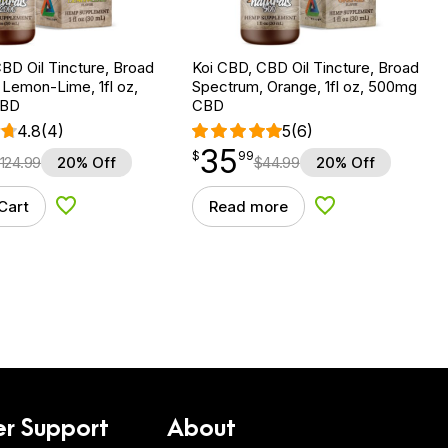
BD Oil Tincture, Broad
Koi CBD, CBD Oil Tincture, Broad
Lemon-Lime, 1fl oz,
Spectrum, Orange, 1fl oz, 500mg
CBD
CBD
4.8
(4)
5
(6)
35
$
point
35.99
$
99
124.99
20% Off
$
44.99
20% Off
Cart
Read more
Add to Wishlist
Add to Wishlist
r Support
About