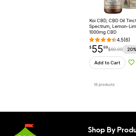
Koi CBD, CBD Oil Tinc
Spectrum, Lemon-Lime,
1000mg CBD
4.5
(6)
55
$
point
55.99
$
99
$
69.99
20%
Add to Cart
Ad
16 products
Shop By Produ