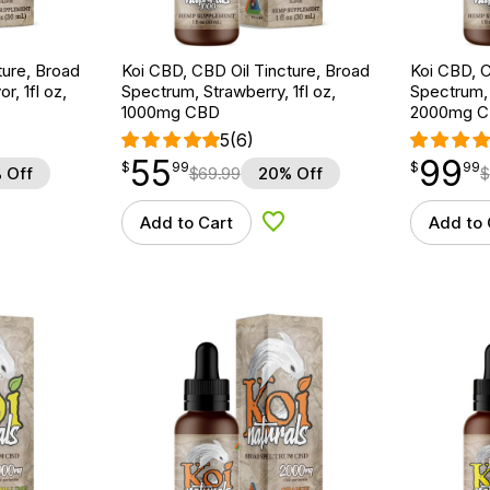
ture, Broad
Koi CBD, CBD Oil Tincture, Broad
Koi CBD, C
r, 1fl oz,
Spectrum, Strawberry, 1fl oz,
Spectrum, 
1000mg CBD
2000mg 
5
(6)
55
99
$
point
55.99
$
point
99.99
$
99
$
99
 Off
$
69.99
20% Off
$
Add to Cart
Add to 
d to Wishlist
Add to Wishlist