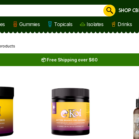
SHOP CB
Cancel
les
Gummies
Topicals
Isolates
Drinks
products
📦 Free Shipping over $60