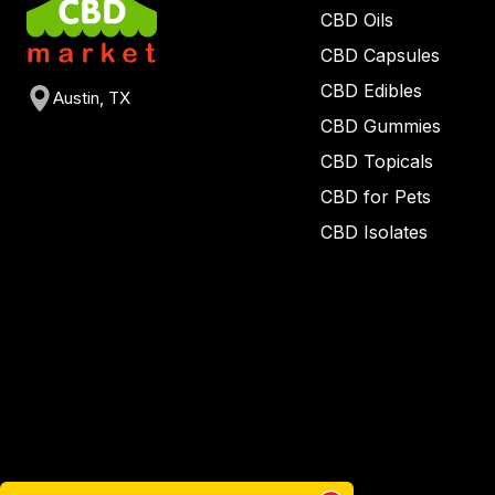
CBD Oils
CBD Capsules
CBD Edibles
Austin, TX
CBD Gummies
CBD Topicals
CBD for Pets
CBD Isolates