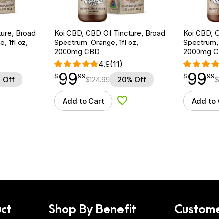
ture, Broad
Koi CBD, CBD Oil Tincture, Broad
Koi CBD, C
 1fl oz,
Spectrum, Orange, 1fl oz,
Spectrum, 
2000mg CBD
2000mg 
4.9
(11)
99
99
$
point
99.99
$
point
99.99
$
99
$
99
 Off
$
124.99
20% Off
$
Add to Cart
Add to 
d to Wishlist
Add to Wishlist
ct
Shop By Benefit
Custome