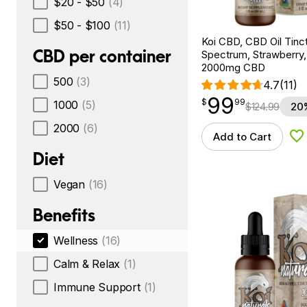
$20 - $50
(4)
$50 - $100
(11)
Koi CBD, CBD Oil Tinc
CBD per container
Spectrum, Strawberry, 
2000mg CBD
500
(3)
4.7
(11)
99
$
point
99.99
$
99
1000
(5)
$
124.99
20
2000
(6)
Add to Cart
Ad
Diet
Vegan
(16)
Benefits
Wellness
(16)
Calm & Relax
(1)
Immune Support
(1)