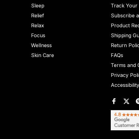
Sleep
Track Your
Relief
Subscribe 
Relax
Product Re
Focus
Shipping Gu
Wellness
Return Poli
Skin Care
FAQs
Terms and C
Privacy Pol
Accessibilit