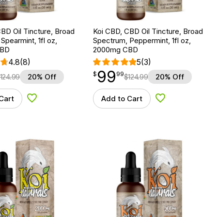
BD Oil Tincture, Broad
Koi CBD, CBD Oil Tincture, Broad
Spearmint, 1fl oz,
Spectrum, Peppermint, 1fl oz,
CBD
2000mg CBD
4.8
(8)
5
(3)
99
$
point
99.99
$
99
124.99
20% Off
$
124.99
20% Off
Cart
Add to Cart
Add to Wishlist
Add to Wishlist