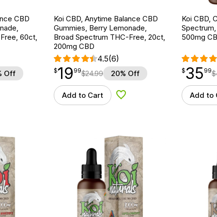
ance CBD
Koi CBD, Anytime Balance CBD
Koi CBD, C
nade,
Gummies, Berry Lemonade,
Spectrum, N
ree, 60ct,
Broad Spectrum THC-Free, 20ct,
500mg C
200mg CBD
4.5
(6)
19
35
$
point
19.99
$
point
35.99
$
99
$
99
 Off
$
24.99
20% Off
$
Add to Cart
Add to 
d to Wishlist
Add to Wishlist