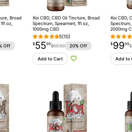
ture, Broad
Koi CBD, CBD Oil Tincture, Broad
Koi CBD, C
1fl oz,
Spectrum, Spearmint, 1fl oz,
Spectrum, N
1000mg CBD
2000mg 
5
(10)
55
99
$
point
55.99
$
point
99.99
$
99
$
99
% Off
$
69.99
20% Off
$
Add to Cart
Add to 
d to Wishlist
Add to Wishlist