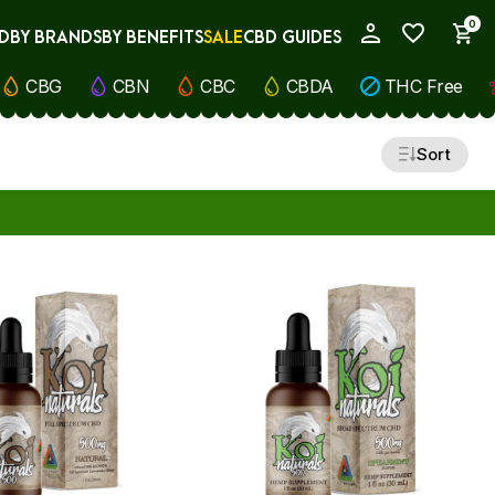
0
D
BY BRANDS
BY BENEFITS
SALE
CBD GUIDES
My Account
CBG
CBN
CBC
CBDA
THC Free
Sort