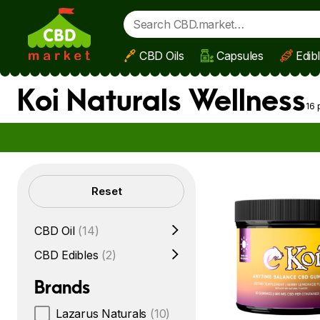
CBD Oils
Capsules
Edib
Skip to main content
Koi Naturals Wellness
16 
Filters
Reset
CBD Oil
(14)
CBD Edibles
(2)
Brands
Lazarus Naturals
(10)