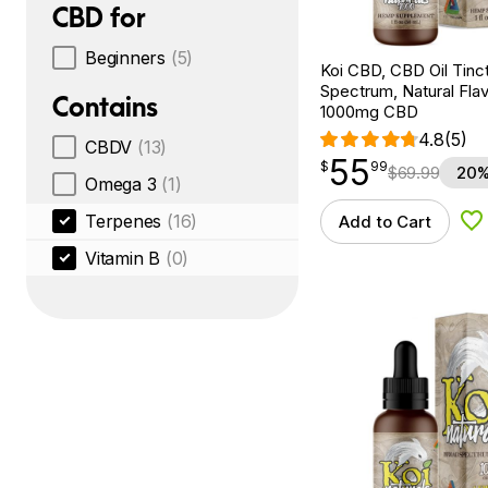
CBD for
Beginners
(5)
Koi CBD, CBD Oil Tinc
Spectrum, Natural Flavo
Contains
1000mg CBD
4.8
(5)
CBDV
(13)
55
$
point
55.99
$
99
$
69.99
20%
Omega 3
(1)
Terpenes
(16)
Add to Cart
Ad
Vitamin B
(0)