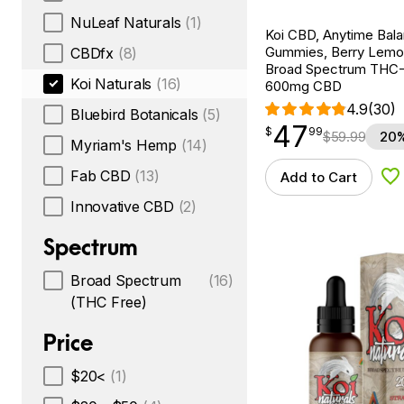
NuLeaf Naturals
(1)
Koi CBD, Anytime Bal
Gummies, Berry Lemo
CBDfx
(8)
Broad Spectrum THC-F
Koi Naturals
(16)
600mg CBD
4.9
(30)
Bluebird Botanicals
(5)
47
$
point
47.99
$
99
$
59.99
20%
Myriam's Hemp
(14)
Fab CBD
(13)
Add to Cart
Ad
Innovative CBD
(2)
Spectrum
Broad Spectrum
(16)
(THC Free)
Price
$20<
(1)