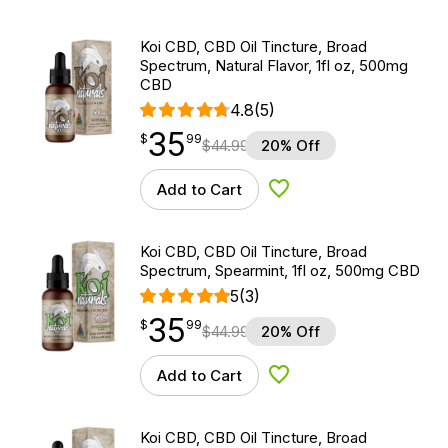
Koi CBD, CBD Oil Tincture, Broad
Spectrum, Natural Flavor, 1fl oz, 500mg
CBD
4.8
(5)
35
$
point
35.99
$
99
$
44.99
20% Off
Add to Cart
Add to Wishlist
Koi CBD, CBD Oil Tincture, Broad
Spectrum, Spearmint, 1fl oz, 500mg CBD
5
(3)
35
$
point
35.99
$
99
$
44.99
20% Off
Add to Cart
Add to Wishlist
Koi CBD, CBD Oil Tincture, Broad