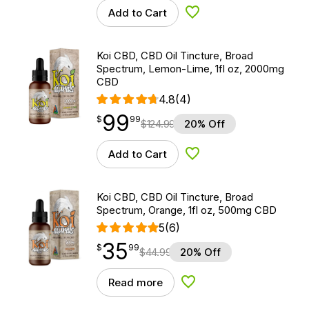
Add to Cart
Add to Wishlist
Koi CBD, CBD Oil Tincture, Broad
Spectrum, Lemon-Lime, 1fl oz, 2000mg
CBD
4.8
(4)
99
$
point
99.99
$
99
$
124.99
20% Off
Add to Cart
Add to Wishlist
Koi CBD, CBD Oil Tincture, Broad
Spectrum, Orange, 1fl oz, 500mg CBD
5
(6)
35
$
point
35.99
$
99
$
44.99
20% Off
Read more
Add to Wishlist