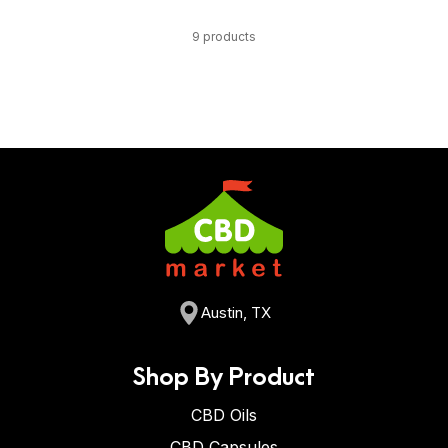
9 products
Austin, TX
Shop By Product
CBD Oils
CBD Capsules