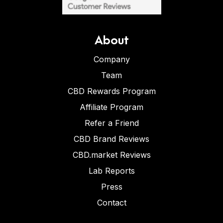
About
Company
Team
CBD Rewards Program
Affiliate Program
Refer a Friend
CBD Brand Reviews
CBD.market Reviews
Lab Reports
Press
Contact