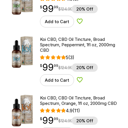
99
$
point
99.99
$
99
$
124.99
20% Off
Add to Cart
Add to Wishlist
Koi CBD, CBD Oil Tincture, Broad
Spectrum, Peppermint, 1fl oz, 2000mg
CBD
5
(3)
99
$
point
99.99
$
99
$
124.99
20% Off
Add to Cart
Add to Wishlist
Koi CBD, CBD Oil Tincture, Broad
Spectrum, Orange, 1fl oz, 2000mg CBD
4.9
(11)
99
$
point
99.99
$
99
$
124.99
20% Off