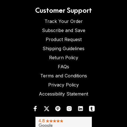
Customer Support
Track Your Order
Subscribe and Save
Product Request
Shipping Guidelines
Return Policy
FAQs
Terms and Conditions
Privacy Policy
Accessibility Statement