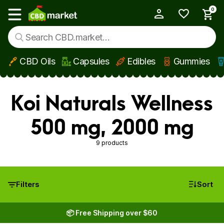
0
My Account
Show main menu
CBD Oils
Capsules
Edibles
Gummies
Skip to main content
Koi Naturals Wellness
500 mg, 2000 mg
9 products
Filters
Sort
📦 Free Shipping over $60