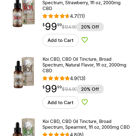
Spectrum, Strawberry, 1fl oz, 2000mg
CBD
4.7
(11)
99
$
point
99.99
$
99
$
124.99
20% Off
Add to Cart
Add to Wishlist
Koi CBD, CBD Oil Tincture, Broad
Spectrum, Natural Flavor, 1fl oz, 2000mg
CBD
4.9
(13)
99
$
point
99.99
$
99
$
124.99
20% Off
Add to Cart
Add to Wishlist
Koi CBD, CBD Oil Tincture, Broad
Spectrum, Spearmint, 1fl oz, 2000mg CBD
4.8
(8)