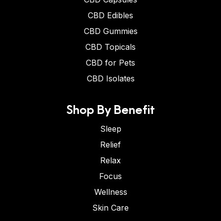
CBD Edibles
CBD Gummies
CBD Topicals
CBD for Pets
CBD Isolates
Shop By Benefit
Sleep
Relief
Relax
Focus
Wellness
Skin Care