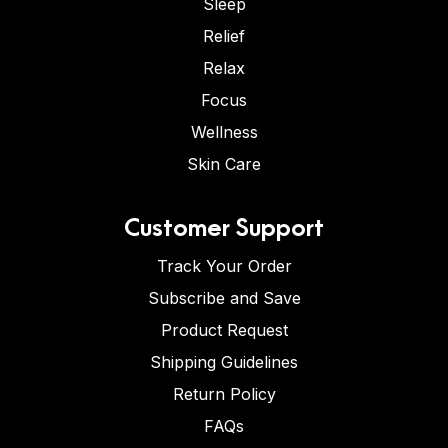
Sleep
Relief
Relax
Focus
Wellness
Skin Care
Customer Support
Track Your Order
Subscribe and Save
Product Request
Shipping Guidelines
Return Policy
FAQs