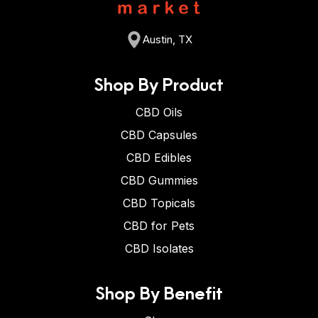
Austin, TX
Shop By Product
CBD Oils
CBD Capsules
CBD Edibles
CBD Gummies
CBD Topicals
CBD for Pets
CBD Isolates
Shop By Benefit