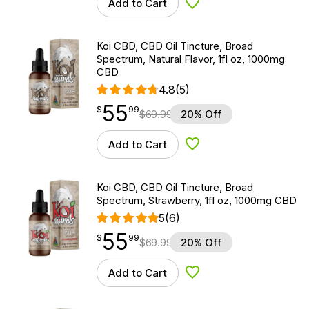
Add to Cart
Add to Wishlist
Koi CBD, CBD Oil Tincture, Broad
Spectrum, Natural Flavor, 1fl oz, 1000mg
CBD
4.8
(5)
55
$
point
55.99
$
99
$
69.99
20% Off
Add to Cart
Add to Wishlist
Koi CBD, CBD Oil Tincture, Broad
Spectrum, Strawberry, 1fl oz, 1000mg CBD
5
(6)
55
$
point
55.99
$
99
$
69.99
20% Off
Add to Cart
Add to Wishlist