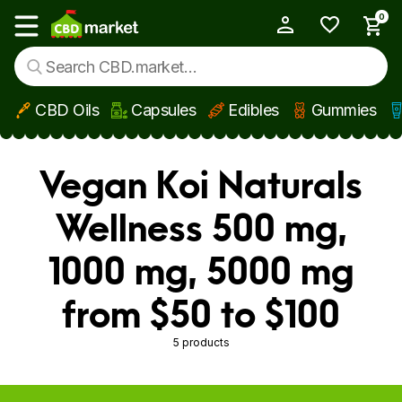
0
My Account
Show main menu
CBD Oils
Capsules
Edibles
Gummies
Skip to main content
Vegan Koi Naturals
Wellness 500 mg,
1000 mg, 5000 mg
from $50 to $100
5 products