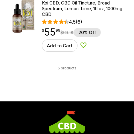
Koi CBD, CBD Oil Tincture, Broad
Spectrum, Lemon-Lime, 1fl oz, 1000mg
CBD
4.5
(6)
55
$
point
55.99
$
99
$
69.99
20% Off
Add to Cart
Add to Wishlist
5 products