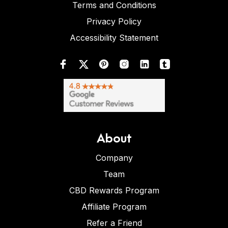
Terms and Conditions
Privacy Policy
Accessibility Statement
About
Company
Team
CBD Rewards Program
Affiliate Program
Refer a Friend