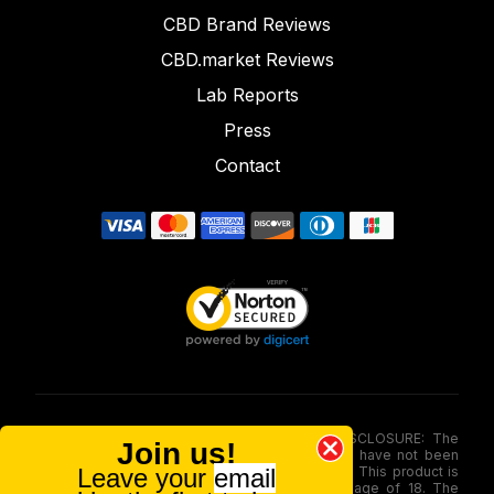
CBD Brand Reviews
CBD.market Reviews
Lab Reports
Press
Contact
FOOD AND DRUG ADMINISTRATION (FDA) DISCLOSURE: The
Join us!
statements made involving these merchandise have not been
Leave your
email
evaluated via the Food and Drug Administration. This product is
not for use by or sale to persons under the age of 18. The