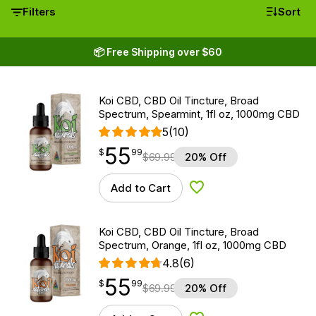
Filters
Sort
📦 Free Shipping over $60
Koi CBD, CBD Oil Tincture, Broad
Spectrum, Spearmint, 1fl oz, 1000mg CBD
5
(10)
55
$
point
55.99
$
99
$
69.99
20% Off
Add to Cart
Add to Wishlist
Koi CBD, CBD Oil Tincture, Broad
Spectrum, Orange, 1fl oz, 1000mg CBD
4.8
(6)
55
$
point
55.99
$
99
$
69.99
20% Off