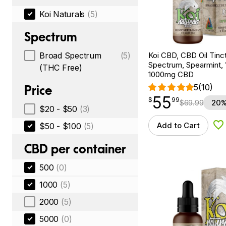
Koi Naturals
(5)
Spectrum
Koi CBD, CBD Oil Tinc
Broad Spectrum
(5)
Spectrum, Spearmint, 1
(THC Free)
1000mg CBD
5
(10)
Price
55
$
point
55.99
$
99
$
69.99
20%
$20 - $50
(3)
Add to Cart
$50 - $100
(5)
Ad
CBD per container
500
(0)
1000
(5)
2000
(5)
5000
(0)