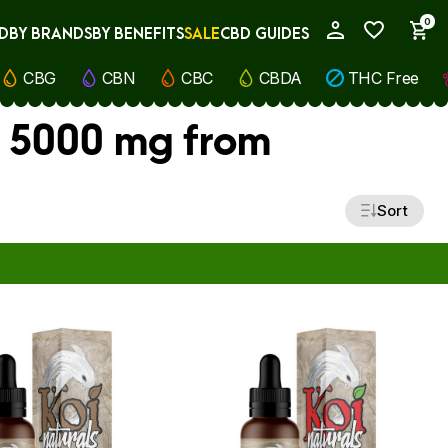
0
D
BY BRANDS
BY BENEFITS
SALE
CBD GUIDES
My Account
CBG
CBN
CBC
CBDA
THC Free
, 5000 mg from
Sort