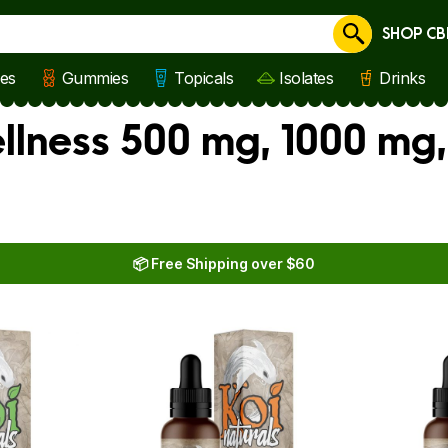
SHOP CB
Cancel
les
Gummies
Topicals
Isolates
Drinks
llness 500 mg, 1000 mg
📦 Free Shipping over $60