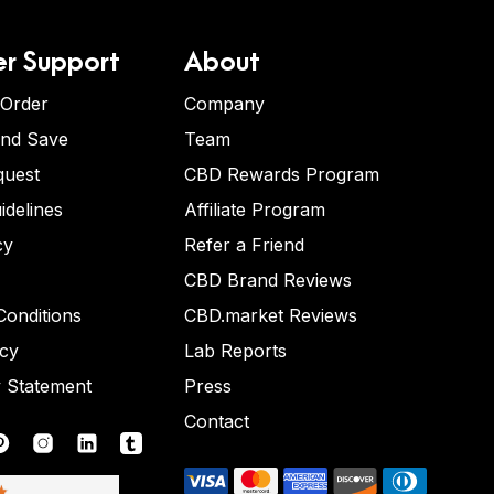
r Support
About
 Order
Company
and Save
Team
quest
CBD Rewards Program
idelines
Affiliate Program
cy
Refer a Friend
CBD Brand Reviews
onditions
CBD.market Reviews
icy
Lab Reports
y Statement
Press
Contact