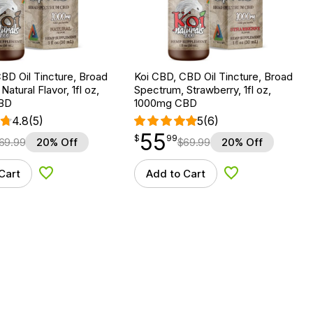
BD Oil Tincture, Broad
Koi CBD, CBD Oil Tincture, Broad
atural Flavor, 1fl oz,
Spectrum, Strawberry, 1fl oz,
BD
1000mg CBD
4.8
(5)
5
(6)
55
$
point
55.99
$
99
69.99
20% Off
$
69.99
20% Off
Cart
Add to Cart
Add to Wishlist
Add to Wishlist