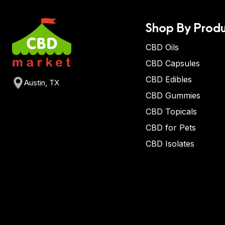
Shop By Produ
CBD Oils
CBD Capsules
CBD Edibles
Austin, TX
CBD Gummies
CBD Topicals
CBD for Pets
CBD Isolates