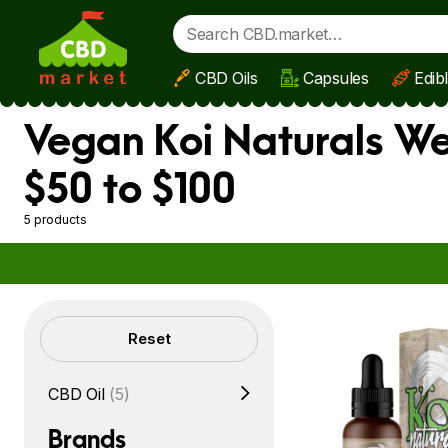
CBD Oils
Capsules
Edib
Skip to main content
Vegan Koi Naturals We
$50 to $100
5 products
Filters
Reset
CBD Oil
(5)
Brands