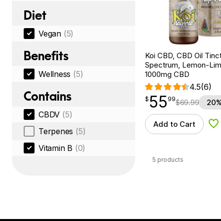
Diet
Vegan
(5)
Benefits
Koi CBD, CBD Oil Tinc
Spectrum, Lemon-Lime,
Wellness
(5)
1000mg CBD
4.5
(6)
Contains
55
$
point
55.99
$
99
$
69.99
20%
CBDV
(5)
Add to Cart
Ad
Terpenes
(5)
Vitamin B
(0)
5 products