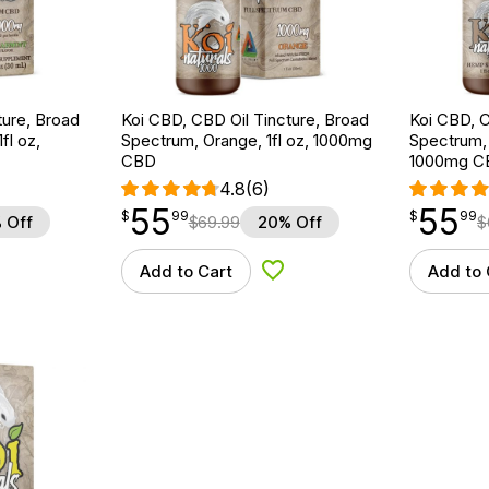
ture, Broad
Koi CBD, CBD Oil Tincture, Broad
Koi CBD, C
fl oz,
Spectrum, Orange, 1fl oz, 1000mg
Spectrum, N
CBD
1000mg C
4.8
(6)
55
55
$
point
55.99
$
point
55.99
$
99
$
99
 Off
$
69.99
20% Off
$
Add to Cart
Add to 
d to Wishlist
Add to Wishlist