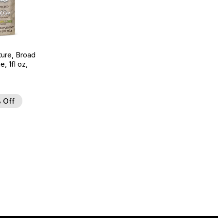
ture, Broad
 1fl oz,
 Off
d to Wishlist