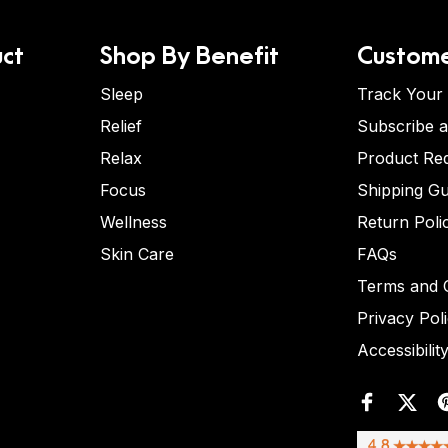
ct
Shop By Benefit
Custome
Sleep
Track Your
Relief
Subscribe 
Relax
Product Re
Focus
Shipping Gu
Wellness
Return Poli
Skin Care
FAQs
Terms and C
Privacy Pol
Accessibilit