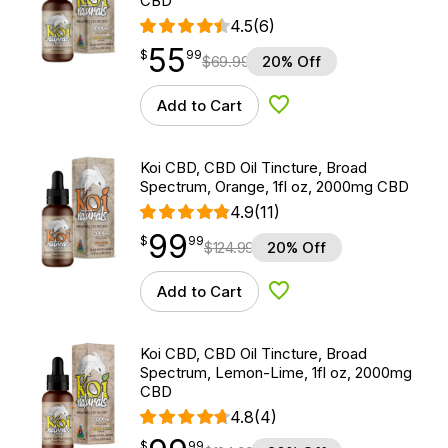
CBD
4.5
(6)
55
$
point
55.99
$
99
$
69.99
20% Off
Add to Cart
Add to Wishlist
Koi CBD, CBD Oil Tincture, Broad
Spectrum, Orange, 1fl oz, 2000mg CBD
4.9
(11)
99
$
point
99.99
$
99
$
124.99
20% Off
Add to Cart
Add to Wishlist
Koi CBD, CBD Oil Tincture, Broad
Spectrum, Lemon-Lime, 1fl oz, 2000mg
CBD
4.8
(4)
$
point
99.99
$
99