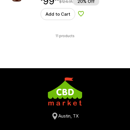
99
$
124.99
20% Off
Add to Cart
Add to Wishlist
11 products
Austin, TX