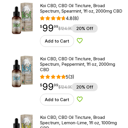
Koi CBD, CBD Oil Tincture, Broad
Spectrum, Spearmint, 1fl oz, 2000mg CBD
4.8
(8)
99
$
point
99.99
$
99
$
124.99
20% Off
Add to Cart
Add to Wishlist
Koi CBD, CBD Oil Tincture, Broad
Spectrum, Peppermint, 1fl oz, 2000mg
CBD
5
(3)
99
$
point
99.99
$
99
$
124.99
20% Off
Add to Cart
Add to Wishlist
Koi CBD, CBD Oil Tincture, Broad
Spectrum, Lemon-Lime, 1fl oz, 1000mg