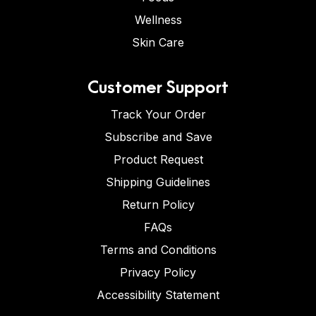
Wellness
Skin Care
Customer Support
Track Your Order
Subscribe and Save
Product Request
Shipping Guidelines
Return Policy
FAQs
Terms and Conditions
Privacy Policy
Accessibility Statement