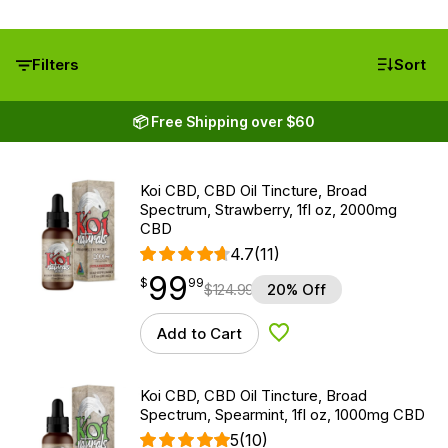
Filters
Sort
📦 Free Shipping over $60
Koi CBD, CBD Oil Tincture, Broad
Spectrum, Strawberry, 1fl oz, 2000mg
CBD
4.7
(11)
99
$
point
99.99
$
99
$
124.99
20% Off
Add to Cart
Add to Wishlist
Koi CBD, CBD Oil Tincture, Broad
Spectrum, Spearmint, 1fl oz, 1000mg CBD
5
(10)