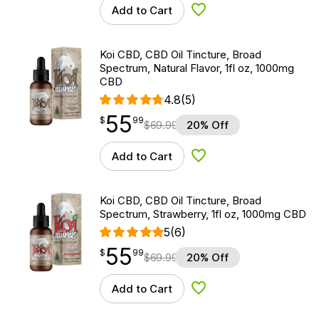
Add to Cart
Add to Wishlist
Koi CBD, CBD Oil Tincture, Broad
Spectrum, Natural Flavor, 1fl oz, 1000mg
CBD
4.8
(5)
55
$
point
55.99
$
99
$
69.99
20% Off
Add to Cart
Add to Wishlist
Koi CBD, CBD Oil Tincture, Broad
Spectrum, Strawberry, 1fl oz, 1000mg CBD
5
(6)
55
$
point
55.99
$
99
$
69.99
20% Off
Add to Cart
Add to Wishlist