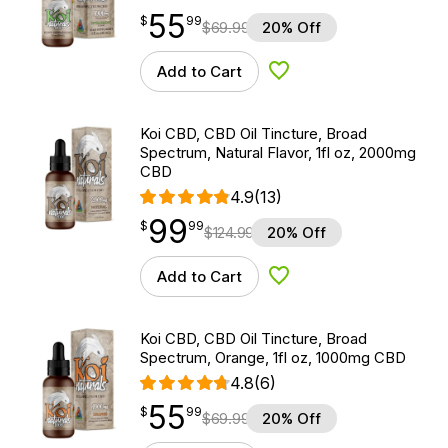
55
$
point
55.99
$
99
$
69.99
20% Off
Add to Cart
Add to Wishlist
Koi CBD, CBD Oil Tincture, Broad
Spectrum, Natural Flavor, 1fl oz, 2000mg
CBD
4.9
(13)
99
$
point
99.99
$
99
$
124.99
20% Off
Add to Cart
Add to Wishlist
Koi CBD, CBD Oil Tincture, Broad
Spectrum, Orange, 1fl oz, 1000mg CBD
4.8
(6)
55
$
point
55.99
$
99
$
69.99
20% Off