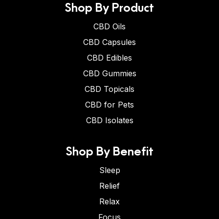
Shop By Product
CBD Oils
CBD Capsules
CBD Edibles
CBD Gummies
CBD Topicals
CBD for Pets
CBD Isolates
Shop By Benefit
Sleep
Relief
Relax
Focus