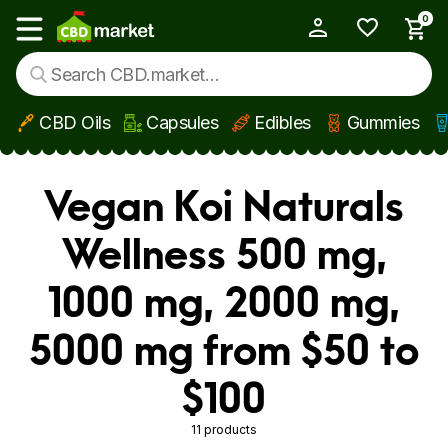
0
My Account
Show main menu
CBD Oils
Capsules
Edibles
Gummies
Skip to main content
Vegan Koi Naturals
Wellness 500 mg,
1000 mg, 2000 mg,
5000 mg from $50 to
$100
11 products