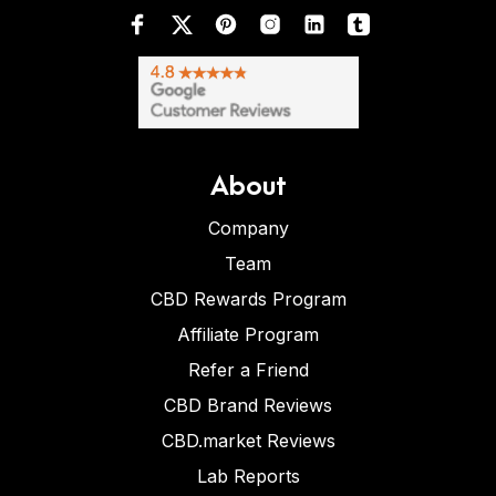
About
Company
Team
CBD Rewards Program
Affiliate Program
Refer a Friend
CBD Brand Reviews
CBD.market Reviews
Lab Reports