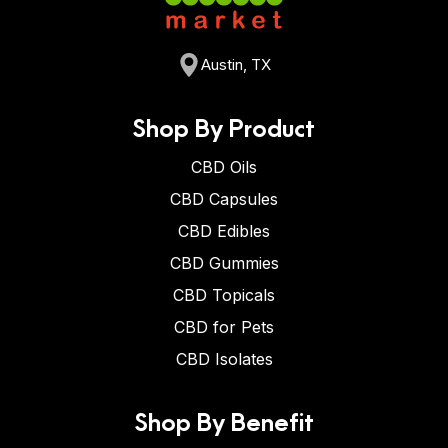
Austin, TX
Shop By Product
CBD Oils
CBD Capsules
CBD Edibles
CBD Gummies
CBD Topicals
CBD for Pets
CBD Isolates
Shop By Benefit