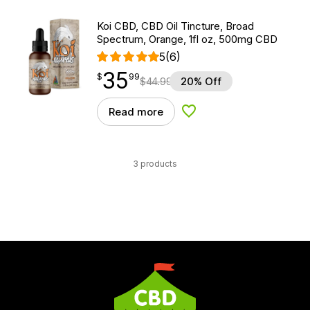
Koi CBD, CBD Oil Tincture, Broad
Spectrum, Orange, 1fl oz, 500mg CBD
5
(6)
35
$
point
35.99
$
99
$
44.99
20% Off
Read more
Add to Wishlist
3 products