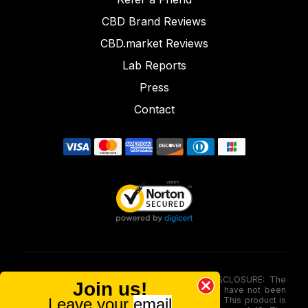
CBD Brand Reviews
CBD.market Reviews
Lab Reports
Press
Contact
FOOD AND DRUG ADMINISTRATION (FDA) DISCLOSURE: The
Join us!
statements made involving these merchandise have not been
Leave your
email
evaluated via the Food and Drug Administration. This product is