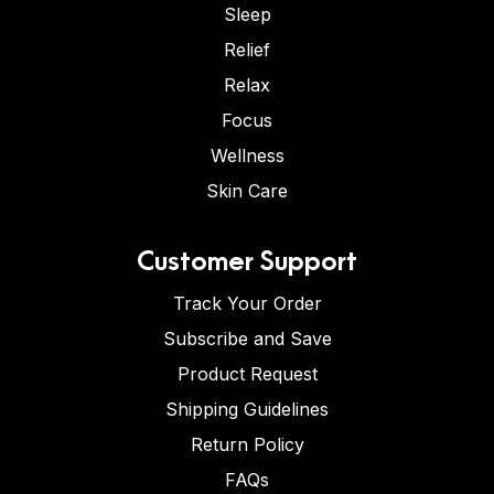
Sleep
Relief
Relax
Focus
Wellness
Skin Care
Customer Support
Track Your Order
Subscribe and Save
Product Request
Shipping Guidelines
Return Policy
FAQs