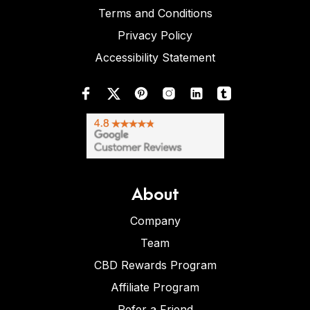
Terms and Conditions
Privacy Policy
Accessibility Statement
About
Company
Team
CBD Rewards Program
Affiliate Program
Refer a Friend