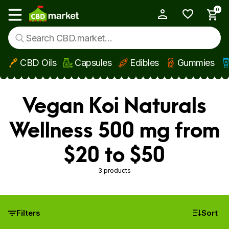
0
My Account
Show main menu
CBD Oils
Capsules
Edibles
Gummies
Skip to main content
Vegan Koi Naturals
Wellness 500 mg from
$20 to $50
3 products
Filters
Sort