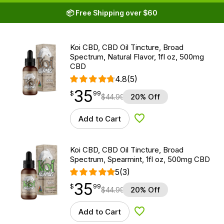
📦 Free Shipping over $60
Koi CBD, CBD Oil Tincture, Broad
Spectrum, Natural Flavor, 1fl oz, 500mg
CBD
4.8
(5)
35
$
point
35.99
$
99
$
44.99
20% Off
Add to Cart
Add to Wishlist
Koi CBD, CBD Oil Tincture, Broad
Spectrum, Spearmint, 1fl oz, 500mg CBD
5
(3)
35
$
point
35.99
$
99
$
44.99
20% Off
Add to Cart
Add to Wishlist