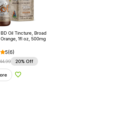
BD Oil Tincture, Broad
Orange, 1fl oz, 500mg
5
(6)
44.99
20% Off
ore
Add to Wishlist