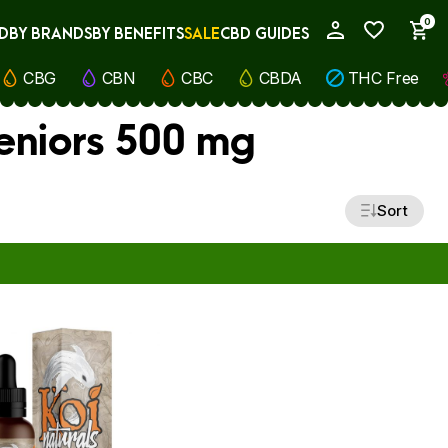
0
D
BY BRANDS
BY BENEFITS
SALE
CBD GUIDES
My Account
CBG
CBN
CBC
CBDA
THC Free
eniors 500 mg
Sort