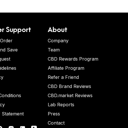
r Support
About
 Order
Company
and Save
Team
quest
CBD Rewards Program
idelines
Affiliate Program
cy
Refer a Friend
CBD Brand Reviews
onditions
CBD.market Reviews
icy
Lab Reports
y Statement
Press
Contact