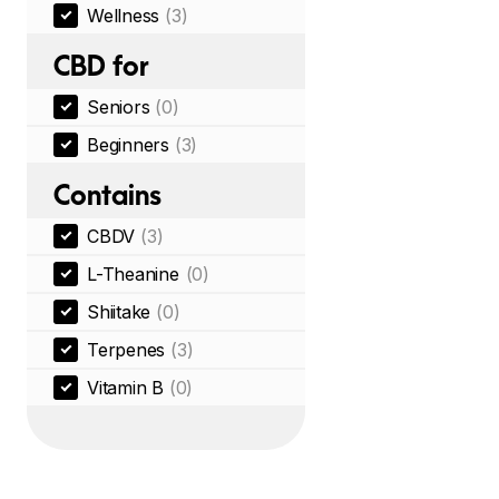
Wellness
(3)
CBD for
Seniors
(0)
Beginners
(3)
Contains
CBDV
(3)
L-Theanine
(0)
Shiitake
(0)
Terpenes
(3)
Vitamin B
(0)