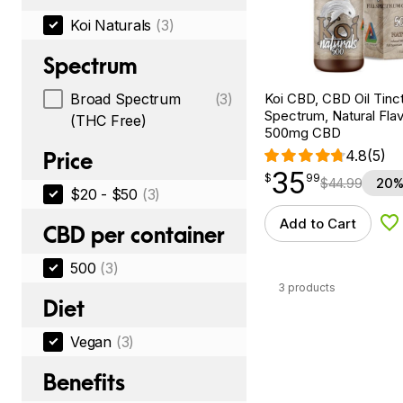
Koi Naturals
(3)
Spectrum
Koi CBD, CBD Oil Tinc
Broad Spectrum
(3)
Spectrum, Natural Flavo
(THC Free)
500mg CBD
4.8
(5)
Price
35
$
point
35.99
$
99
$
44.99
20%
$20 - $50
(3)
Add to Cart
Ad
CBD per container
500
(3)
3 products
Diet
Vegan
(3)
Benefits