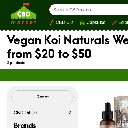
CBD Oils
Capsules
Edib
Skip to main content
Vegan Koi Naturals We
from $20 to $50
3 products
Filters
Reset
CBD Oil
(3)
Brands