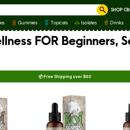
SHOP CB
Cancel
les
Gummies
Topicals
Isolates
Drinks
llness FOR Beginners, S
📦 Free Shipping over $60