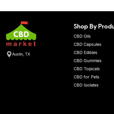
Shop By Produ
CBD Oils
CBD Capsules
CBD Edibles
Austin, TX
CBD Gummies
CBD Topicals
CBD for Pets
CBD Isolates