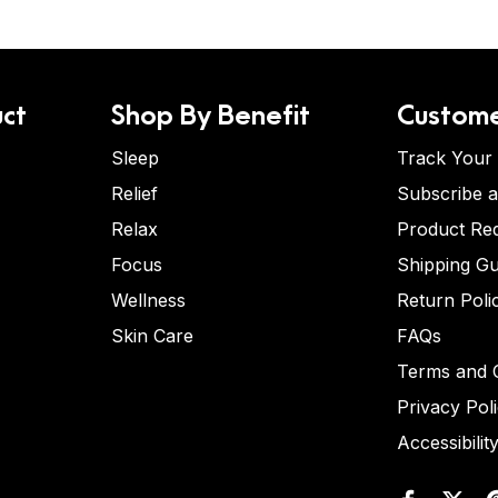
ct
Shop By Benefit
Custome
Sleep
Track Your
Relief
Subscribe 
Relax
Product Re
Focus
Shipping Gu
Wellness
Return Poli
Skin Care
FAQs
Terms and C
Privacy Pol
Accessibilit