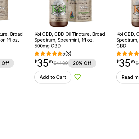
ture, Broad
Koi CBD, CBD Oil Tincture, Broad
Koi CBD, C
r, 1fl oz,
Spectrum, Spearmint, 1fl oz,
Spectrum, 
500mg CBD
CBD
5
(3)
35
35
$
point
35.99
$
point
35.99
$
99
$
99
 Off
$
44.99
20% Off
$
Add to Cart
Read m
d to Wishlist
Add to Wishlist