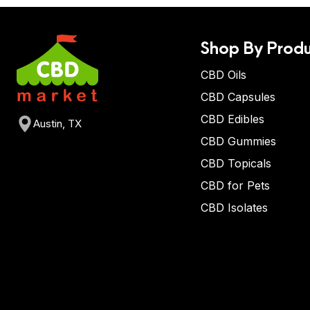
Shop By Produ
CBD Oils
CBD Capsules
CBD Edibles
Austin, TX
CBD Gummies
CBD Topicals
CBD for Pets
CBD Isolates