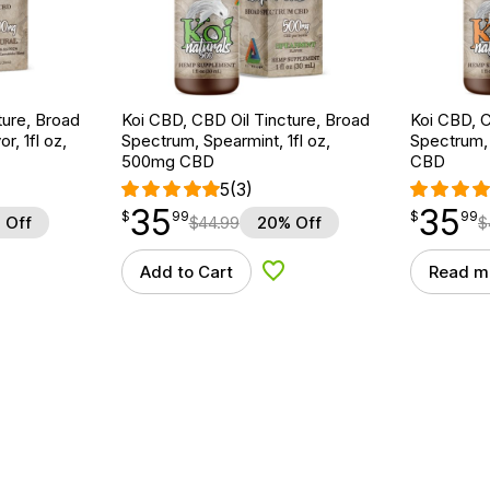
ture, Broad
Koi CBD, CBD Oil Tincture, Broad
Koi CBD, C
r, 1fl oz,
Spectrum, Spearmint, 1fl oz,
Spectrum, 
500mg CBD
CBD
5
(3)
35
35
$
point
35.99
$
point
35.99
$
99
$
99
 Off
$
44.99
20% Off
$
Add to Cart
Read m
d to Wishlist
Add to Wishlist