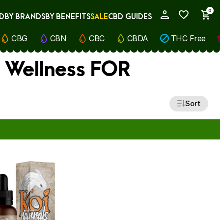
0
D
BY BRANDS
BY BENEFITS
SALE
CBD GUIDES
My Account
CBG
CBN
CBC
CBDA
THC Free
) Wellness FOR
Sort