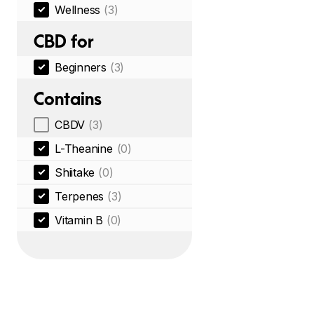
Wellness
(3)
CBD for
Beginners
(3)
Contains
CBDV
(3)
L-Theanine
(0)
Shiitake
(0)
Terpenes
(3)
Vitamin B
(0)