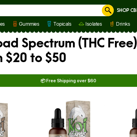
SHOP CB
Cancel
les
Gummies
Topicals
Isolates
Drinks
oad Spectrum (THC Free
 $20 to $50
📦 Free Shipping over $60