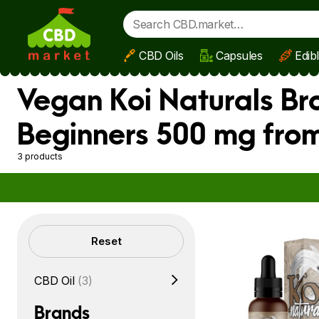
CBD Oils
Capsules
Edib
Skip to main content
Vegan Koi Naturals Br
Beginners 500 mg from
3 products
Filters
Reset
CBD Oil
(3)
Brands