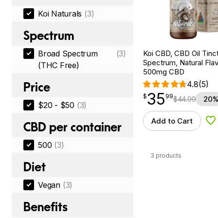
Koi Naturals
(3)
Spectrum
Koi CBD, CBD Oil Tinc
Broad Spectrum
(3)
Spectrum, Natural Flavo
(THC Free)
500mg CBD
4.8
(5)
Price
35
$
point
35.99
$
99
$
44.99
20%
$20 - $50
(3)
Add to Cart
Ad
CBD per container
500
(3)
3 products
Diet
Vegan
(3)
Benefits