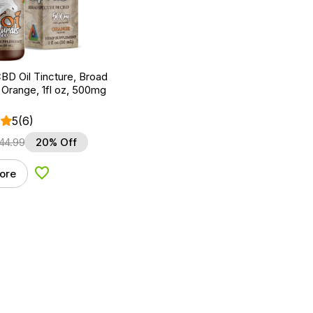
BD Oil Tincture, Broad
Orange, 1fl oz, 500mg
5
(6)
44.99
20% Off
ore
Add to Wishlist