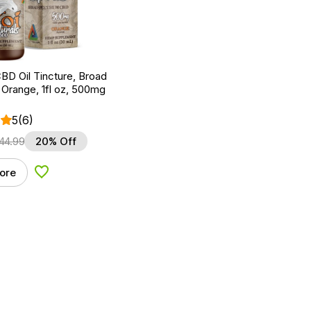
BD Oil Tincture, Broad
Orange, 1fl oz, 500mg
5
(6)
44.99
20% Off
ore
Add to Wishlist