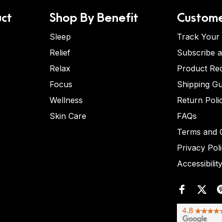
ct
Shop By Benefit
Custome
Sleep
Track Your
Relief
Subscribe 
Relax
Product Re
Focus
Shipping Gu
Wellness
Return Poli
Skin Care
FAQs
Terms and C
Privacy Pol
Accessibilit