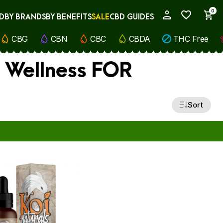
0
D
BY BRANDS
BY BENEFITS
SALE
CBD GUIDES
My Account
CBG
CBN
CBC
CBDA
THC Free
) Wellness FOR
Sort