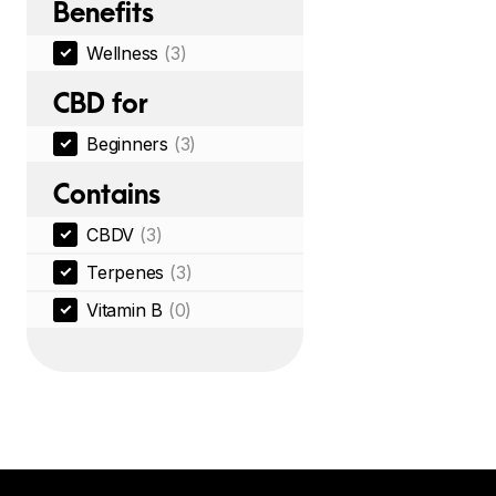
Benefits
Wellness
(3)
CBD for
Beginners
(3)
Contains
CBDV
(3)
Terpenes
(3)
Vitamin B
(0)