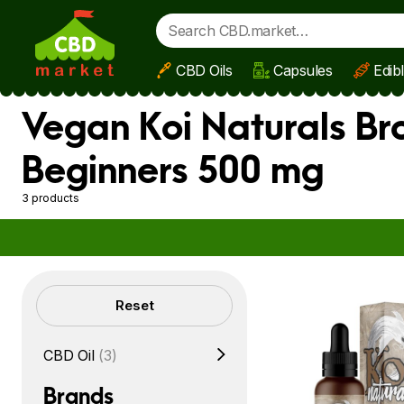
CBD Oils
Capsules
Edib
Skip to main content
Vegan Koi Naturals Br
Beginners 500 mg
3 products
Filters
Reset
CBD Oil
(3)
Brands