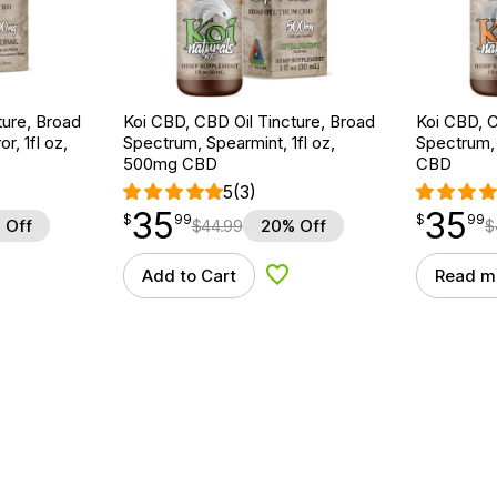
ture, Broad
Koi CBD, CBD Oil Tincture, Broad
Koi CBD, C
r, 1fl oz,
Spectrum, Spearmint, 1fl oz,
Spectrum, 
500mg CBD
CBD
5
(3)
35
35
$
point
35.99
$
point
35.99
$
99
$
99
 Off
$
44.99
20% Off
$
Add to Cart
Read m
d to Wishlist
Add to Wishlist