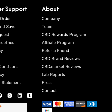
r Support
About
 Order
Company
and Save
Team
quest
CBD Rewards Program
idelines
Affiliate Program
cy
Refer a Friend
CBD Brand Reviews
onditions
CBD.market Reviews
icy
Lab Reports
y Statement
Press
Contact