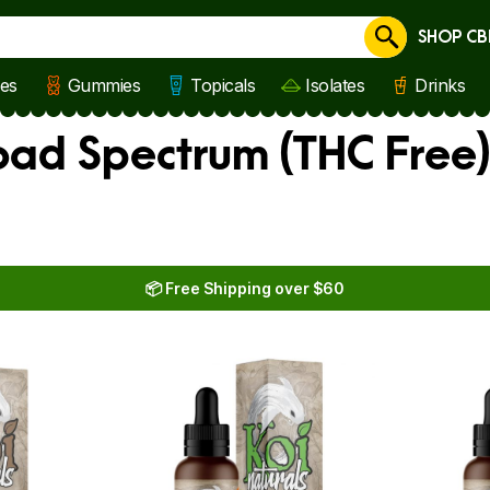
SHOP CB
Cancel
les
Gummies
Topicals
Isolates
Drinks
oad Spectrum (THC Free
📦 Free Shipping over $60