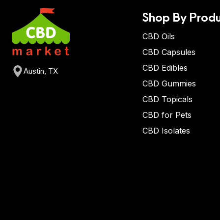
Shop By Produ
CBD Oils
CBD Capsules
CBD Edibles
Austin, TX
CBD Gummies
CBD Topicals
CBD for Pets
CBD Isolates