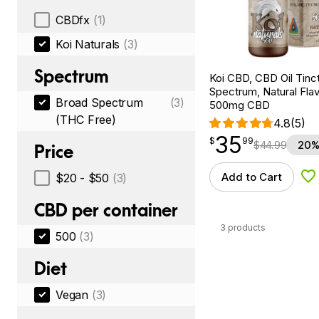
CBDfx
(1)
Koi Naturals
(3)
Spectrum
Koi CBD, CBD Oil Tinc
Spectrum, Natural Flavo
Broad Spectrum
(3)
500mg CBD
(THC Free)
4.8
(5)
35
$
point
35.99
$
99
$
44.99
20%
Price
Add to Cart
$20 - $50
(3)
Ad
CBD per container
3 products
500
(3)
Diet
Vegan
(3)