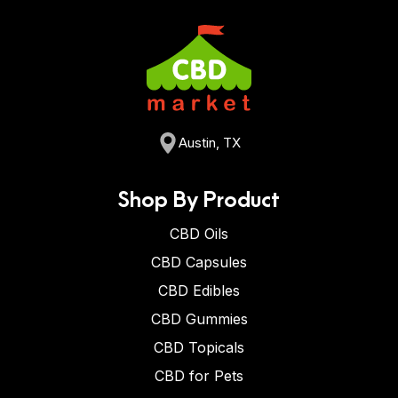
Austin, TX
Shop By Product
CBD Oils
CBD Capsules
CBD Edibles
CBD Gummies
CBD Topicals
CBD for Pets