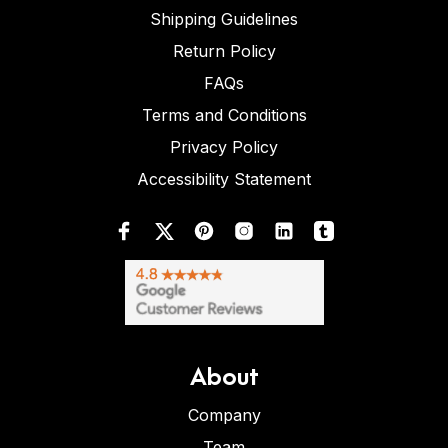
Shipping Guidelines
Return Policy
FAQs
Terms and Conditions
Privacy Policy
Accessibility Statement
About
Company
Team