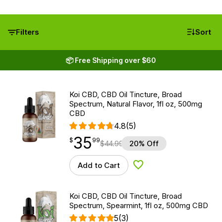
Filters
Sort
📦 Free Shipping over $60
Koi CBD, CBD Oil Tincture, Broad
Spectrum, Natural Flavor, 1fl oz, 500mg
CBD
4.8
(5)
35
$
point
35.99
$
99
$
44.99
20% Off
Add to Cart
Add to Wishlist
Koi CBD, CBD Oil Tincture, Broad
Spectrum, Spearmint, 1fl oz, 500mg CBD
5
(3)