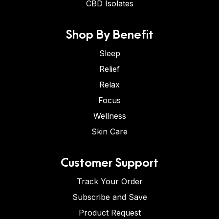
CBD Isolates
Shop By Benefit
Sleep
Relief
Relax
Focus
Wellness
Skin Care
Customer Support
Track Your Order
Subscribe and Save
Product Request