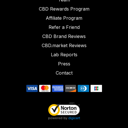
CBD Rewards Program
Affiliate Program
Refer a Friend
CBD Brand Reviews
CBD.market Reviews
Lab Reports
Press
Contact