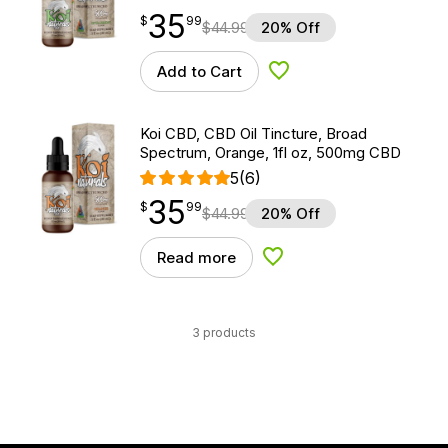
35
$
point
35.99
$
99
$
44.99
20% Off
Add to Cart
Add to Wishlist
Koi CBD, CBD Oil Tincture, Broad
Spectrum, Orange, 1fl oz, 500mg CBD
5
(6)
35
$
point
35.99
$
99
$
44.99
20% Off
Read more
Add to Wishlist
3 products