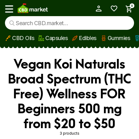
0
My Account
Show main menu
CBD Oils
Capsules
Edibles
Gummies
Skip to main content
Vegan Koi Naturals
Broad Spectrum (THC
Free) Wellness FOR
Beginners 500 mg
from $20 to $50
3 products