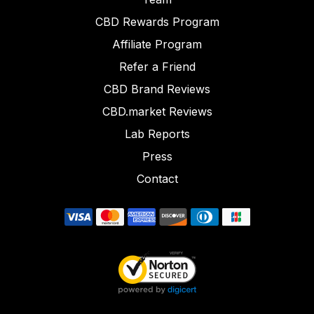
CBD Rewards Program
Affiliate Program
Refer a Friend
CBD Brand Reviews
CBD.market Reviews
Lab Reports
Press
Contact