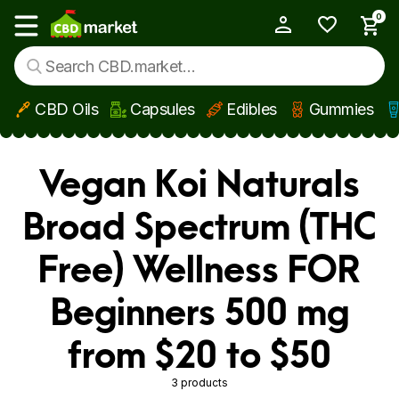
0
My Account
Show main menu
CBD Oils
Capsules
Edibles
Gummies
Skip to main content
Vegan Koi Naturals
Broad Spectrum (THC
Free) Wellness FOR
Beginners 500 mg
from $20 to $50
3 products