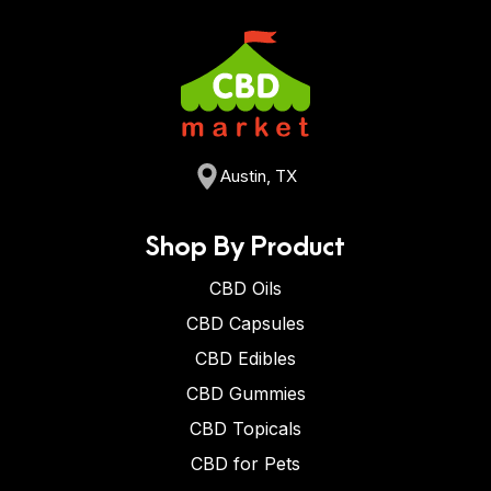
Austin, TX
Shop By Product
CBD Oils
CBD Capsules
CBD Edibles
CBD Gummies
CBD Topicals
CBD for Pets