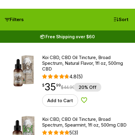
Filters
Sort
📦 Free Shipping over $60
Koi CBD, CBD Oil Tincture, Broad
Spectrum, Natural Flavor, 1fl oz, 500mg
CBD
4.8
(5)
35
$
point
35.99
$
99
$
44.99
20% Off
Add to Cart
Add to Wishlist
Koi CBD, CBD Oil Tincture, Broad
Spectrum, Spearmint, 1fl oz, 500mg CBD
5
(3)