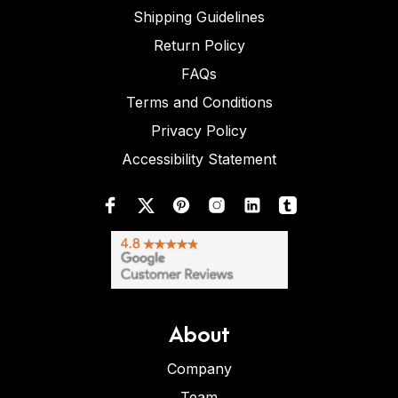
Shipping Guidelines
Return Policy
FAQs
Terms and Conditions
Privacy Policy
Accessibility Statement
About
Company
Team