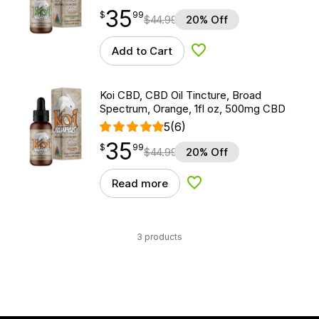
35
$
point
35.99
$
99
$
44.99
20% Off
Add to Cart
Add to Wishlist
Koi CBD, CBD Oil Tincture, Broad
Spectrum, Orange, 1fl oz, 500mg CBD
5
(6)
35
$
point
35.99
$
99
$
44.99
20% Off
Read more
Add to Wishlist
3 products