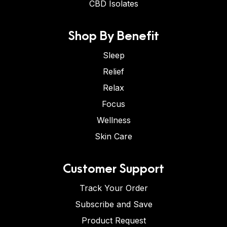
CBD Isolates
Shop By Benefit
Sleep
Relief
Relax
Focus
Wellness
Skin Care
Customer Support
Track Your Order
Subscribe and Save
Product Request