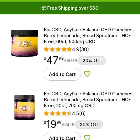
📦 Free Shipping over $60
Koi CBD, Anytime Balance CBD Gummies,
Berry Lemonade, Broad Spectrum THC-
Free, 60ct, 600mg CBD
4.9
(30)
47
$
point
47.99
$
99
$
59.99
20% Off
Add to Cart
Add to Wishlist
Koi CBD, Anytime Balance CBD Gummies,
Berry Lemonade, Broad Spectrum THC-
Free, 20ct, 200mg CBD
4.5
(6)
19
$
point
19.99
$
99
$
24.99
20% Off
Add to Cart
Add to Wishlist