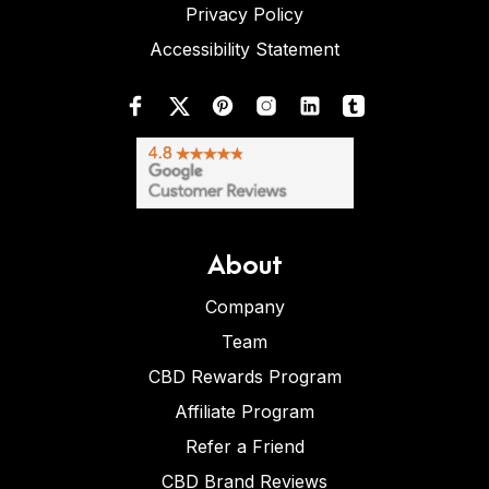
Privacy Policy
Accessibility Statement
About
Company
Team
CBD Rewards Program
Affiliate Program
Refer a Friend
CBD Brand Reviews