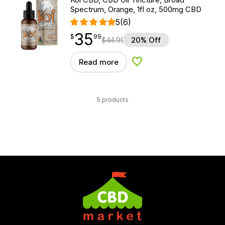
Spectrum, Orange, 1fl oz, 500mg CBD
5
(6)
35
$
point
35.99
$
99
$
44.99
20% Off
Read more
Add to Wishlist
5 products