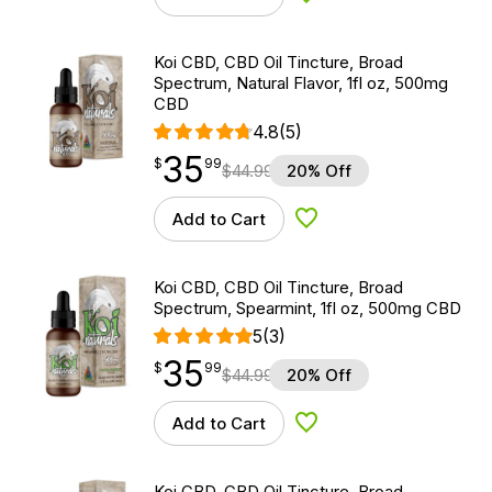
Koi CBD, CBD Oil Tincture, Broad
Spectrum, Natural Flavor, 1fl oz, 500mg
CBD
4.8
(5)
35
$
point
35.99
$
99
$
44.99
20% Off
Add to Cart
Add to Wishlist
Koi CBD, CBD Oil Tincture, Broad
Spectrum, Spearmint, 1fl oz, 500mg CBD
5
(3)
35
$
point
35.99
$
99
$
44.99
20% Off
Add to Cart
Add to Wishlist
Koi CBD, CBD Oil Tincture, Broad