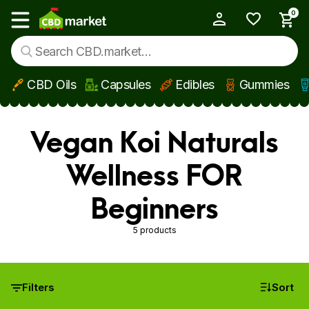
0
My Account
Show main menu
CBD Oils
Capsules
Edibles
Gummies
Skip to main content
Vegan Koi Naturals
Wellness FOR
Beginners
5 products
Filters
Sort