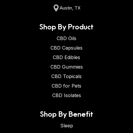
Austin, TX
Shop By Product
CBD Oils
CBD Capsules
CBD Edibles
CBD Gummies
CBD Topicals
CBD for Pets
CBD Isolates
Shop By Benefit
Sleep