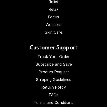
Relief
Relax
Focus
Wellness
Skin Care
Customer Support
Track Your Order
Subscribe and Save
Product Request
Shipping Guidelines
Return Policy
FAQs
Terms and Conditions