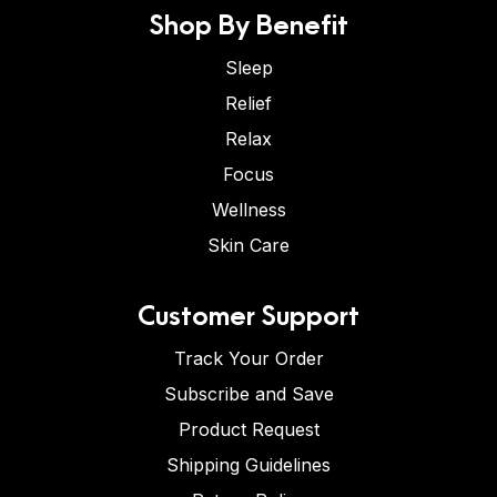
Shop By Benefit
Sleep
Relief
Relax
Focus
Wellness
Skin Care
Customer Support
Track Your Order
Subscribe and Save
Product Request
Shipping Guidelines