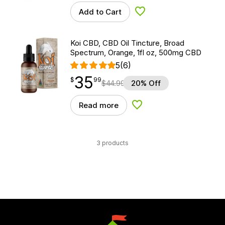
Add to Cart
Add to Wishlist
Koi CBD, CBD Oil Tincture, Broad
Spectrum, Orange, 1fl oz, 500mg CBD
5
(6)
35
$
point
35.99
$
99
$
44.99
20% Off
Read more
Add to Wishlist
3 products