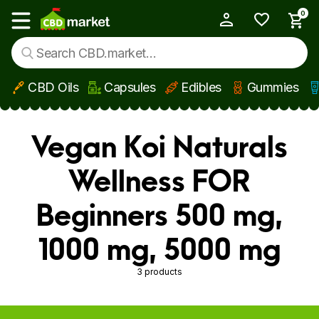
0
My Account
Show main menu
CBD Oils
Capsules
Edibles
Gummies
Skip to main content
Vegan Koi Naturals
Wellness FOR
Beginners 500 mg,
1000 mg, 5000 mg
3 products