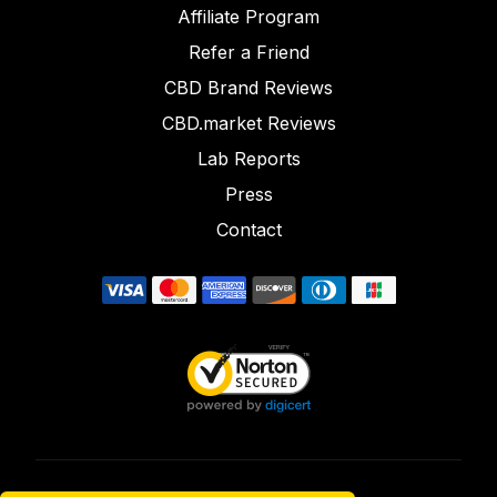
Affiliate Program
Refer a Friend
CBD Brand Reviews
CBD.market Reviews
Lab Reports
Press
Contact