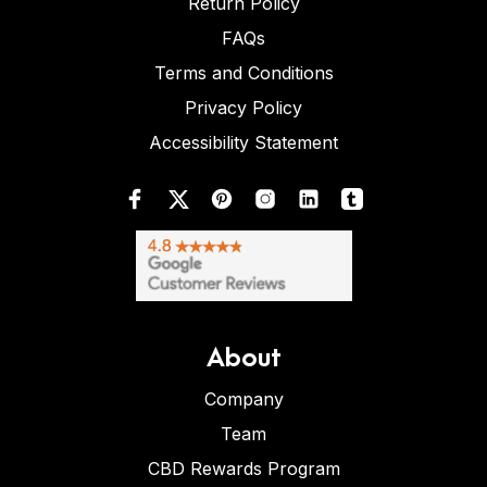
Return Policy
FAQs
Terms and Conditions
Privacy Policy
Accessibility Statement
About
Company
Team
CBD Rewards Program