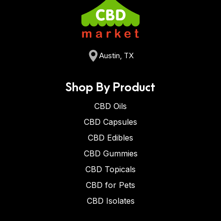
Austin, TX
Shop By Product
CBD Oils
CBD Capsules
CBD Edibles
CBD Gummies
CBD Topicals
CBD for Pets
CBD Isolates