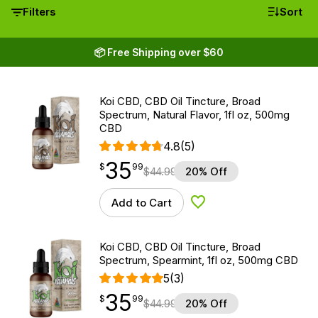
Filters
Sort
📦 Free Shipping over $60
Koi CBD, CBD Oil Tincture, Broad
Spectrum, Natural Flavor, 1fl oz, 500mg
CBD
4.8
(5)
35
$
point
35.99
$
99
$
44.99
20% Off
Add to Cart
Add to Wishlist
Koi CBD, CBD Oil Tincture, Broad
Spectrum, Spearmint, 1fl oz, 500mg CBD
5
(3)
35
$
point
35.99
$
99
$
44.99
20% Off