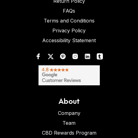
Return Policy
FAQs
Terms and Conditions
Privacy Policy
Accessibility Statement
About
Company
Team
CBD Rewards Program