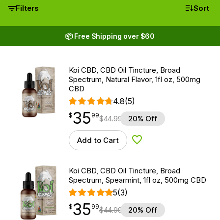
Filters
Sort
📦 Free Shipping over $60
Koi CBD, CBD Oil Tincture, Broad
Spectrum, Natural Flavor, 1fl oz, 500mg
CBD
4.8
(5)
35
$
point
35.99
$
99
$
44.99
20% Off
Add to Cart
Add to Wishlist
Koi CBD, CBD Oil Tincture, Broad
Spectrum, Spearmint, 1fl oz, 500mg CBD
5
(3)
35
$
point
35.99
$
99
$
44.99
20% Off