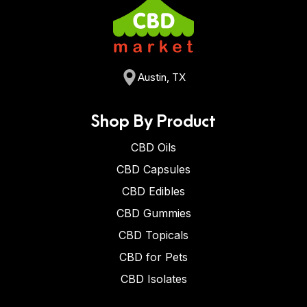
Austin, TX
Shop By Product
CBD Oils
CBD Capsules
CBD Edibles
CBD Gummies
CBD Topicals
CBD for Pets
CBD Isolates