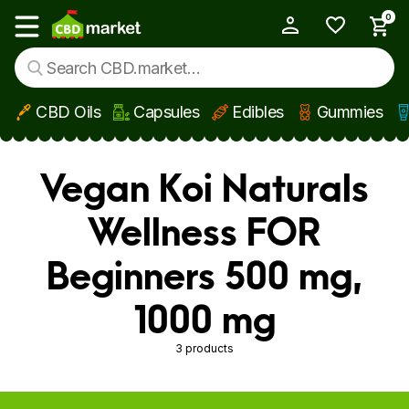
0
My Account
Show main menu
CBD Oils
Capsules
Edibles
Gummies
Skip to main content
Vegan Koi Naturals
Wellness FOR
Beginners 500 mg,
1000 mg
3 products