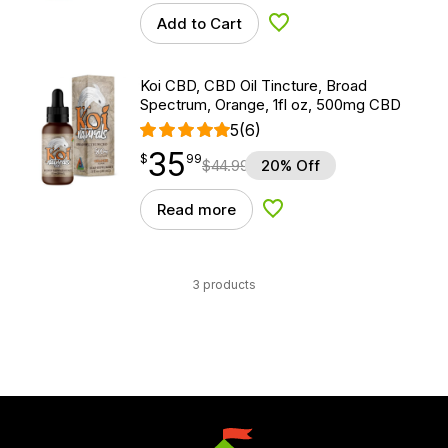
Add to Cart
Add to Wishlist
Koi CBD, CBD Oil Tincture, Broad
Spectrum, Orange, 1fl oz, 500mg CBD
5
(6)
35
$
point
35.99
$
99
$
44.99
20% Off
Read more
Add to Wishlist
3 products