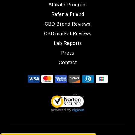
Affiliate Program
Refer a Friend
CBD Brand Reviews
CBD.market Reviews
Lab Reports
Press
Contact