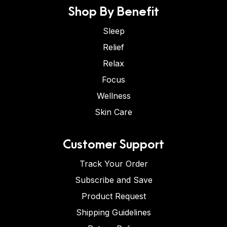
Shop By Benefit
Sleep
Relief
Relax
Focus
Wellness
Skin Care
Customer Support
Track Your Order
Subscribe and Save
Product Request
Shipping Guidelines