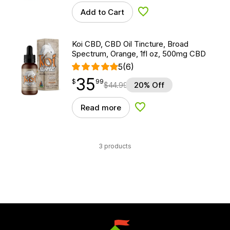
Add to Cart
Add to Wishlist
Koi CBD, CBD Oil Tincture, Broad
Spectrum, Orange, 1fl oz, 500mg CBD
5
(6)
35
$
point
35.99
$
99
$
44.99
20% Off
Read more
Add to Wishlist
3 products