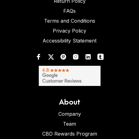
Return Policy
FAQs
Terms and Conditions
Privacy Policy
Accessibility Statement
About
Company
Team
CBD Rewards Program