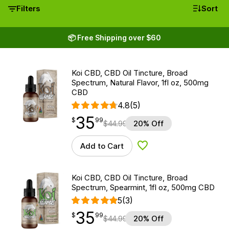
Filters
Sort
📦 Free Shipping over $60
Koi CBD, CBD Oil Tincture, Broad
Spectrum, Natural Flavor, 1fl oz, 500mg
CBD
4.8
(5)
35
$
point
35.99
$
99
$
44.99
20% Off
Add to Cart
Add to Wishlist
Koi CBD, CBD Oil Tincture, Broad
Spectrum, Spearmint, 1fl oz, 500mg CBD
5
(3)
35
$
point
35.99
$
99
$
44.99
20% Off