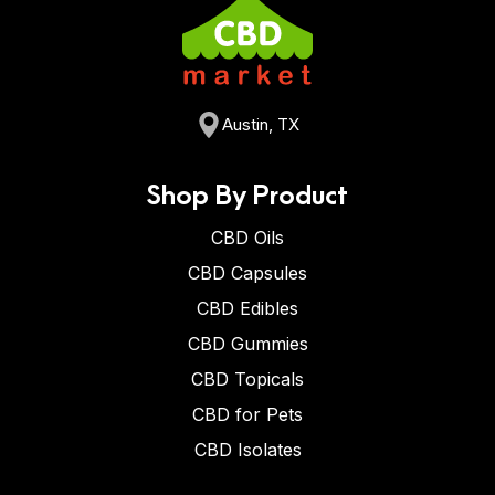
Austin, TX
Shop By Product
CBD Oils
CBD Capsules
CBD Edibles
CBD Gummies
CBD Topicals
CBD for Pets
CBD Isolates