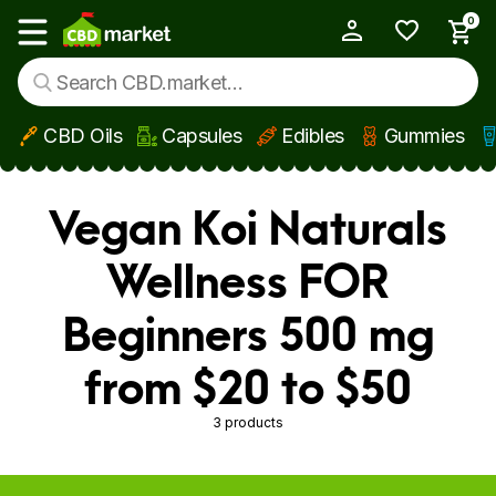
0
My Account
Show main menu
CBD Oils
Capsules
Edibles
Gummies
Skip to main content
Vegan Koi Naturals
Wellness FOR
Beginners 500 mg
from $20 to $50
3 products