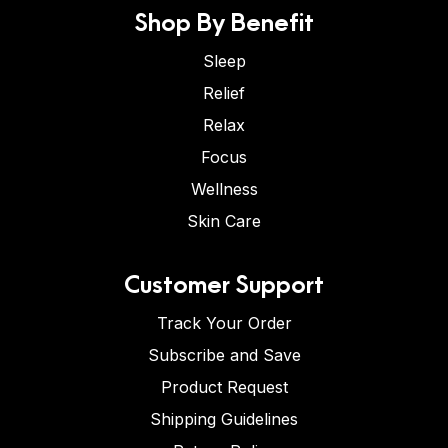
Shop By Benefit
Sleep
Relief
Relax
Focus
Wellness
Skin Care
Customer Support
Track Your Order
Subscribe and Save
Product Request
Shipping Guidelines