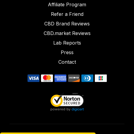
Affiliate Program
Refer a Friend
CBD Brand Reviews
CBD.market Reviews
Lab Reports
Press
Contact