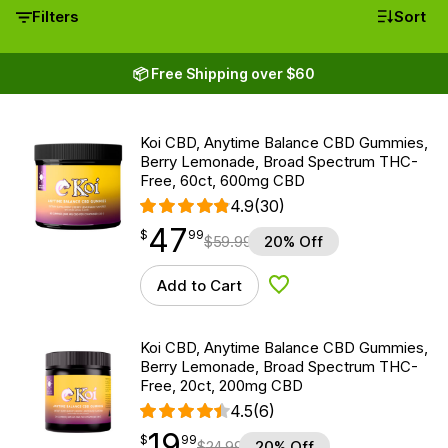
Filters
Sort
📦 Free Shipping over $60
Koi CBD, Anytime Balance CBD Gummies,
Berry Lemonade, Broad Spectrum THC-
Free, 60ct, 600mg CBD
4.9
(30)
47
$
point
47.99
$
99
$
59.99
20% Off
Add to Cart
Add to Wishlist
Koi CBD, Anytime Balance CBD Gummies,
Berry Lemonade, Broad Spectrum THC-
Free, 20ct, 200mg CBD
4.5
(6)
19
$
point
19.99
$
99
$
24.99
20% Off