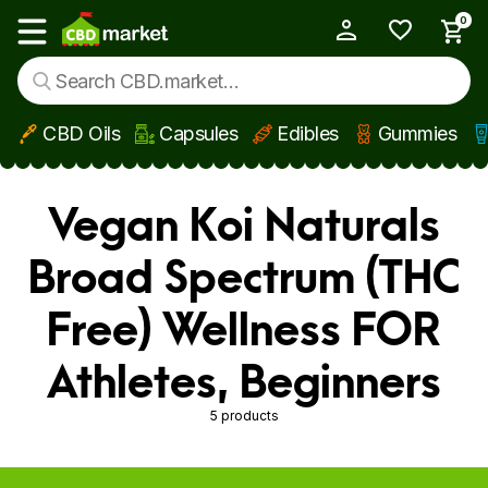
0
My Account
Show main menu
CBD Oils
Capsules
Edibles
Gummies
Skip to main content
Vegan Koi Naturals
Broad Spectrum (THC
Free) Wellness FOR
Athletes, Beginners
5 products