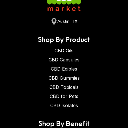
Austin, TX
Shop By Product
CBD Oils
CBD Capsules
CBD Edibles
CBD Gummies
CBD Topicals
CBD for Pets
CBD Isolates
Shop By Benefit