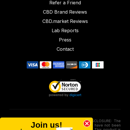
Refer a Friend
CBD Brand Reviews
CBD.market Reviews
Lab Reports
Press
Contact
FOOD AND DRUG ADMINISTRATION (FDA) DISCLOSURE: The
Join us!
statements made involving these merchandise have not been
evaluated via the Food and Drug Administration. This product is