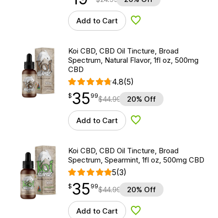
Add to Cart
Add to Wishlist
Koi CBD, CBD Oil Tincture, Broad
Spectrum, Natural Flavor, 1fl oz, 500mg
CBD
4.8
(5)
35
$
point
35.99
$
99
$
44.99
20% Off
Add to Cart
Add to Wishlist
Koi CBD, CBD Oil Tincture, Broad
Spectrum, Spearmint, 1fl oz, 500mg CBD
5
(3)
35
$
point
35.99
$
99
$
44.99
20% Off
Add to Cart
Add to Wishlist