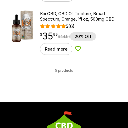
Koi CBD, CBD Oil Tincture, Broad
Spectrum, Orange, 1fl oz, 500mg CBD
5
(6)
35
$
point
35.99
$
99
$
44.99
20% Off
Read more
Add to Wishlist
5 products