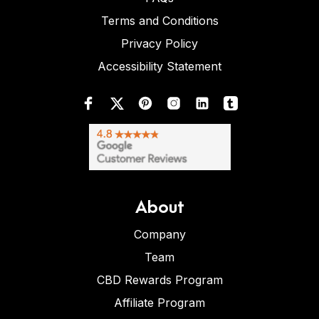
Terms and Conditions
Privacy Policy
Accessibility Statement
About
Company
Team
CBD Rewards Program
Affiliate Program