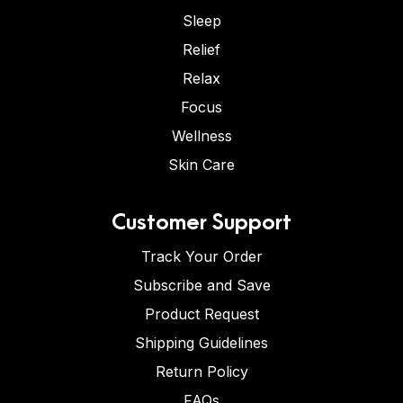
Sleep
Relief
Relax
Focus
Wellness
Skin Care
Customer Support
Track Your Order
Subscribe and Save
Product Request
Shipping Guidelines
Return Policy
FAQs