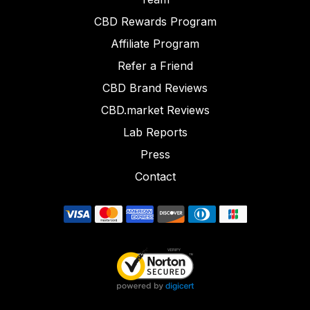
CBD Rewards Program
Affiliate Program
Refer a Friend
CBD Brand Reviews
CBD.market Reviews
Lab Reports
Press
Contact