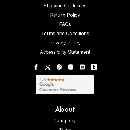
Shipping Guidelines
Return Policy
FAQs
Terms and Conditions
Privacy Policy
Accessibility Statement
About
Company
Team