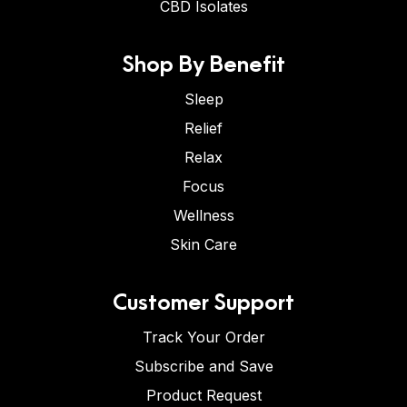
CBD Isolates
Shop By Benefit
Sleep
Relief
Relax
Focus
Wellness
Skin Care
Customer Support
Track Your Order
Subscribe and Save
Product Request