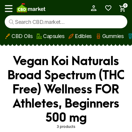
0
My Account
Show main menu
CBD Oils
Capsules
Edibles
Gummies
Skip to main content
Vegan Koi Naturals
Broad Spectrum (THC
Free) Wellness FOR
Athletes, Beginners
500 mg
3 products