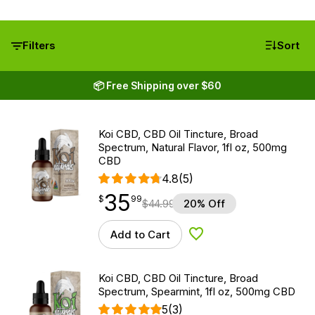
Filters
Sort
📦 Free Shipping over $60
Koi CBD, CBD Oil Tincture, Broad
Spectrum, Natural Flavor, 1fl oz, 500mg
CBD
4.8
(5)
35
$
point
35.99
$
99
$
44.99
20% Off
Add to Cart
Add to Wishlist
Koi CBD, CBD Oil Tincture, Broad
Spectrum, Spearmint, 1fl oz, 500mg CBD
5
(3)