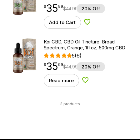
35
$
point
35.99
$
99
$
44.99
20% Off
Add to Cart
Add to Wishlist
Koi CBD, CBD Oil Tincture, Broad
Spectrum, Orange, 1fl oz, 500mg CBD
5
(6)
35
$
point
35.99
$
99
$
44.99
20% Off
Read more
Add to Wishlist
3 products