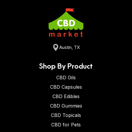
Austin, TX
Shop By Product
CBD Oils
CBD Capsules
CBD Edibles
CBD Gummies
CBD Topicals
CBD for Pets