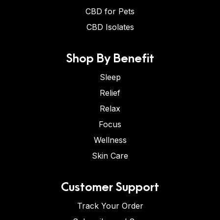
CBD for Pets
CBD Isolates
Shop By Benefit
Sleep
Relief
Relax
Focus
Wellness
Skin Care
Customer Support
Track Your Order