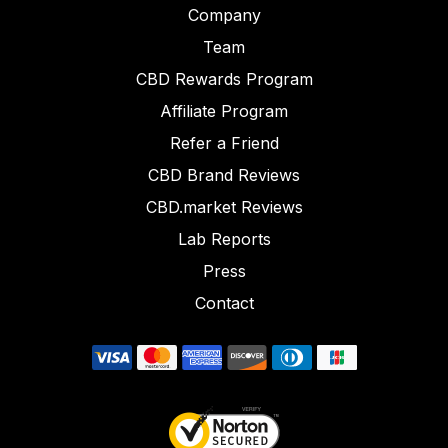
Company
Team
CBD Rewards Program
Affiliate Program
Refer a Friend
CBD Brand Reviews
CBD.market Reviews
Lab Reports
Press
Contact