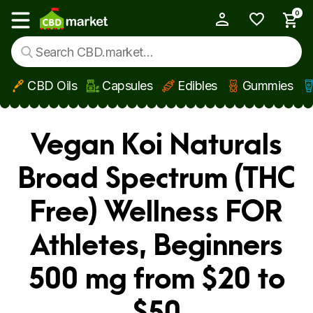
0
My Account
Show main menu
CBD Oils
Capsules
Edibles
Gummies
Skip to main content
Vegan Koi Naturals
Broad Spectrum (THC
Free) Wellness FOR
Athletes, Beginners
500 mg from $20 to
$50