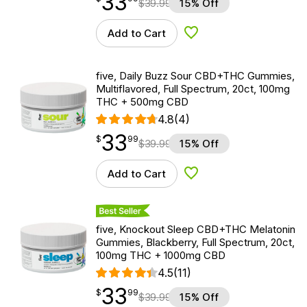
33
$
39.99
15% Off
Add to Cart
Add to Wishlist
five, Daily Buzz Sour CBD+THC Gummies,
Multiflavored, Full Spectrum, 20ct, 100mg
THC + 500mg CBD
4.8
(4)
33
$
point
33.99
$
99
$
39.99
15% Off
Add to Cart
Add to Wishlist
Best Seller
five, Knockout Sleep CBD+THC Melatonin
Gummies, Blackberry, Full Spectrum, 20ct,
100mg THC + 1000mg CBD
4.5
(11)
33
$
point
33.99
$
99
$
39.99
15% Off