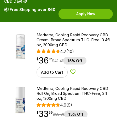
CBD Day! 🌿
📦 Free Shipping over $60
Apply Now
Medterra, Cooling Rapid Recovery CBD
Cream, Broad Spectrum THC-Free, 3.4fl
oz, 2000mg CBD
4.7
(10)
36
$
point
36.12
$
12
$
42.49
15% Off
Add to Cart
Add to Wishlist
Medterra, Cooling Rapid Recovery CBD
Roll On, Broad Spectrum THC-Free, 3fl
oz, 1200mg CBD
4.9
(9)
33
$
point
33.99
$
99
$
39.99
15% Off