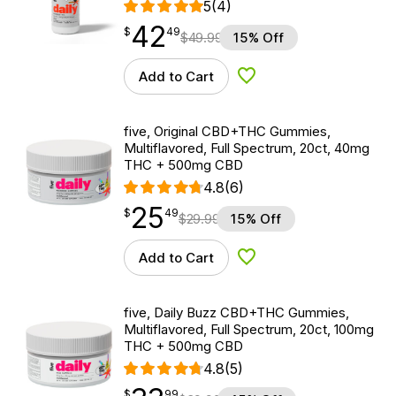
5
(4)
42
$
point
42.49
$
49
$
49.99
15% Off
Add to Cart
Add to Wishlist
five, Original CBD+THC Gummies,
Multiflavored, Full Spectrum, 20ct, 40mg
THC + 500mg CBD
4.8
(6)
25
$
point
25.49
$
49
$
29.99
15% Off
Add to Cart
Add to Wishlist
five, Daily Buzz CBD+THC Gummies,
Multiflavored, Full Spectrum, 20ct, 100mg
THC + 500mg CBD
4.8
(5)
$
point
33.99
$
99