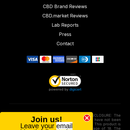
CBD Brand Reviews
CBD.market Reviews
Lab Reports
Press
Contact
FOOD AND DRUG ADMINISTRATION (FDA) DISCLOSURE: The
Join us!
statements made involving these merchandise have not been
Leave your
email
evaluated via the Food and Drug Administration. This product is
not for use by or sale to persons under the age of 18. The