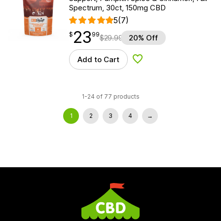
Spectrum, 30ct, 150mg CBD
5
(7)
23
$
point
23.99
$
99
$
29.99
20% Off
Add to Cart
Add to Wishlist
1-24 of 77 products
1
2
3
4
→