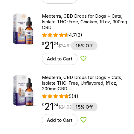
Medterra, CBD Drops for Dogs + Cats,
Isolate THC-Free, Chicken, 1fl oz, 300mg
CBD
4.7
(3)
21
$
point
21.24
$
24
$
24.99
15% Off
Add to Cart
Add to Wishlist
Medterra, CBD Drops for Dogs + Cats,
Isolate THC-Free, Unflavored, 1fl oz,
300mg CBD
5
(4)
21
$
point
21.24
$
24
$
24.99
15% Off
Add to Cart
Add to Wishlist