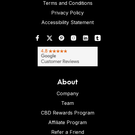
Terms and Conditions
Privacy Policy
Accessibility Statement
About
Company
Team
CBD Rewards Program
Affiliate Program
Refer a Friend