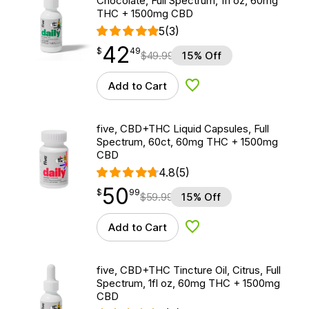
Chocolate, Full Spectrum, 1fl oz, 60mg
THC + 1500mg CBD
5
(3)
42
$
point
42.49
$
49
$
49.99
15% Off
Add to Cart
Add to Wishlist
five, CBD+THC Liquid Capsules, Full
Spectrum, 60ct, 60mg THC + 1500mg
CBD
4.8
(5)
50
$
point
50.99
$
99
$
59.99
15% Off
Add to Cart
Add to Wishlist
five, CBD+THC Tincture Oil, Citrus, Full
Spectrum, 1fl oz, 60mg THC + 1500mg
CBD