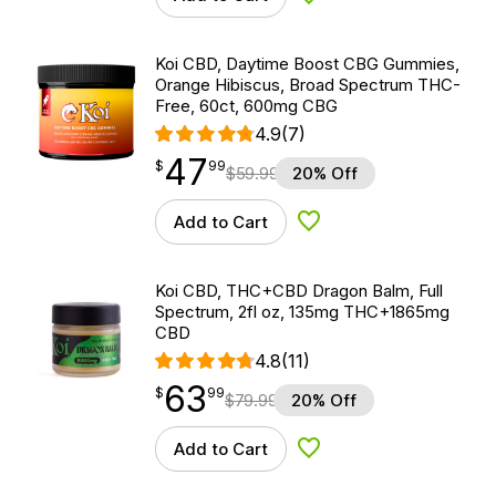
Add to Wishlist
Koi CBD, Daytime Boost CBG Gummies,
Orange Hibiscus, Broad Spectrum THC-
Free, 60ct, 600mg CBG
4.9
(7)
47
$
point
47.99
$
99
$
59.99
20% Off
Add to Cart
Add to Wishlist
Koi CBD, THC+CBD Dragon Balm, Full
Spectrum, 2fl oz, 135mg THC+1865mg
CBD
4.8
(11)
63
$
point
63.99
$
99
$
79.99
20% Off
Add to Cart
Add to Wishlist