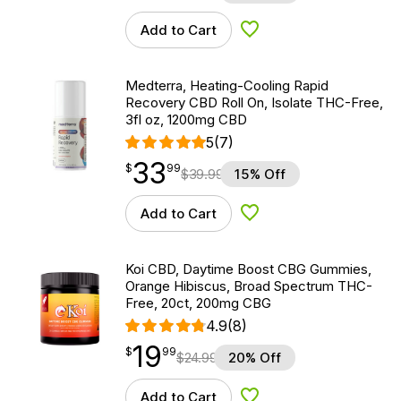
Add to Cart
Add to Wishlist
Medterra, Heating-Cooling Rapid
Recovery CBD Roll On, Isolate THC-Free,
3fl oz, 1200mg CBD
5
(7)
33
$
point
33.99
$
99
$
39.99
15% Off
Add to Cart
Add to Wishlist
Koi CBD, Daytime Boost CBG Gummies,
Orange Hibiscus, Broad Spectrum THC-
Free, 20ct, 200mg CBG
4.9
(8)
19
$
point
19.99
$
99
$
24.99
20% Off
Add to Cart