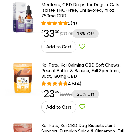
Medterra, CBD Drops for Dogs + Cats,
Isolate THC-Free, Unflavored, 1fl oz,
750mg CBD
5
(4)
33
$
point
33.99
$
99
$
39.99
15% Off
Add to Cart
Add to Wishlist
Koi Pets, Koi Calming CBD Soft Chews,
Peanut Butter & Banana, Full Spectrum,
30ct, 180mg CBD
4.8
(4)
23
$
point
23.99
$
99
$
29.99
20% Off
Add to Cart
Add to Wishlist
Koi Pets, Koi CBD Dog Biscuits Joint
Support, Pumpkin Spice & Cinnamon, Full