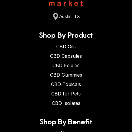
Austin, TX
Shop By Product
CBD Oils
CBD Capsules
CBD Edibles
CBD Gummies
CBD Topicals
CBD for Pets
CBD Isolates
Shop By Benefit