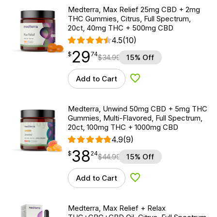
Medterra, Max Relief 25mg CBD + 2mg
THC Gummies, Citrus, Full Spectrum,
20ct, 40mg THC + 500mg CBD
4.5
(10)
29
$
point
29.74
$
74
$
34.99
15% Off
Add to Cart
Add to Wishlist
Medterra, Unwind 50mg CBD + 5mg THC
Gummies, Multi-Flavored, Full Spectrum,
20ct, 100mg THC + 1000mg CBD
4.9
(9)
38
$
point
38.24
$
24
$
44.99
15% Off
Add to Cart
Add to Wishlist
Medterra, Max Relief + Relax