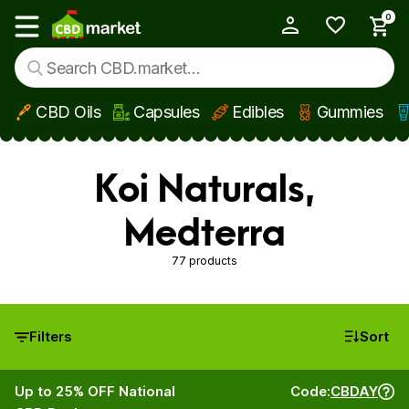
0
My Account
Show main menu
CBD Oils
Capsules
Edibles
Gummies
Skip to main content
Koi Naturals,
Medterra
77 products
Filters
Sort
Up to 25% OFF National
Code:
CBDAY