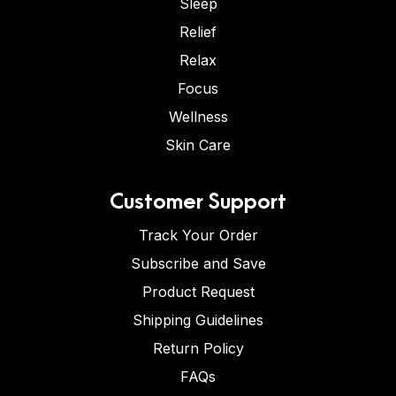
Sleep
Relief
Relax
Focus
Wellness
Skin Care
Customer Support
Track Your Order
Subscribe and Save
Product Request
Shipping Guidelines
Return Policy
FAQs