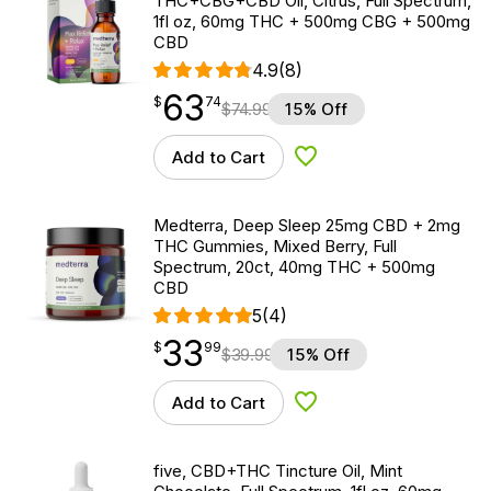
THC+CBG+CBD Oil, Citrus, Full Spectrum,
1fl oz, 60mg THC + 500mg CBG + 500mg
CBD
4.9
(8)
63
$
point
63.74
$
74
$
74.99
15% Off
Add to Cart
Add to Wishlist
Medterra, Deep Sleep 25mg CBD + 2mg
THC Gummies, Mixed Berry, Full
Spectrum, 20ct, 40mg THC + 500mg
CBD
5
(4)
33
$
point
33.99
$
99
$
39.99
15% Off
Add to Cart
Add to Wishlist
five, CBD+THC Tincture Oil, Mint