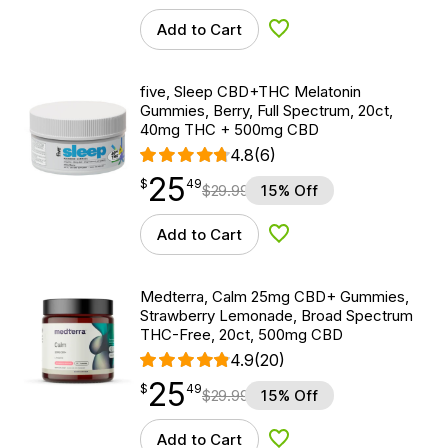
Add to Cart
Add to Wishlist
five, Sleep CBD+THC Melatonin
Gummies, Berry, Full Spectrum, 20ct,
40mg THC + 500mg CBD
4.8
(6)
25
$
point
25.49
$
49
$
29.99
15% Off
Add to Cart
Add to Wishlist
Medterra, Calm 25mg CBD+ Gummies,
Strawberry Lemonade, Broad Spectrum
THC-Free, 20ct, 500mg CBD
4.9
(20)
25
$
point
25.49
$
49
$
29.99
15% Off
Add to Cart
Add to Wishlist