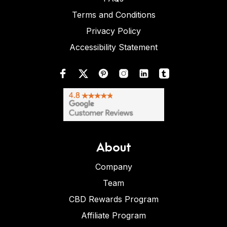
Terms and Conditions
Privacy Policy
Accessibility Statement
About
Company
Team
CBD Rewards Program
Affiliate Program