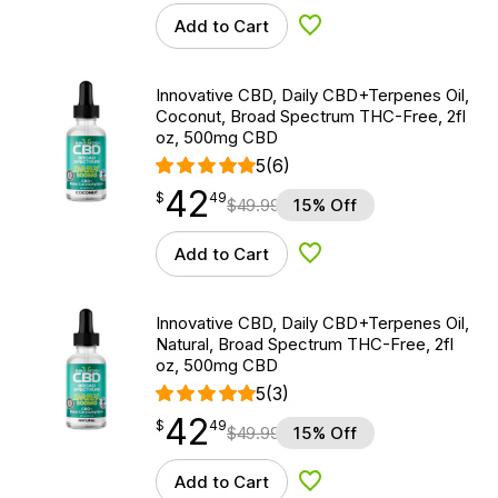
Add to Cart
Add to Wishlist
Innovative CBD, Daily CBD+Terpenes Oil,
Coconut, Broad Spectrum THC-Free, 2fl
oz, 500mg CBD
5
(6)
42
$
point
42.49
$
49
$
49.99
15% Off
Add to Cart
Add to Wishlist
Innovative CBD, Daily CBD+Terpenes Oil,
Natural, Broad Spectrum THC-Free, 2fl
oz, 500mg CBD
5
(3)
42
$
point
42.49
$
49
$
49.99
15% Off
Add to Cart
Add to Wishlist