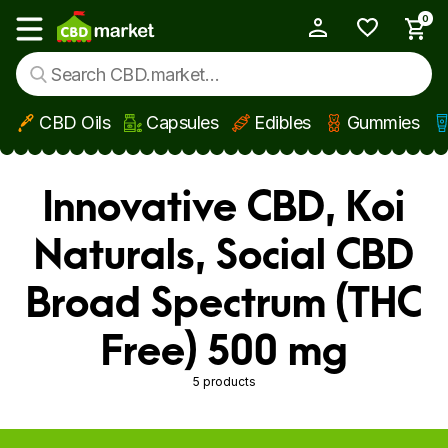
0
My Account
Show main menu
CBD Oils
Capsules
Edibles
Gummies
Skip to main content
Innovative CBD, Koi
Naturals, Social CBD
Broad Spectrum (THC
Free) 500 mg
5 products