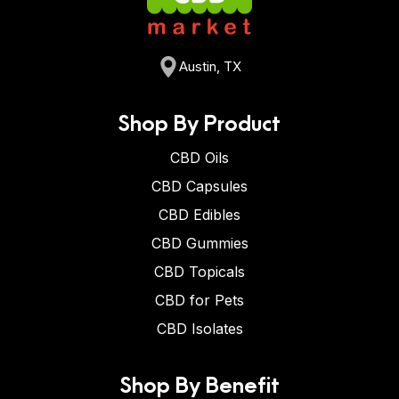
Austin, TX
Shop By Product
CBD Oils
CBD Capsules
CBD Edibles
CBD Gummies
CBD Topicals
CBD for Pets
CBD Isolates
Shop By Benefit