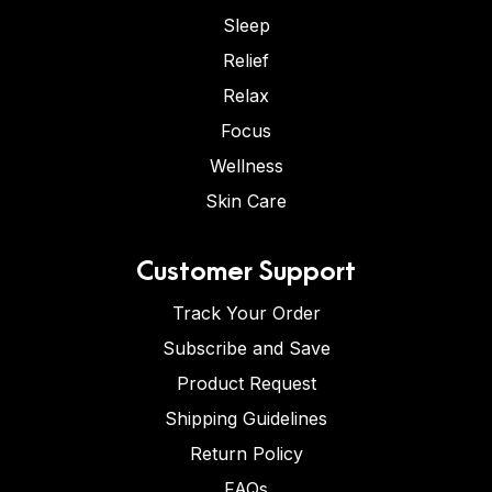
Sleep
Relief
Relax
Focus
Wellness
Skin Care
Customer Support
Track Your Order
Subscribe and Save
Product Request
Shipping Guidelines
Return Policy
FAQs