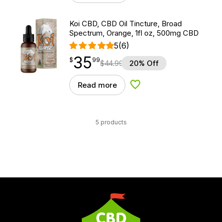
Koi CBD, CBD Oil Tincture, Broad
Spectrum, Orange, 1fl oz, 500mg CBD
5
(6)
35
$
point
35.99
$
99
$
44.99
20% Off
Read more
Add to Wishlist
5 products