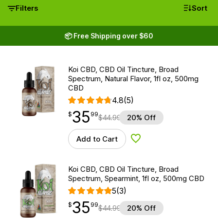
Filters
Sort
📦 Free Shipping over $60
Koi CBD, CBD Oil Tincture, Broad
Spectrum, Natural Flavor, 1fl oz, 500mg
CBD
4.8
(5)
35
$
point
35.99
$
99
$
44.99
20% Off
Add to Cart
Add to Wishlist
Koi CBD, CBD Oil Tincture, Broad
Spectrum, Spearmint, 1fl oz, 500mg CBD
5
(3)
35
$
point
35.99
$
99
$
44.99
20% Off