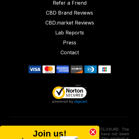
Refer a Friend
CBD Brand Reviews
CBD.market Reviews
Lab Reports
Press
Contact
FOOD AND DRUG ADMINISTRATION (FDA) DISCLOSURE: The
Join us!
statements made involving these merchandise have not been
evaluated via the Food and Drug Administration. This product is