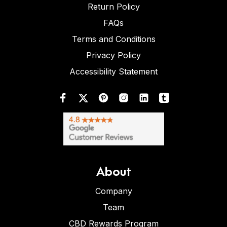
Return Policy
FAQs
Terms and Conditions
Privacy Policy
Accessibility Statement
About
Company
Team
CBD Rewards Program