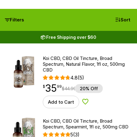
Filters
Sort
📦 Free Shipping over $60
Koi CBD, CBD Oil Tincture, Broad
Spectrum, Natural Flavor, 1fl oz, 500mg
CBD
4.8
(5)
35
$
point
35.99
$
99
$
44.99
20% Off
Add to Cart
Add to Wishlist
Koi CBD, CBD Oil Tincture, Broad
Spectrum, Spearmint, 1fl oz, 500mg CBD
5
(3)