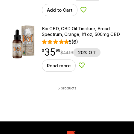
Add to Cart
Add to Wishlist
Koi CBD, CBD Oil Tincture, Broad
Spectrum, Orange, 1fl oz, 500mg CBD
5
(6)
35
$
point
35.99
$
99
$
44.99
20% Off
Read more
Add to Wishlist
5 products