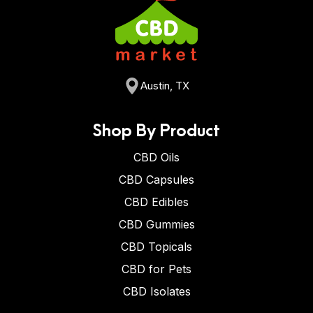
Austin, TX
Shop By Product
CBD Oils
CBD Capsules
CBD Edibles
CBD Gummies
CBD Topicals
CBD for Pets
CBD Isolates