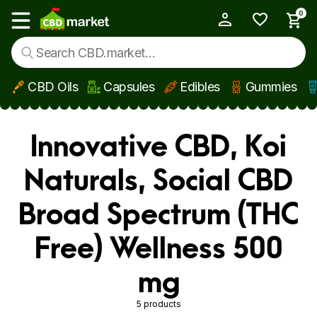
0
My Account
Show main menu
CBD Oils
Capsules
Edibles
Gummies
Skip to main content
Innovative CBD, Koi
Naturals, Social CBD
Broad Spectrum (THC
Free) Wellness 500
mg
5 products