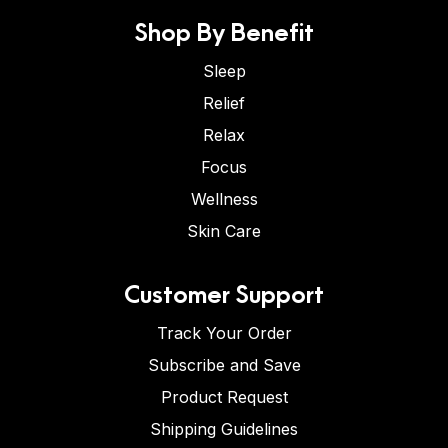
Shop By Benefit
Sleep
Relief
Relax
Focus
Wellness
Skin Care
Customer Support
Track Your Order
Subscribe and Save
Product Request
Shipping Guidelines