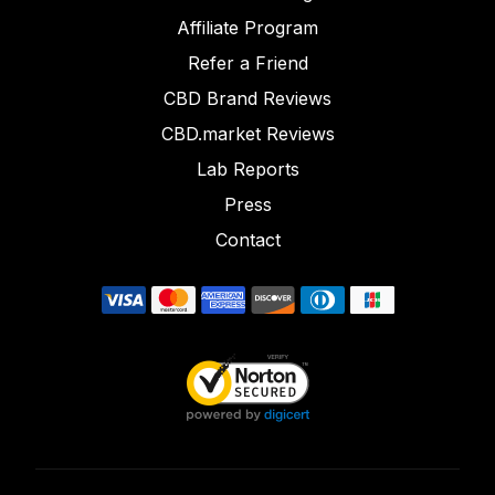
Affiliate Program
Refer a Friend
CBD Brand Reviews
CBD.market Reviews
Lab Reports
Press
Contact