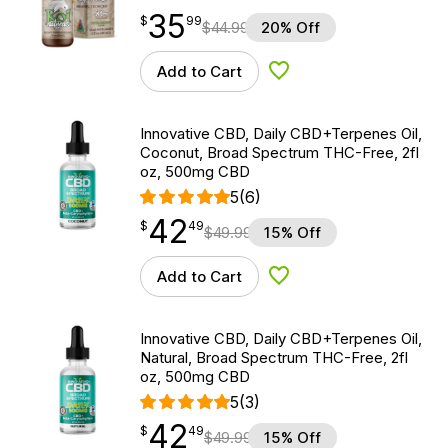
35
$
point
35.99
$
99
$
44.99
20% Off
Add to Cart
Add to Wishlist
Innovative CBD, Daily CBD+Terpenes Oil,
Coconut, Broad Spectrum THC-Free, 2fl
oz, 500mg CBD
5
(6)
42
$
point
42.49
$
49
$
49.99
15% Off
Add to Cart
Add to Wishlist
Innovative CBD, Daily CBD+Terpenes Oil,
Natural, Broad Spectrum THC-Free, 2fl
oz, 500mg CBD
5
(3)
42
$
point
42.49
$
49
$
49.99
15% Off