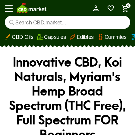
0
My Account
Show main menu
CBD Oils
Capsules
Edibles
Gummies
Skip to main content
Innovative CBD, Koi
Naturals, Myriam's
Hemp Broad
Spectrum (THC Free),
Full Spectrum FOR
Beginners