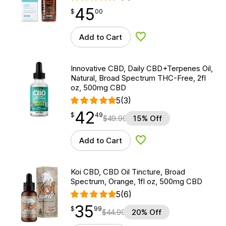
45
$
point
45.00
$
00
Add to Cart
Add to Wishlist
Innovative CBD, Daily CBD+Terpenes Oil,
Natural, Broad Spectrum THC-Free, 2fl
oz, 500mg CBD
5
(3)
42
$
point
42.49
$
49
$
49.99
15% Off
Add to Cart
Add to Wishlist
Koi CBD, CBD Oil Tincture, Broad
Spectrum, Orange, 1fl oz, 500mg CBD
5
(6)
35
$
point
35.99
$
99
$
44.99
20% Off