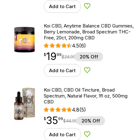
Add to Cart
Add to Wishlist
Koi CBD, Anytime Balance CBD Gummies,
Berry Lemonade, Broad Spectrum THC-
Free, 20ct, 200mg CBD
4.5
(6)
19
$
point
19.99
$
99
$
24.99
20% Off
Add to Cart
Add to Wishlist
Koi CBD, CBD Oil Tincture, Broad
Spectrum, Natural Flavor, 1fl oz, 500mg
CBD
4.8
(5)
35
$
point
35.99
$
99
$
44.99
20% Off
Add to Cart
Add to Wishlist