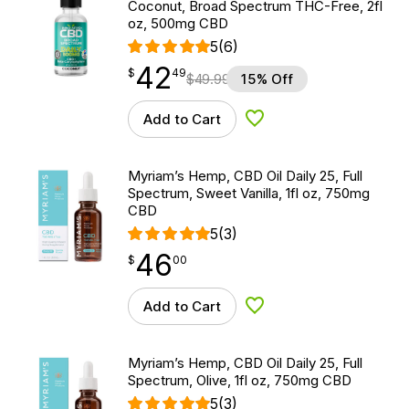
Coconut, Broad Spectrum THC-Free, 2fl
oz, 500mg CBD
5
(6)
42
$
point
42.49
$
49
$
49.99
15% Off
Add to Cart
Add to Wishlist
Myriam’s Hemp, CBD Oil Daily 25, Full
Spectrum, Sweet Vanilla, 1fl oz, 750mg
CBD
5
(3)
46
$
point
46.00
$
00
Add to Cart
Add to Wishlist
Myriam’s Hemp, CBD Oil Daily 25, Full
Spectrum, Olive, 1fl oz, 750mg CBD
5
(3)