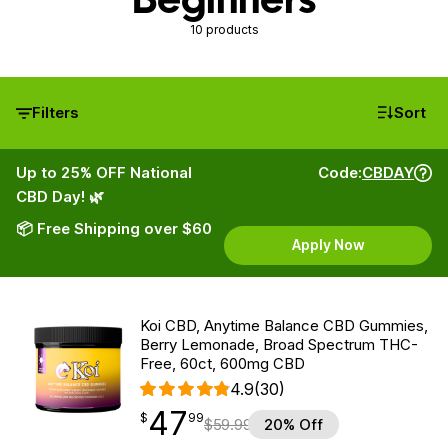
10 products
Filters
Sort
Up to 25% OFF National
Code:
CBDAY
CBD Day! 🌿
📦 Free Shipping over $60
Apply Now
Koi CBD, Anytime Balance CBD Gummies,
Berry Lemonade, Broad Spectrum THC-
Free, 60ct, 600mg CBD
4.9
(30)
47
$
point
47.99
$
99
$
59.99
20% Off