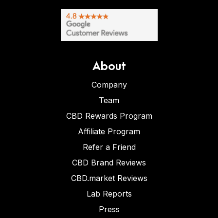
About
Company
Team
CBD Rewards Program
Affiliate Program
Refer a Friend
CBD Brand Reviews
CBD.market Reviews
Lab Reports
Press