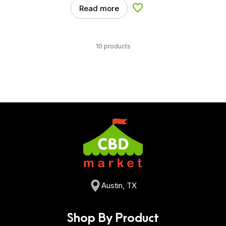
Read more
Add to Wishlist
10 products
Austin, TX
Shop By Product