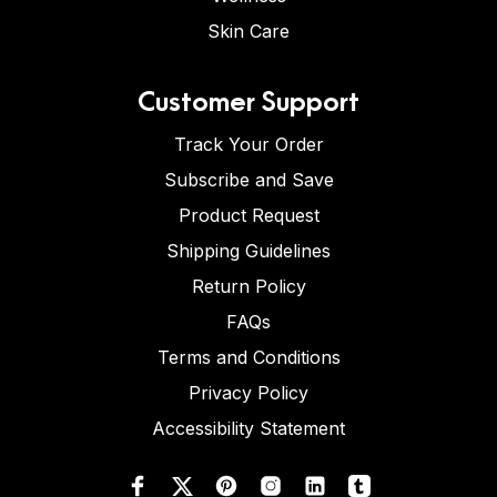
Skin Care
Customer Support
Track Your Order
Subscribe and Save
Product Request
Shipping Guidelines
Return Policy
FAQs
Terms and Conditions
Privacy Policy
Accessibility Statement