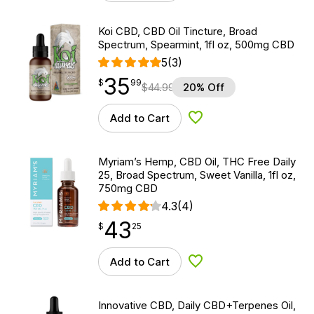
Koi CBD, CBD Oil Tincture, Broad
Spectrum, Spearmint, 1fl oz, 500mg CBD
5
(3)
35
$
point
35.99
$
99
$
44.99
20% Off
Add to Cart
Add to Wishlist
Myriam’s Hemp, CBD Oil, THC Free Daily
25, Broad Spectrum, Sweet Vanilla, 1fl oz,
750mg CBD
4.3
(4)
43
$
point
43.25
$
25
Add to Cart
Add to Wishlist
Innovative CBD, Daily CBD+Terpenes Oil,