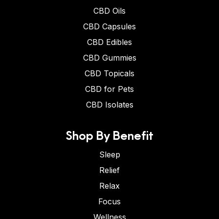
CBD Oils
CBD Capsules
CBD Edibles
CBD Gummies
CBD Topicals
CBD for Pets
CBD Isolates
Shop By Benefit
Sleep
Relief
Relax
Focus
Wellness