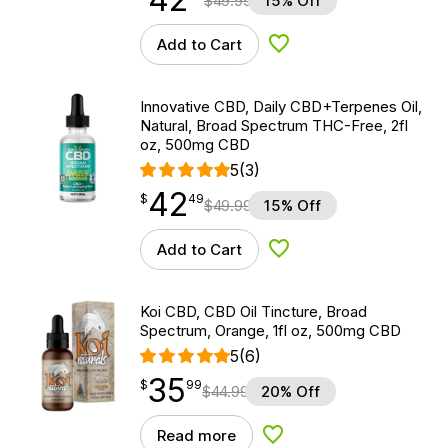
$
49.99
15% Off
Add to Cart
Add to Wishlist
Innovative CBD, Daily CBD+Terpenes Oil,
Natural, Broad Spectrum THC-Free, 2fl
oz, 500mg CBD
5
(3)
42
$
point
42.49
$
49
$
49.99
15% Off
Add to Cart
Add to Wishlist
Koi CBD, CBD Oil Tincture, Broad
Spectrum, Orange, 1fl oz, 500mg CBD
5
(6)
35
$
point
35.99
$
99
$
44.99
20% Off
Read more
Add to Wishlist