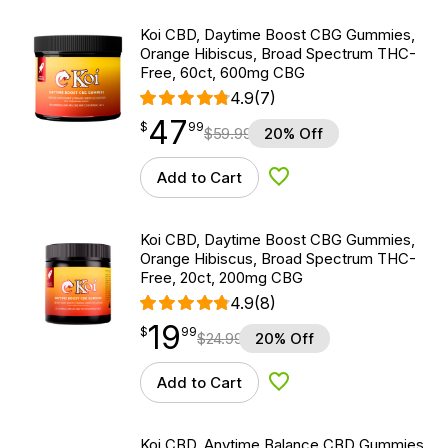
Koi CBD, Daytime Boost CBG Gummies,
Orange Hibiscus, Broad Spectrum THC-
Free, 60ct, 600mg CBG
4.9
(7)
47
$
point
47.99
$
99
$
59.99
20% Off
Add to Cart
Add to Wishlist
Koi CBD, Daytime Boost CBG Gummies,
Orange Hibiscus, Broad Spectrum THC-
Free, 20ct, 200mg CBG
4.9
(8)
19
$
point
19.99
$
99
$
24.99
20% Off
Add to Cart
Add to Wishlist
Koi CBD, Anytime Balance CBD Gummies,