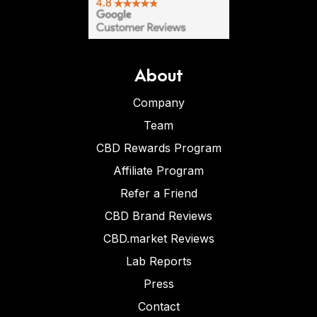
About
Company
Team
CBD Rewards Program
Affiliate Program
Refer a Friend
CBD Brand Reviews
CBD.market Reviews
Lab Reports
Press
Contact