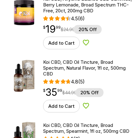
Berry Lemonade, Broad Spectrum THC-
Free, 20ct, 200mg CBD
4.5
(6)
19
$
point
19.99
$
99
$
24.99
20% Off
Add to Cart
Add to Wishlist
Koi CBD, CBD Oil Tincture, Broad
Spectrum, Natural Flavor, 1fl oz, 500mg
CBD
4.8
(5)
35
$
point
35.99
$
99
$
44.99
20% Off
Add to Cart
Add to Wishlist
Koi CBD, CBD Oil Tincture, Broad
Spectrum, Spearmint, 1fl oz, 500mg CBD