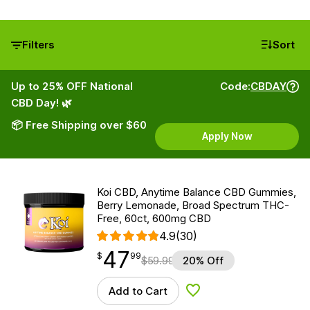
Filters
Sort
Up to 25% OFF National
Code:
CBDAY
CBD Day! 🌿
📦 Free Shipping over $60
Apply Now
Koi CBD, Anytime Balance CBD Gummies,
Berry Lemonade, Broad Spectrum THC-
Free, 60ct, 600mg CBD
4.9
(30)
47
$
point
47.99
$
99
$
59.99
20% Off
Add to Cart
Add to Wishlist