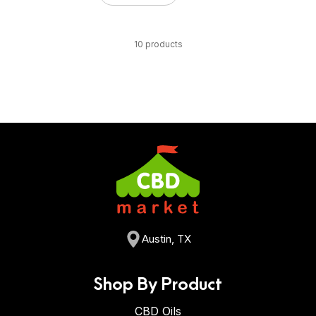
10 products
Austin, TX
Shop By Product
CBD Oils