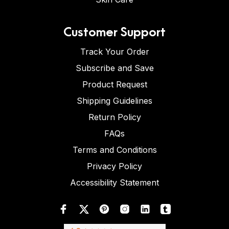
Customer Support
Track Your Order
Subscribe and Save
Product Request
Shipping Guidelines
Return Policy
FAQs
Terms and Conditions
Privacy Policy
Accessibility Statement