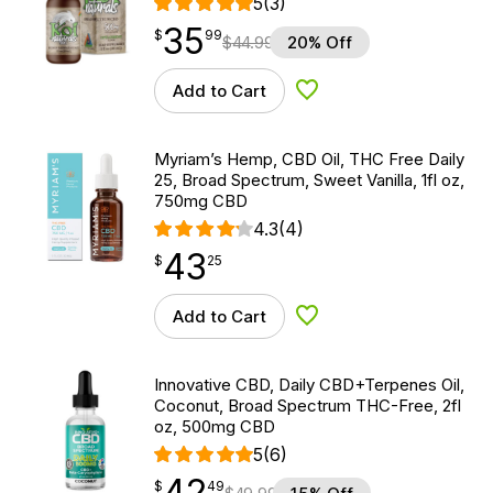
5
(3)
35
$
point
35.99
$
99
$
44.99
20% Off
Add to Cart
Add to Wishlist
Myriam’s Hemp, CBD Oil, THC Free Daily
25, Broad Spectrum, Sweet Vanilla, 1fl oz,
750mg CBD
4.3
(4)
43
$
point
43.25
$
25
Add to Cart
Add to Wishlist
Innovative CBD, Daily CBD+Terpenes Oil,
Coconut, Broad Spectrum THC-Free, 2fl
oz, 500mg CBD
5
(6)
42
$
point
42.49
$
49