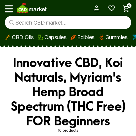
0
My Account
Show main menu
CBD Oils
Capsules
Edibles
Gummies
Skip to main content
Innovative CBD, Koi
Naturals, Myriam's
Hemp Broad
Spectrum (THC Free)
FOR Beginners
10 products