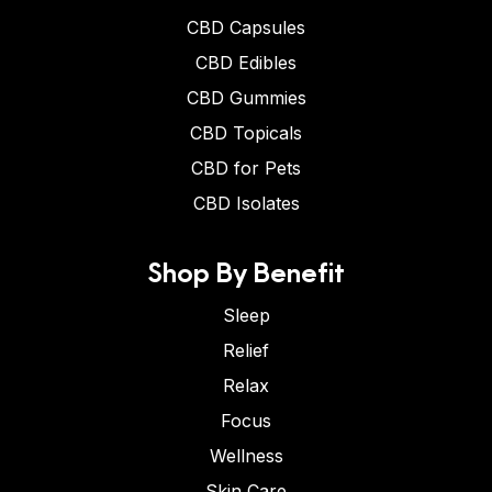
CBD Capsules
CBD Edibles
CBD Gummies
CBD Topicals
CBD for Pets
CBD Isolates
Shop By Benefit
Sleep
Relief
Relax
Focus
Wellness
Skin Care