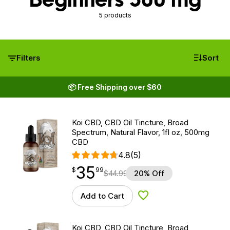
5 products
Filters
Sort
📦 Free Shipping over $60
Koi CBD, CBD Oil Tincture, Broad
Spectrum, Natural Flavor, 1fl oz, 500mg
CBD
4.8
(5)
35
$
point
35.99
$
99
$
44.99
20% Off
Add to Cart
Add to Wishlist
Koi CBD, CBD Oil Tincture, Broad