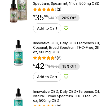
Spectrum, Spearmint, 1fl oz, 500mg CBD
5
(3)
35
$
point
35.99
$
99
$
44.99
20% Off
Add to Cart
Add to Wishlist
Innovative CBD, Daily CBD+Terpenes Oil,
Coconut, Broad Spectrum THC-Free, 2fl
oz, 500mg CBD
5
(6)
42
$
point
42.49
$
49
$
49.99
15% Off
Add to Cart
Add to Wishlist
Innovative CBD, Daily CBD+Terpenes Oil,
Natural, Broad Spectrum THC-Free, 2fl
oz, 500mg CBD