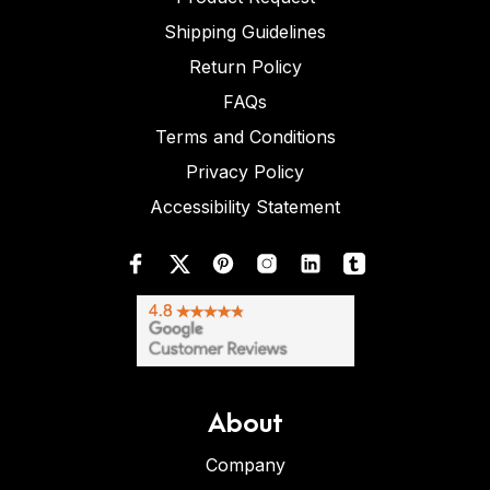
Shipping Guidelines
Return Policy
FAQs
Terms and Conditions
Privacy Policy
Accessibility Statement
About
Company