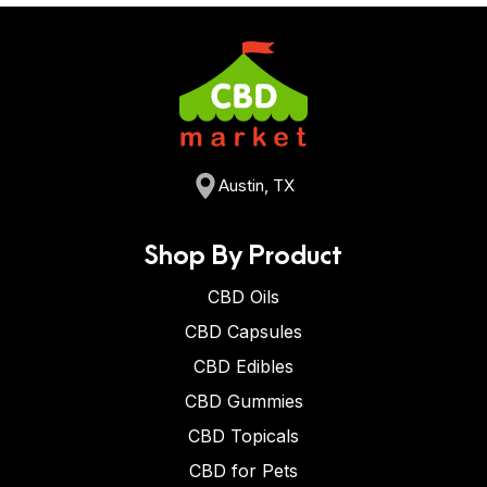
Austin, TX
Shop By Product
CBD Oils
CBD Capsules
CBD Edibles
CBD Gummies
CBD Topicals
CBD for Pets