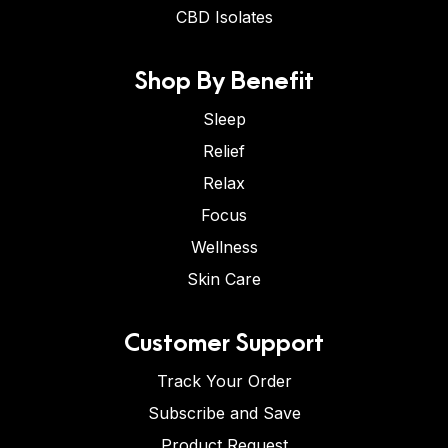
CBD Isolates
Shop By Benefit
Sleep
Relief
Relax
Focus
Wellness
Skin Care
Customer Support
Track Your Order
Subscribe and Save
Product Request