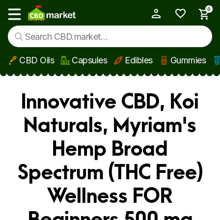
0
My Account
Show main menu
CBD Oils
Capsules
Edibles
Gummies
Skip to main content
Innovative CBD, Koi
Naturals, Myriam's
Hemp Broad
Spectrum (THC Free)
Wellness FOR
Beginners 500 mg