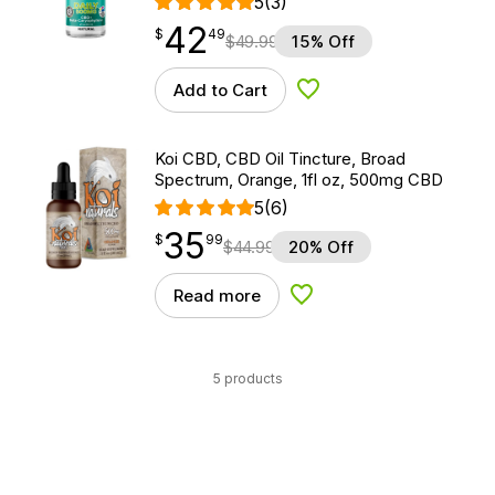
5
(3)
42
$
point
42.49
$
49
$
49.99
15% Off
Add to Cart
Add to Wishlist
Koi CBD, CBD Oil Tincture, Broad
Spectrum, Orange, 1fl oz, 500mg CBD
5
(6)
35
$
point
35.99
$
99
$
44.99
20% Off
Read more
Add to Wishlist
5 products