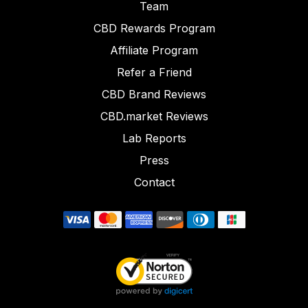
Team
CBD Rewards Program
Affiliate Program
Refer a Friend
CBD Brand Reviews
CBD.market Reviews
Lab Reports
Press
Contact