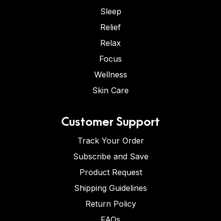
Sleep
Relief
Relax
Focus
Wellness
Skin Care
Customer Support
Track Your Order
Subscribe and Save
Product Request
Shipping Guidelines
Return Policy
FAQs