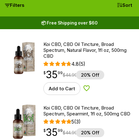
Filters
Sort
📦 Free Shipping over $60
Koi CBD, CBD Oil Tincture, Broad
Spectrum, Natural Flavor, 1fl oz, 500mg
CBD
4.8
(5)
35
$
point
35.99
$
99
$
44.99
20% Off
Add to Cart
Add to Wishlist
Koi CBD, CBD Oil Tincture, Broad
Spectrum, Spearmint, 1fl oz, 500mg CBD
5
(3)
35
$
point
35.99
$
99
$
44.99
20% Off