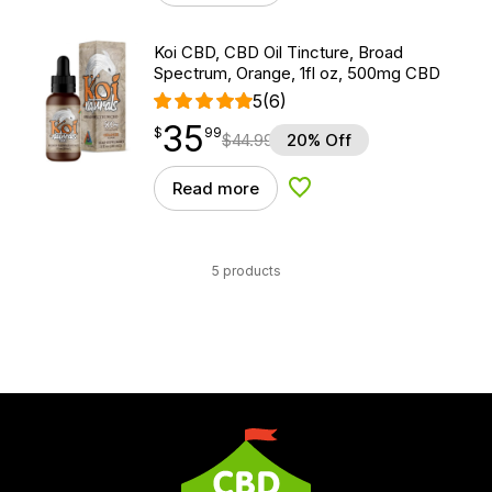
Koi CBD, CBD Oil Tincture, Broad
Spectrum, Orange, 1fl oz, 500mg CBD
5
(6)
35
$
point
35.99
$
99
$
44.99
20% Off
Read more
Add to Wishlist
5 products