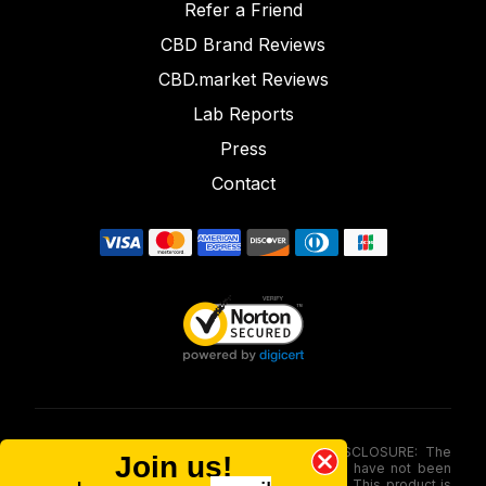
Refer a Friend
CBD Brand Reviews
CBD.market Reviews
Lab Reports
Press
Contact
FOOD AND DRUG ADMINISTRATION (FDA) DISCLOSURE: The
Join us!
statements made involving these merchandise have not been
evaluated via the Food and Drug Administration. This product is