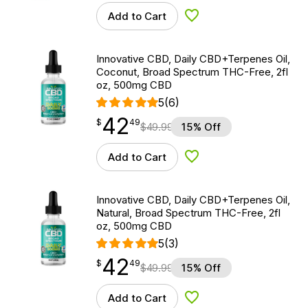
Add to Cart
Add to Wishlist
Innovative CBD, Daily CBD+Terpenes Oil,
Coconut, Broad Spectrum THC-Free, 2fl
oz, 500mg CBD
5
(6)
42
$
point
42.49
$
49
$
49.99
15% Off
Add to Cart
Add to Wishlist
Innovative CBD, Daily CBD+Terpenes Oil,
Natural, Broad Spectrum THC-Free, 2fl
oz, 500mg CBD
5
(3)
42
$
point
42.49
$
49
$
49.99
15% Off
Add to Cart
Add to Wishlist