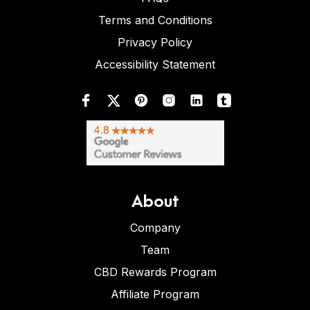
Terms and Conditions
Privacy Policy
Accessibility Statement
About
Company
Team
CBD Rewards Program
Affiliate Program