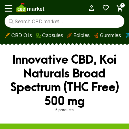
0
My Account
Show main menu
CBD Oils
Capsules
Edibles
Gummies
Skip to main content
Innovative CBD, Koi
Naturals Broad
Spectrum (THC Free)
500 mg
5 products