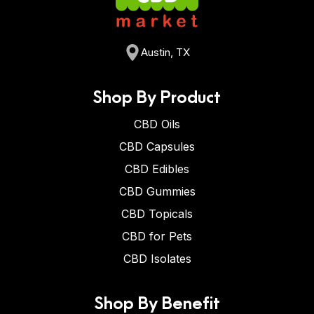
Austin, TX
Shop By Product
CBD Oils
CBD Capsules
CBD Edibles
CBD Gummies
CBD Topicals
CBD for Pets
CBD Isolates
Shop By Benefit