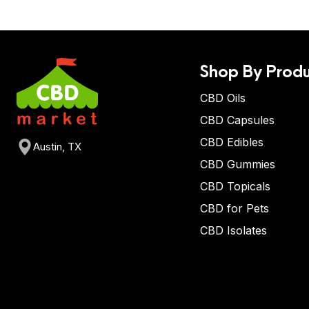
Shop By Produ
CBD Oils
CBD Capsules
CBD Edibles
Austin, TX
CBD Gummies
CBD Topicals
CBD for Pets
CBD Isolates