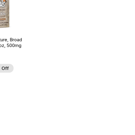
ture, Broad
 oz, 500mg
 Off
 to Wishlist