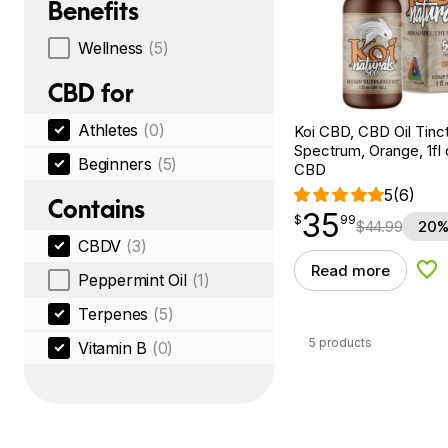
Benefits
Wellness
(5)
CBD for
Athletes
(0)
Koi CBD, CBD Oil Tinc
Spectrum, Orange, 1fl
Beginners
(5)
CBD
5
(6)
Contains
35
$
point
35.99
$
99
$
44.99
20%
CBDV
(3)
Read more
Add
Peppermint Oil
(1)
Terpenes
(5)
5 products
Vitamin B
(0)