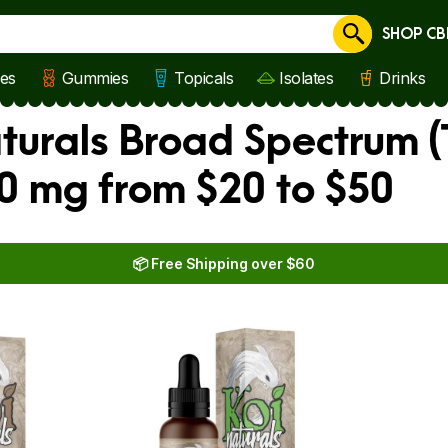
SHOP CB
Cancel
les
Gummies
Topicals
Isolates
Drinks
aturals Broad Spectrum 
00 mg from $20 to $50
📦 Free Shipping over $60