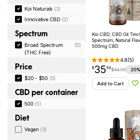
Koi Naturals
(3)
Innovative CBD
(2)
Spectrum
Koi CBD, CBD Oil Tinc
Spectrum, Natural Flavo
Broad Spectrum
(5)
500mg CBD
(THC Free)
4.8
(5)
Price
35
$
point
35.99
$
99
$
44.99
20%
$20 - $50
(5)
Add to Cart
Ad
CBD per container
500
(5)
Diet
Vegan
(3)