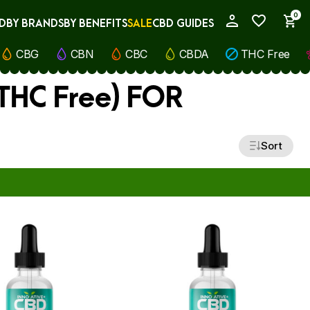
0
D
BY BRANDS
BY BENEFITS
SALE
CBD GUIDES
My Account
CBG
CBN
CBC
CBDA
THC Free
(THC Free) FOR
Sort