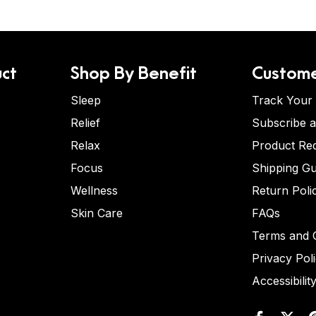
ct
Shop By Benefit
Custome
Sleep
Track Your
Relief
Subscribe 
Relax
Product Re
Focus
Shipping Gu
Wellness
Return Poli
Skin Care
FAQs
Terms and C
Privacy Pol
Accessibilit