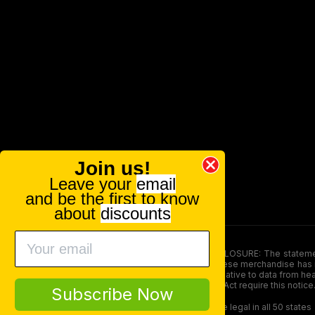
Join us!
Leave your
email
and be the first to know
about
discounts
FOOD AND DRUG ADMINISTRATION (FDA) DISCLOSURE: The statements ma
persons under the age of 18. The efficacy of these merchandise has n
here is not supposed as a substitute for or alternative to data from h
product. The Federal Food, Drug, and Cosmetic Act require this notice
Subscribe Now
Our products contain less than 0.3% THC and are legal in all 50 states