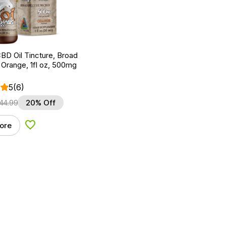
BD Oil Tincture, Broad
Orange, 1fl oz, 500mg
5
(6)
44.99
20% Off
ore
Add to Wishlist