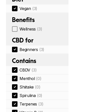
Vegan
(3)
Benefits
Wellness
(3)
CBD for
Beginners
(3)
Contains
CBDV
(3)
Menthol
(0)
Shiitake
(0)
Spirulina
(0)
Terpenes
(3)