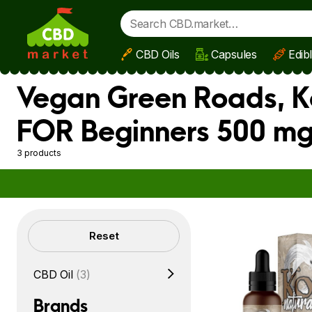
CBD Oils
Capsules
Edib
Skip to main content
Vegan Green Roads, Ko
FOR Beginners 500 mg
3 products
Filters
Reset
CBD Oil
(3)
Brands