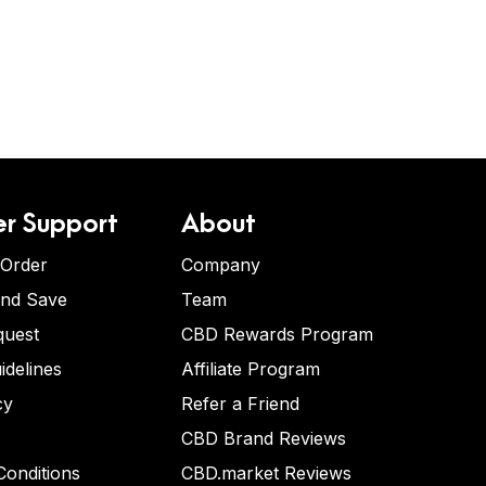
r Support
About
 Order
Company
and Save
Team
quest
CBD Rewards Program
idelines
Affiliate Program
cy
Refer a Friend
CBD Brand Reviews
onditions
CBD.market Reviews