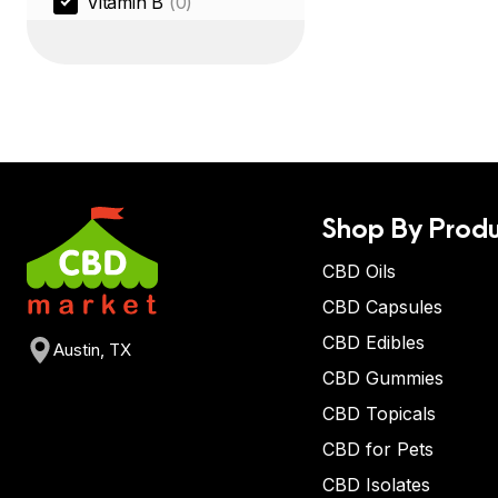
Vitamin B
(0)
Shop By Produ
CBD Oils
CBD Capsules
CBD Edibles
Austin, TX
CBD Gummies
CBD Topicals
CBD for Pets
CBD Isolates