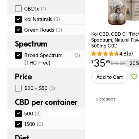
CBDfx
(1)
Koi Naturals
(3)
Green Roads
(0)
Koi CBD, CBD Oil Tinc
Spectrum, Natural Flavo
Spectrum
500mg CBD
4.8
(5)
Broad Spectrum
(3)
35
$
point
35.99
$
99
(THC Free)
$
44.99
20%
Price
Add to Cart
Ad
$20 - $50
(3)
3 products
CBD per container
500
(3)
1500
(0)
Diet