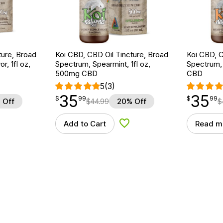
ture, Broad
Koi CBD, CBD Oil Tincture, Broad
Koi CBD, C
r, 1fl oz,
Spectrum, Spearmint, 1fl oz,
Spectrum, 
500mg CBD
CBD
5
(3)
35
35
$
point
35.99
$
point
35.99
$
99
$
99
 Off
$
44.99
20% Off
$
Add to Cart
Read m
d to Wishlist
Add to Wishlist