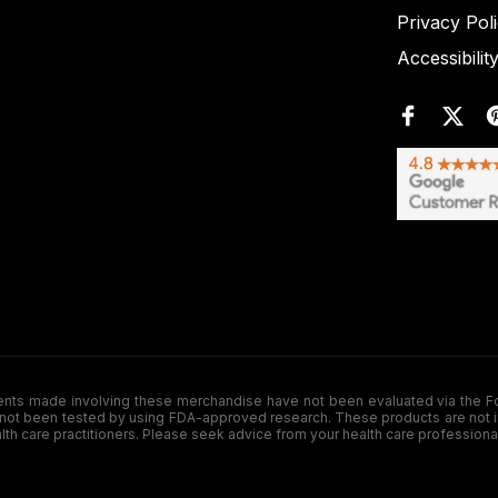
Privacy Pol
Accessibilit
de involving these merchandise have not been evaluated via the Food a
ot been tested by using FDA-approved research. These products are not inte
ealth care practitioners. Please seek advice from your health care professiona
.