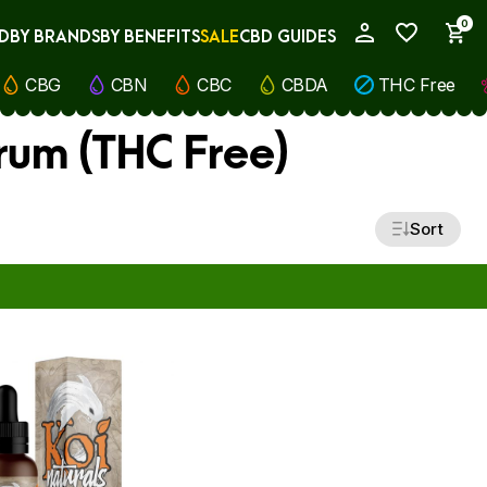
0
D
BY BRANDS
BY BENEFITS
SALE
CBD GUIDES
My Account
CBG
CBN
CBC
CBDA
THC Free
rum (THC Free)
Sort