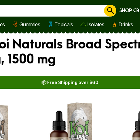
SHOP CB
Cancel
les
Gummies
Topicals
Isolates
Drinks
i Naturals Broad Spect
, 1500 mg
📦 Free Shipping over $60