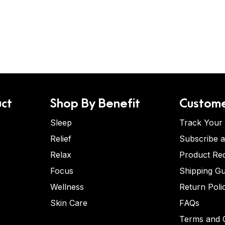
ct
Shop By Benefit
Custome
Sleep
Track Your
Relief
Subscribe 
Relax
Product Re
Focus
Shipping Gu
Wellness
Return Poli
Skin Care
FAQs
Terms and C