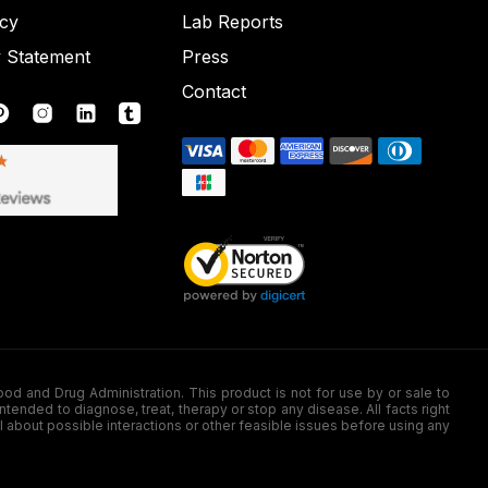
icy
Lab Reports
y Statement
Press
Contact
nd Drug Administration. This product is not for use by or sale to
nded to diagnose, treat, therapy or stop any disease. All facts right
l about possible interactions or other feasible issues before using any