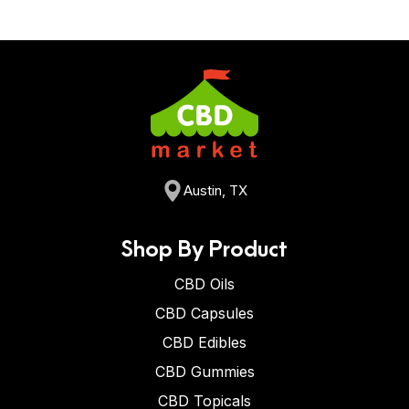
Austin, TX
Shop By Product
CBD Oils
CBD Capsules
CBD Edibles
CBD Gummies
CBD Topicals