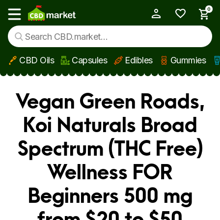
0
My Account
Show main menu
CBD Oils
Capsules
Edibles
Gummies
Skip to main content
Vegan Green Roads,
Koi Naturals Broad
Spectrum (THC Free)
Wellness FOR
Beginners 500 mg
from $20 to $50