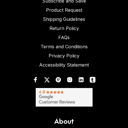
Subscribe and Save
Product Request
Shipping Guidelines
Return Policy
FAQs
Terms and Conditions
Privacy Policy
Accessibility Statement
About