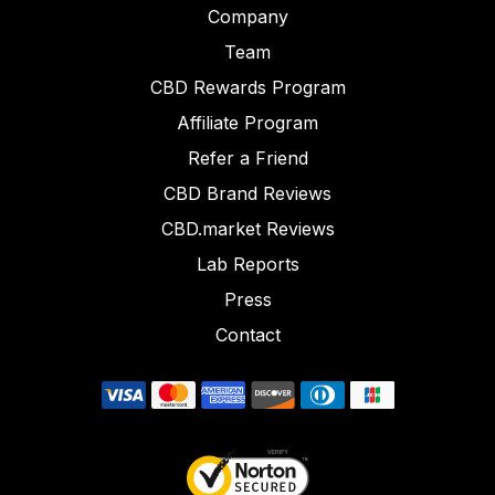
Company
Team
CBD Rewards Program
Affiliate Program
Refer a Friend
CBD Brand Reviews
CBD.market Reviews
Lab Reports
Press
Contact