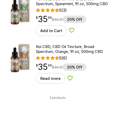
Spectrum, Spearmint, 1fl oz, 500mg CBD
5
(3)
35
$
point
35.99
$
99
$
44.99
20% Off
Add to Cart
Add to Wishlist
Koi CBD, CBD Oil Tincture, Broad
Spectrum, Orange, 1fl oz, 500mg CBD
5
(6)
35
$
point
35.99
$
99
$
44.99
20% Off
Read more
Add to Wishlist
3 products