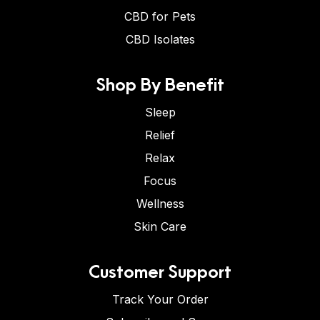
CBD for Pets
CBD Isolates
Shop By Benefit
Sleep
Relief
Relax
Focus
Wellness
Skin Care
Customer Support
Track Your Order