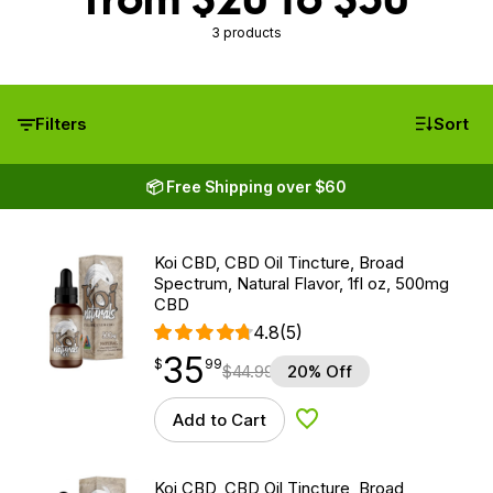
3 products
Filters
Sort
📦 Free Shipping over $60
Koi CBD, CBD Oil Tincture, Broad
Spectrum, Natural Flavor, 1fl oz, 500mg
CBD
4.8
(5)
35
$
point
35.99
$
99
$
44.99
20% Off
Add to Cart
Add to Wishlist
Koi CBD, CBD Oil Tincture, Broad