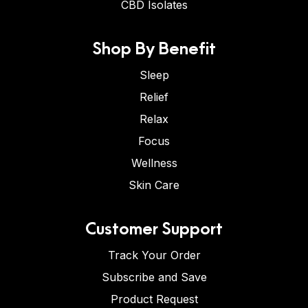
CBD Isolates
Shop By Benefit
Sleep
Relief
Relax
Focus
Wellness
Skin Care
Customer Support
Track Your Order
Subscribe and Save
Product Request