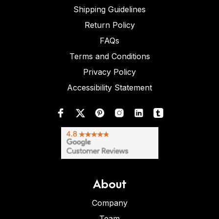
Shipping Guidelines
Return Policy
FAQs
Terms and Conditions
Privacy Policy
Accessibility Statement
About
Company
Team