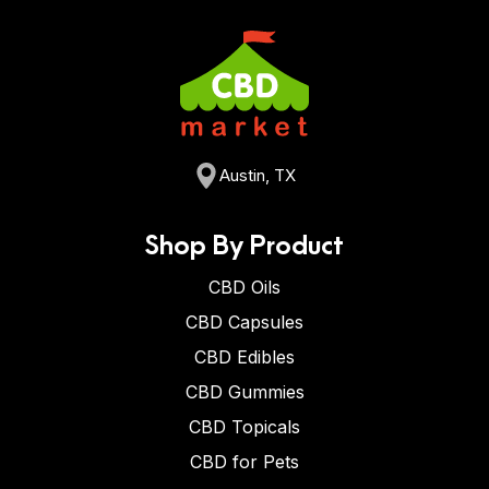
Austin, TX
Shop By Product
CBD Oils
CBD Capsules
CBD Edibles
CBD Gummies
CBD Topicals
CBD for Pets