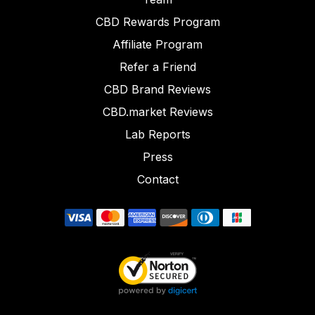
CBD Rewards Program
Affiliate Program
Refer a Friend
CBD Brand Reviews
CBD.market Reviews
Lab Reports
Press
Contact