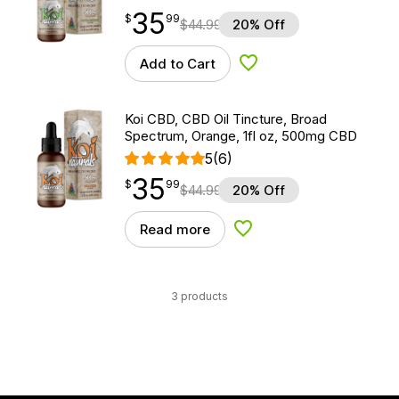
35
$
point
35.99
$
99
$
44.99
20% Off
Add to Cart
Add to Wishlist
Koi CBD, CBD Oil Tincture, Broad
Spectrum, Orange, 1fl oz, 500mg CBD
5
(6)
35
$
point
35.99
$
99
$
44.99
20% Off
Read more
Add to Wishlist
3 products