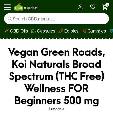
0
My Account
Show main menu
CBD Oils
Capsules
Edibles
Gummies
Skip to main content
Vegan Green Roads,
Koi Naturals Broad
Spectrum (THC Free)
Wellness FOR
Beginners 500 mg
3 products