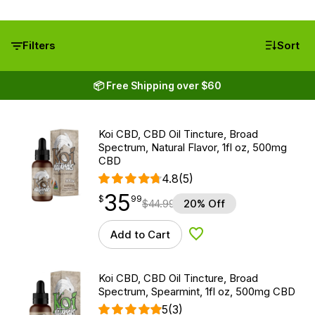
Filters
Sort
📦 Free Shipping over $60
Koi CBD, CBD Oil Tincture, Broad
Spectrum, Natural Flavor, 1fl oz, 500mg
CBD
4.8
(5)
35
$
point
35.99
$
99
$
44.99
20% Off
Add to Cart
Add to Wishlist
Koi CBD, CBD Oil Tincture, Broad
Spectrum, Spearmint, 1fl oz, 500mg CBD
5
(3)