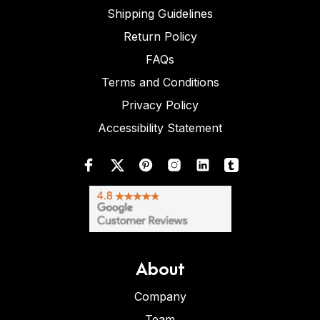
Shipping Guidelines
Return Policy
FAQs
Terms and Conditions
Privacy Policy
Accessibility Statement
About
Company
Team