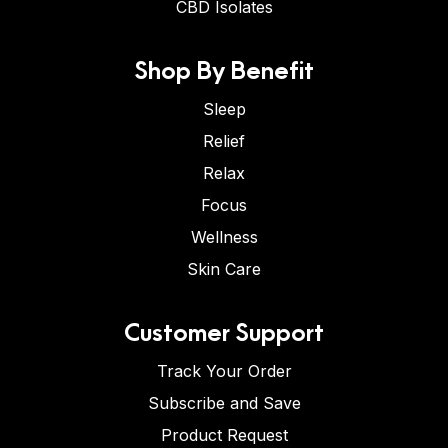
CBD Isolates
Shop By Benefit
Sleep
Relief
Relax
Focus
Wellness
Skin Care
Customer Support
Track Your Order
Subscribe and Save
Product Request