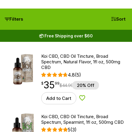
Filters
Sort
📦 Free Shipping over $60
Koi CBD, CBD Oil Tincture, Broad
Spectrum, Natural Flavor, 1fl oz, 500mg
CBD
4.8
(5)
35
$
point
35.99
$
99
$
44.99
20% Off
Add to Cart
Add to Wishlist
Koi CBD, CBD Oil Tincture, Broad
Spectrum, Spearmint, 1fl oz, 500mg CBD
5
(3)