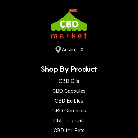
Austin, TX
Shop By Product
CBD Oils
CBD Capsules
CBD Edibles
CBD Gummies
CBD Topicals
CBD for Pets