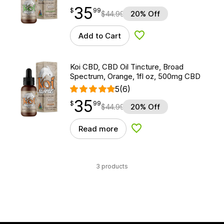
35
$
point
35.99
$
99
$
44.99
20% Off
Add to Cart
Add to Wishlist
Koi CBD, CBD Oil Tincture, Broad
Spectrum, Orange, 1fl oz, 500mg CBD
5
(6)
35
$
point
35.99
$
99
$
44.99
20% Off
Read more
Add to Wishlist
3 products