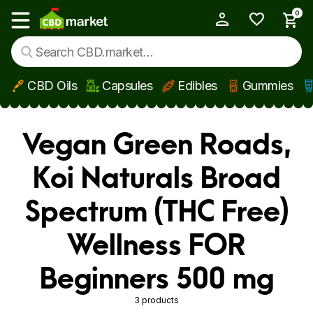
0
My Account
Show main menu
CBD Oils
Capsules
Edibles
Gummies
Skip to main content
Vegan Green Roads,
Koi Naturals Broad
Spectrum (THC Free)
Wellness FOR
Beginners 500 mg
3 products