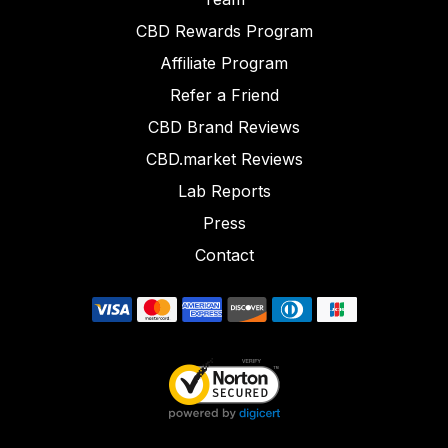
CBD Rewards Program
Affiliate Program
Refer a Friend
CBD Brand Reviews
CBD.market Reviews
Lab Reports
Press
Contact