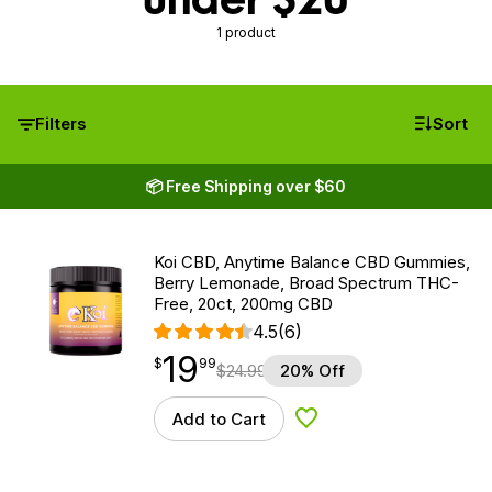
1 product
Filters
Sort
📦 Free Shipping over $60
Koi CBD, Anytime Balance CBD Gummies,
Berry Lemonade, Broad Spectrum THC-
Free, 20ct, 200mg CBD
4.5
(6)
19
$
point
19.99
$
99
$
24.99
20% Off
Add to Cart
Add to Wishlist