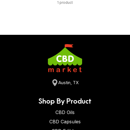
1 product
Austin, TX
Shop By Product
CBD Oils
CBD Capsules