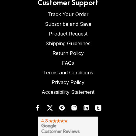
Customer Support
Track Your Order
Subscribe and Save
Product Request
Shipping Guidelines
Return Policy
FAQs
Terms and Conditions
Privacy Policy
Accessibility Statement