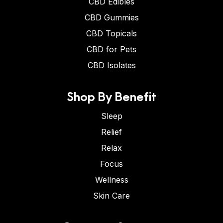
CBD Edibles
CBD Gummies
CBD Topicals
CBD for Pets
CBD Isolates
Shop By Benefit
Sleep
Relief
Relax
Focus
Wellness
Skin Care