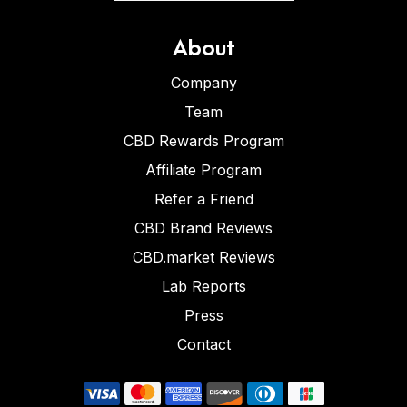
About
Company
Team
CBD Rewards Program
Affiliate Program
Refer a Friend
CBD Brand Reviews
CBD.market Reviews
Lab Reports
Press
Contact