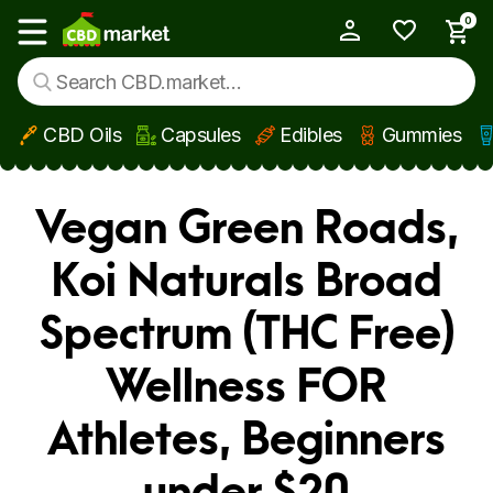
0
My Account
Show main menu
CBD Oils
Capsules
Edibles
Gummies
Skip to main content
Vegan Green Roads,
Koi Naturals Broad
Spectrum (THC Free)
Wellness FOR
Athletes, Beginners
under $20