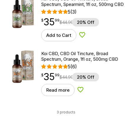
Spectrum, Spearmint, 1fl oz, 500mg CBD
5
(3)
35
$
point
35.99
$
99
$
44.99
20% Off
Add to Cart
Add to Wishlist
Koi CBD, CBD Oil Tincture, Broad
Spectrum, Orange, 1fl oz, 500mg CBD
5
(6)
35
$
point
35.99
$
99
$
44.99
20% Off
Read more
Add to Wishlist
3 products