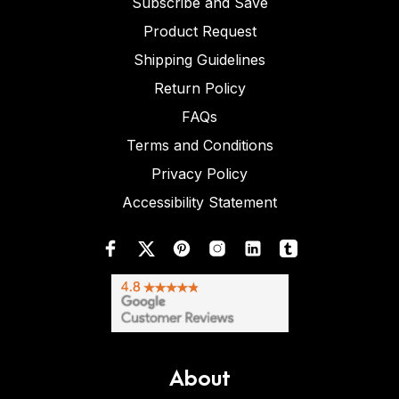
Subscribe and Save
Product Request
Shipping Guidelines
Return Policy
FAQs
Terms and Conditions
Privacy Policy
Accessibility Statement
About