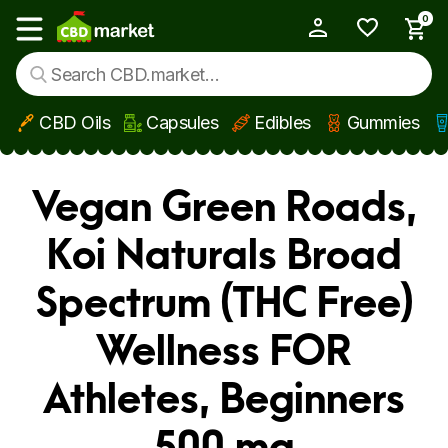
0
My Account
Show main menu
CBD Oils
Capsules
Edibles
Gummies
Skip to main content
Vegan Green Roads,
Koi Naturals Broad
Spectrum (THC Free)
Wellness FOR
Athletes, Beginners
500 mg