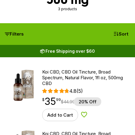
3 products
Filters
Sort
📦 Free Shipping over $60
Koi CBD, CBD Oil Tincture, Broad
Spectrum, Natural Flavor, 1fl oz, 500mg
CBD
4.8
(5)
35
$
point
35.99
$
99
$
44.99
20% Off
Add to Cart
Add to Wishlist
Koi CBD, CBD Oil Tincture, Broad