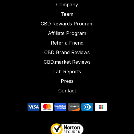
Company
Team
CBD Rewards Program
Affiliate Program
Refer a Friend
CBD Brand Reviews
CBD.market Reviews
Lab Reports
Press
Contact