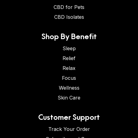
CBD for Pets
CBD Isolates
Shop By Benefit
Sleep
Relief
Relax
Focus
Wellness
Skin Care
Customer Support
Track Your Order