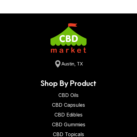
Austin, TX
Shop By Product
CBD Oils
CBD Capsules
CBD Edibles
CBD Gummies
CBD Topicals