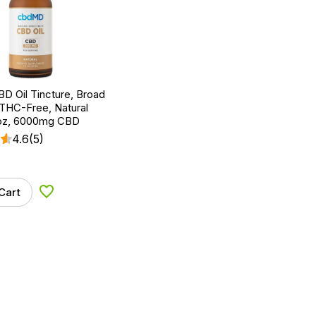
D Oil Tincture, Broad
THC-Free, Natural
l oz, 6000mg CBD
4.6
(5)
Cart
Add to Wishlist