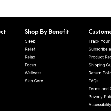
ct
Shop By Benefit
Custome
Sleep
Track Your
Relief
Subscribe 
Relax
Product Re
Focus
Shipping Gu
Wellness
Return Poli
Skin Care
FAQs
Terms and C
Privacy Pol
Accessibilit