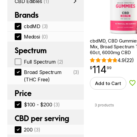
CBD Edibles
(1)
Brands
cbdMD
(3)
Medosi
(0)
cbdMD, CBD Gummies,
Mix, Broad Spectrum
Spectrum
60ct, 6000mg CBD
4.9
(22)
Full Spectrum
(2)
114
$
point
114.99
$
99
Broad Spectrum
(3)
(THC Free)
Add to Cart
Ad
Price
$100 - $200
(3)
3 products
CBD per serving
200
(3)