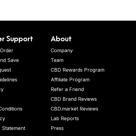
r Support
About
 Order
Company
and Save
Team
quest
CBD Rewards Program
idelines
Affiliate Program
cy
Refer a Friend
CBD Brand Reviews
onditions
CBD.market Reviews
icy
Lab Reports
y Statement
Press