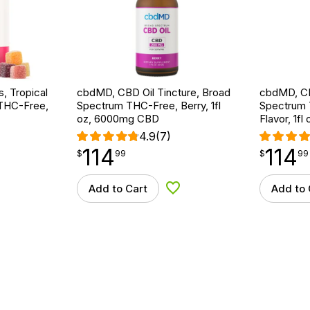
 Tropical
cbdMD, CBD Oil Tincture, Broad
cbdMD, CB
 THC-Free,
Spectrum THC-Free, Berry, 1fl
Spectrum 
oz, 6000mg CBD
Flavor, 1f
4.9
(7)
114
114
$
point
114.99
$
point
114.99
$
99
$
99
Add to Cart
Add to 
d to Wishlist
Add to Wishlist