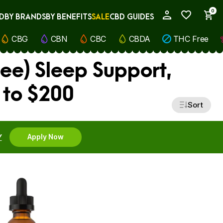
0
D
BY BRANDS
BY BENEFITS
SALE
CBD GUIDES
My Account
CBG
CBN
CBC
CBDA
THC Free
ee) Sleep Support,
 to $200
Sort
Y
Apply Now