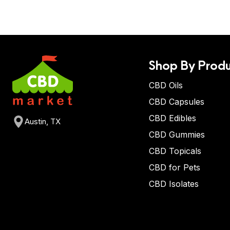
Shop By Produ
CBD Oils
CBD Capsules
CBD Edibles
Austin, TX
CBD Gummies
CBD Topicals
CBD for Pets
CBD Isolates