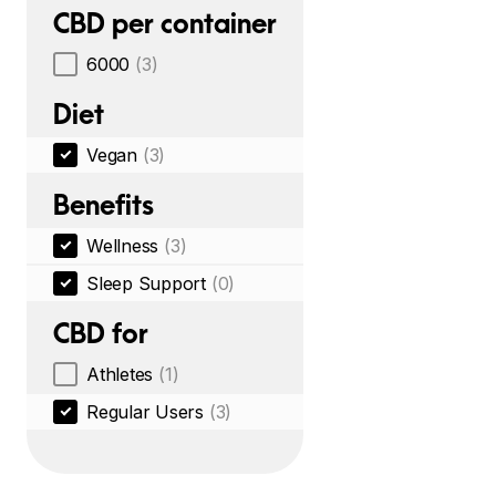
CBD per container
6000
(3)
Diet
Vegan
(3)
Benefits
Wellness
(3)
Sleep Support
(0)
CBD for
Athletes
(1)
Regular Users
(3)