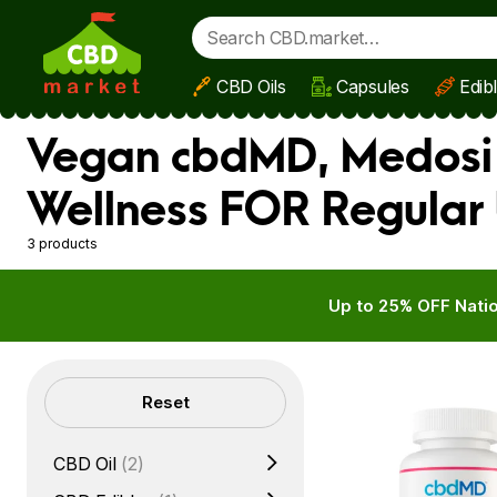
CBD Oils
Capsules
Edib
Skip to main content
Vegan cbdMD, Medosi 
Wellness FOR Regular 
3 products
Up to 25% OFF Natio
Filters
Reset
CBD Oil
(2)