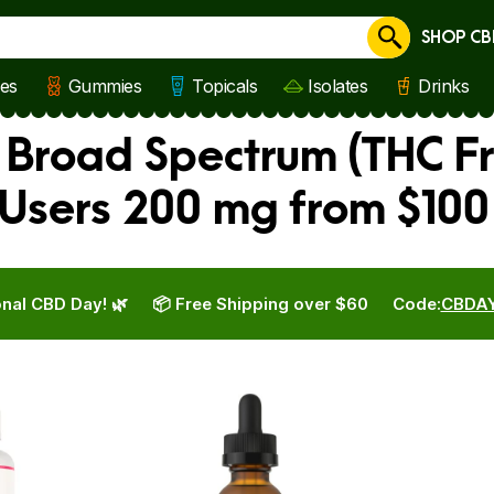
SHOP CB
Cancel
les
Gummies
Topicals
Isolates
Drinks
Broad Spectrum (THC Fr
Users 200 mg from $100
nal CBD Day! 🌿
📦 Free Shipping over $60
Code:
CBDA