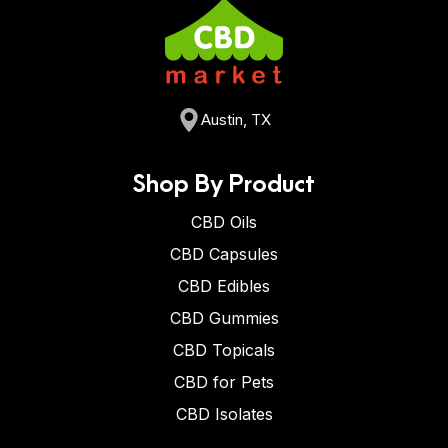
Austin, TX
Shop By Product
CBD Oils
CBD Capsules
CBD Edibles
CBD Gummies
CBD Topicals
CBD for Pets
CBD Isolates