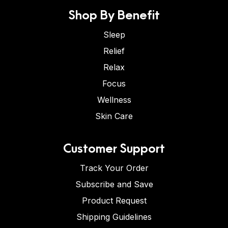
Shop By Benefit
Sleep
Relief
Relax
Focus
Wellness
Skin Care
Customer Support
Track Your Order
Subscribe and Save
Product Request
Shipping Guidelines