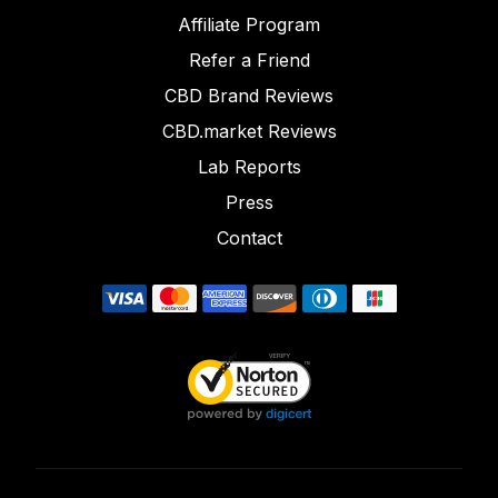
Affiliate Program
Refer a Friend
CBD Brand Reviews
CBD.market Reviews
Lab Reports
Press
Contact