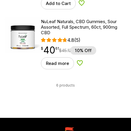
Add to Cart
Add to Wishlist
NuLeaf Naturals, CBD Gummies, Sour
Assorted, Full Spectrum, 60ct, 900mg
CBD
4.8
(5)
40
$
point
40.61
$
61
$
45.12
10% Off
Read more
Add to Wishlist
6 products