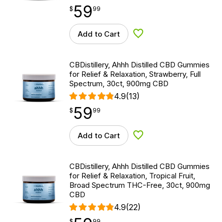
59
$
point
59.99
$
99
Add to Cart
Add to Wishlist
CBDistillery, Ahhh Distilled CBD Gummies
for Relief & Relaxation, Strawberry, Full
Spectrum, 30ct, 900mg CBD
4.9
(13)
59
$
point
59.99
$
99
Add to Cart
Add to Wishlist
CBDistillery, Ahhh Distilled CBD Gummies
for Relief & Relaxation, Tropical Fruit,
Broad Spectrum THC-Free, 30ct, 900mg
CBD
4.9
(22)
$
point
59.99
$
99