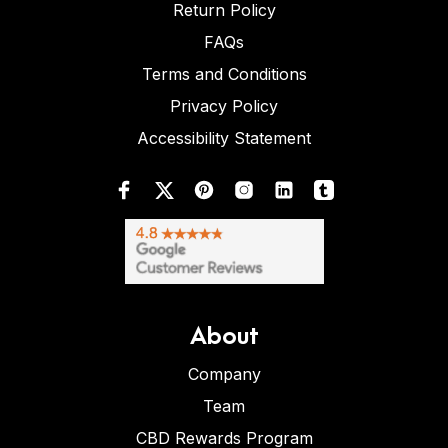
Return Policy
FAQs
Terms and Conditions
Privacy Policy
Accessibility Statement
About
Company
Team
CBD Rewards Program