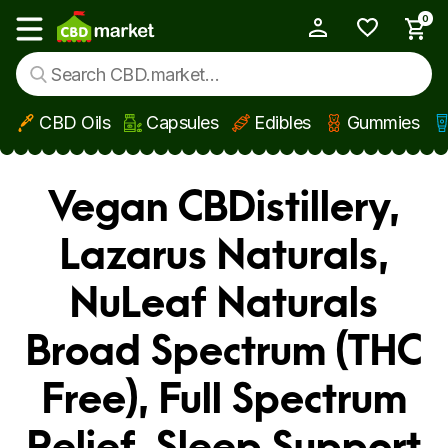
0
My Account
Show main menu
CBD Oils
Capsules
Edibles
Gummies
Skip to main content
Vegan CBDistillery,
Lazarus Naturals,
NuLeaf Naturals
Broad Spectrum (THC
Free), Full Spectrum
Relief, Sleep Support