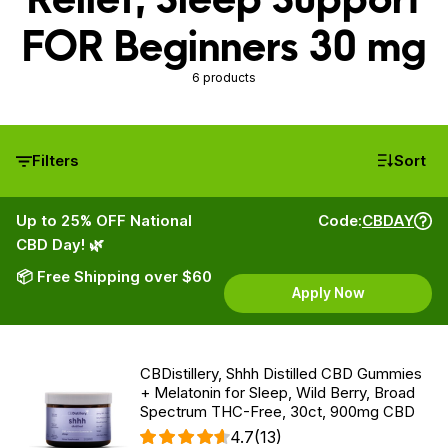
FOR Beginners 30 mg
6 products
Filters
Sort
Up to 25% OFF National
Code:
CBDAY
CBD Day! 🌿
📦 Free Shipping over $60
Apply Now
CBDistillery, Shhh Distilled CBD Gummies
+ Melatonin for Sleep, Wild Berry, Broad
Spectrum THC-Free, 30ct, 900mg CBD
4.7
(13)