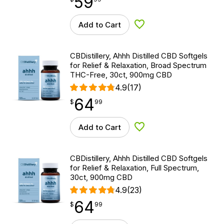
59
Add to Cart
Add to Wishlist
CBDistillery, Ahhh Distilled CBD Softgels
for Relief & Relaxation, Broad Spectrum
THC-Free, 30ct, 900mg CBD
4.9
(17)
64
$
point
64.99
$
99
Add to Cart
Add to Wishlist
CBDistillery, Ahhh Distilled CBD Softgels
for Relief & Relaxation, Full Spectrum,
30ct, 900mg CBD
4.9
(23)
64
$
point
64.99
$
99