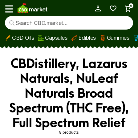
0
My Account
Show main menu
CBD Oils
Capsules
Edibles
Gummies
Skip to main content
CBDistillery, Lazarus
Naturals, NuLeaf
Naturals Broad
Spectrum (THC Free),
Full Spectrum Relief
8 products