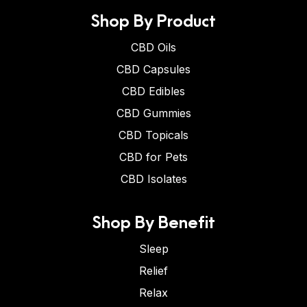
Shop By Product
CBD Oils
CBD Capsules
CBD Edibles
CBD Gummies
CBD Topicals
CBD for Pets
CBD Isolates
Shop By Benefit
Sleep
Relief
Relax