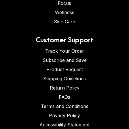
Focus
Wellness
Skin Care
Customer Support
Track Your Order
Subscribe and Save
Product Request
Shipping Guidelines
Return Policy
FAQs
Terms and Conditions
Privacy Policy
Accessibility Statement