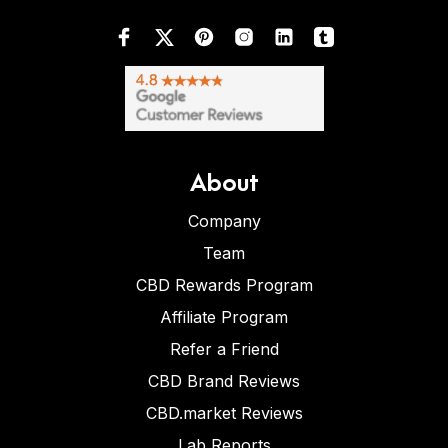
About
Company
Team
CBD Rewards Program
Affiliate Program
Refer a Friend
CBD Brand Reviews
CBD.market Reviews
Lab Reports