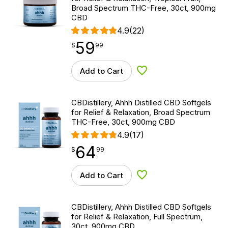
Broad Spectrum THC-Free, 30ct, 900mg
CBD
4.9
(22)
59
$
point
59.99
$
99
Add to Cart
Add to Wishlist
CBDistillery, Ahhh Distilled CBD Softgels
for Relief & Relaxation, Broad Spectrum
THC-Free, 30ct, 900mg CBD
4.9
(17)
64
$
point
64.99
$
99
Add to Cart
Add to Wishlist
CBDistillery, Ahhh Distilled CBD Softgels
for Relief & Relaxation, Full Spectrum,
30ct, 900mg CBD