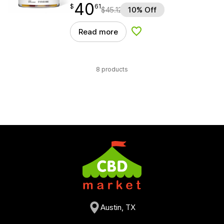
40
$
point
40.61
$
61
$
45.12
10% Off
Read more
Add to Wishlist
8 products
Austin, TX