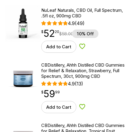
NuLeaf Naturals, CBD Oil, Full Spectrum,
.5fl oz, 900mg CBD
4.9
(49)
52
$
point
52.20
$
20
$
58.00
10% Off
Add to Cart
Add to Wishlist
CBDistillery, Ahhh Distilled CBD Gummies
for Relief & Relaxation, Strawberry, Full
Spectrum, 30ct, 900mg CBD
4.9
(13)
59
$
point
59.99
$
99
Add to Cart
Add to Wishlist
CBDistillery, Ahhh Distilled CBD Gummies
for Relief & Relaxation, Tropical Fruit,