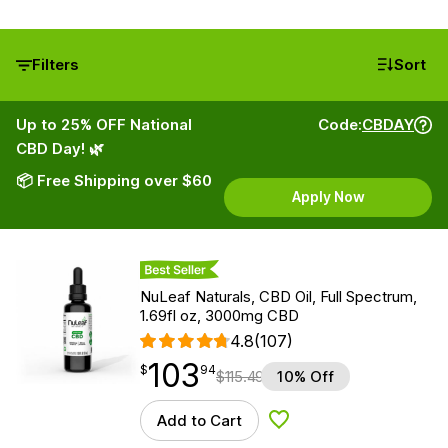
Filters
Sort
Up to 25% OFF National
Code:
CBDAY
CBD Day! 🌿
📦 Free Shipping over $60
Apply Now
Best Seller
NuLeaf Naturals, CBD Oil, Full Spectrum,
1.69fl oz, 3000mg CBD
4.8
(107)
103
$
point
103.94
$
94
$
115.49
10% Off
Add to Cart
Add to Wishlist