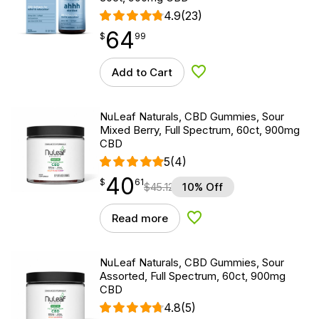
4.9
(23)
64
$
point
64.99
$
99
Add to Cart
Add to Wishlist
NuLeaf Naturals, CBD Gummies, Sour
Mixed Berry, Full Spectrum, 60ct, 900mg
CBD
5
(4)
40
$
point
40.61
$
61
$
45.12
10% Off
Read more
Add to Wishlist
NuLeaf Naturals, CBD Gummies, Sour
Assorted, Full Spectrum, 60ct, 900mg
CBD
4.8
(5)