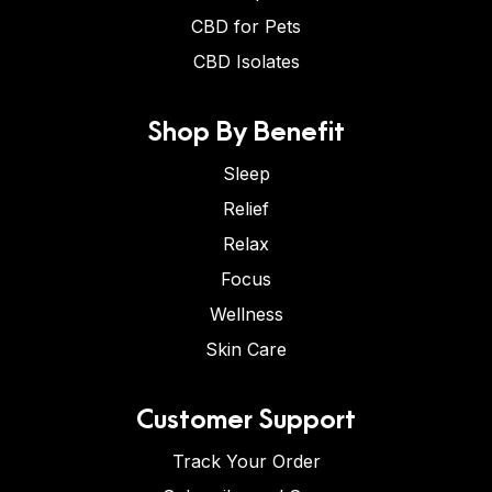
CBD for Pets
CBD Isolates
Shop By Benefit
Sleep
Relief
Relax
Focus
Wellness
Skin Care
Customer Support
Track Your Order