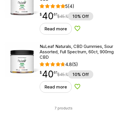
5
(4)
40
$
point
40.61
$
61
$
45.12
10% Off
Read more
Add to Wishlist
NuLeaf Naturals, CBD Gummies, Sour
Assorted, Full Spectrum, 60ct, 900mg
CBD
4.8
(5)
40
$
point
40.61
$
61
$
45.12
10% Off
Read more
Add to Wishlist
7 products