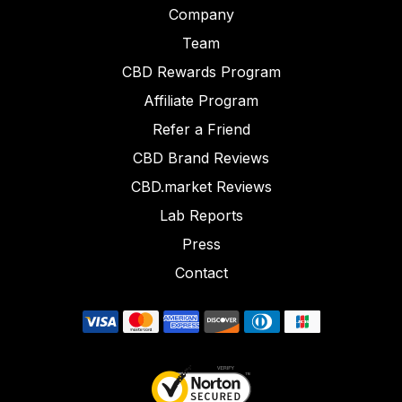
Company
Team
CBD Rewards Program
Affiliate Program
Refer a Friend
CBD Brand Reviews
CBD.market Reviews
Lab Reports
Press
Contact