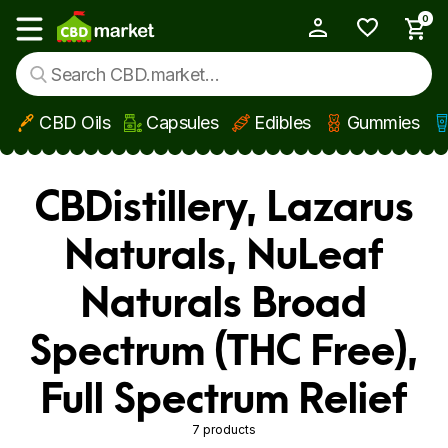
0
My Account
Show main menu
CBD Oils
Capsules
Edibles
Gummies
Skip to main content
CBDistillery, Lazarus
Naturals, NuLeaf
Naturals Broad
Spectrum (THC Free),
Full Spectrum Relief
7 products