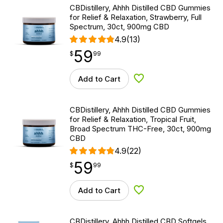
CBDistillery, Ahhh Distilled CBD Gummies
for Relief & Relaxation, Strawberry, Full
Spectrum, 30ct, 900mg CBD
4.9
(13)
59
$
point
59.99
$
99
Add to Cart
Add to Wishlist
CBDistillery, Ahhh Distilled CBD Gummies
for Relief & Relaxation, Tropical Fruit,
Broad Spectrum THC-Free, 30ct, 900mg
CBD
4.9
(22)
59
$
point
59.99
$
99
Add to Cart
Add to Wishlist
CBDistillery, Ahhh Distilled CBD Softgels