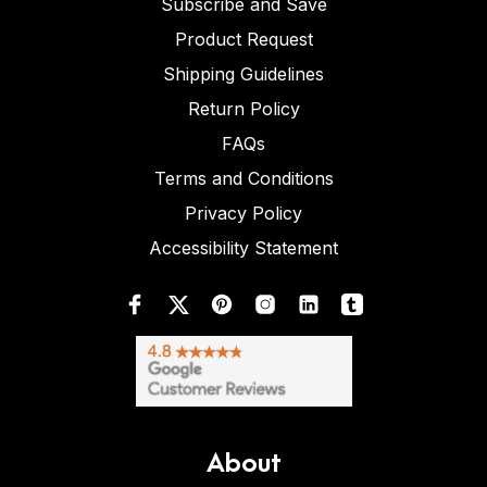
Subscribe and Save
Product Request
Shipping Guidelines
Return Policy
FAQs
Terms and Conditions
Privacy Policy
Accessibility Statement
About