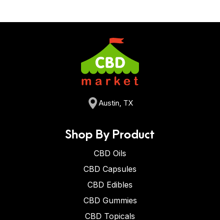
Austin, TX
Shop By Product
CBD Oils
CBD Capsules
CBD Edibles
CBD Gummies
CBD Topicals