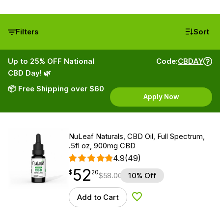
Filters
Sort
Up to 25% OFF National
Code:
CBDAY
CBD Day! 🌿
📦 Free Shipping over $60
Apply Now
NuLeaf Naturals, CBD Oil, Full Spectrum,
.5fl oz, 900mg CBD
4.9
(49)
52
$
point
52.20
$
20
$
58.00
10% Off
Add to Cart
Add to Wishlist