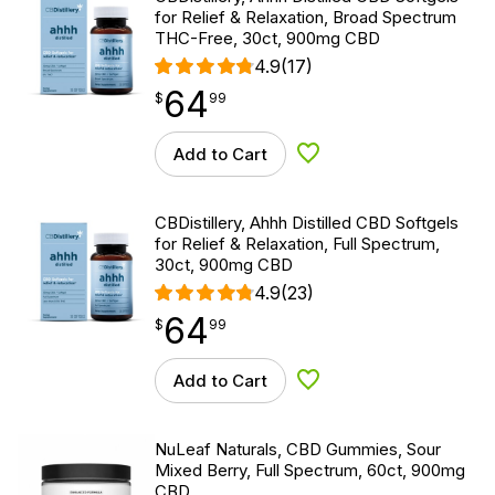
for Relief & Relaxation, Broad Spectrum
THC-Free, 30ct, 900mg CBD
4.9
(17)
64
$
point
64.99
$
99
Add to Cart
Add to Wishlist
CBDistillery, Ahhh Distilled CBD Softgels
for Relief & Relaxation, Full Spectrum,
30ct, 900mg CBD
4.9
(23)
64
$
point
64.99
$
99
Add to Cart
Add to Wishlist
NuLeaf Naturals, CBD Gummies, Sour
Mixed Berry, Full Spectrum, 60ct, 900mg
CBD