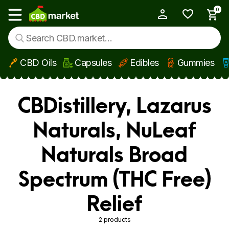
0
My Account
Show main menu
CBD Oils
Capsules
Edibles
Gummies
Skip to main content
CBDistillery, Lazarus
Naturals, NuLeaf
Naturals Broad
Spectrum (THC Free)
Relief
2 products