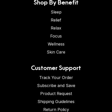
Shop By Benefit
Sleep
Relief
Relax
Focus
Wellness
Skin Care
Customer Support
Track Your Order
Subscribe and Save
Product Request
Shipping Guidelines
Return Policy