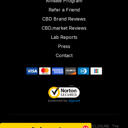
Affiliate Program
Refer a Friend
CBD Brand Reviews
CBD.market Reviews
Lab Reports
Press
Contact
FOOD AND DRUG ADMINISTRATION (FDA) DISCLOSURE: The