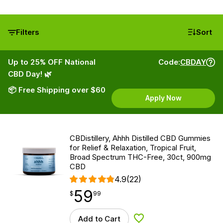
Filters
Sort
Up to 25% OFF National
Code:
CBDAY
CBD Day! 🌿
📦 Free Shipping over $60
Apply Now
CBDistillery, Ahhh Distilled CBD Gummies
for Relief & Relaxation, Tropical Fruit,
Broad Spectrum THC-Free, 30ct, 900mg
CBD
4.9
(22)
59
$
point
59.99
$
99
Add to Cart
Add to Wishlist