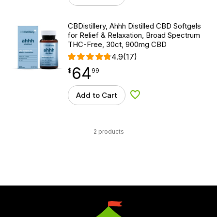
CBDistillery, Ahhh Distilled CBD Softgels
for Relief & Relaxation, Broad Spectrum
THC-Free, 30ct, 900mg CBD
4.9
(17)
64
$
point
64.99
$
99
Add to Cart
Add to Wishlist
2 products