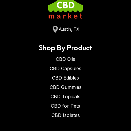
Austin, TX
Shop By Product
CBD Oils
CBD Capsules
CBD Edibles
CBD Gummies
CBD Topicals
CBD for Pets
CBD Isolates