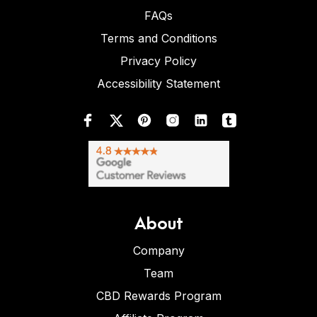
FAQs
Terms and Conditions
Privacy Policy
Accessibility Statement
About
Company
Team
CBD Rewards Program