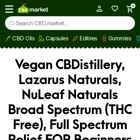
0
My Account
Show main menu
CBD Oils
Capsules
Edibles
Gummies
Skip to main content
Vegan CBDistillery,
Lazarus Naturals,
NuLeaf Naturals
Broad Spectrum (THC
Free), Full Spectrum
Relief FOR Beginners