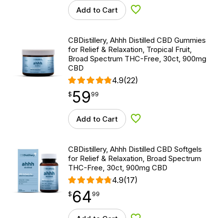
Add to Cart
Add to Wishlist
CBDistillery, Ahhh Distilled CBD Gummies
for Relief & Relaxation, Tropical Fruit,
Broad Spectrum THC-Free, 30ct, 900mg
CBD
4.9
(22)
59
$
point
59.99
$
99
Add to Cart
Add to Wishlist
CBDistillery, Ahhh Distilled CBD Softgels
for Relief & Relaxation, Broad Spectrum
THC-Free, 30ct, 900mg CBD
4.9
(17)
64
$
point
64.99
$
99