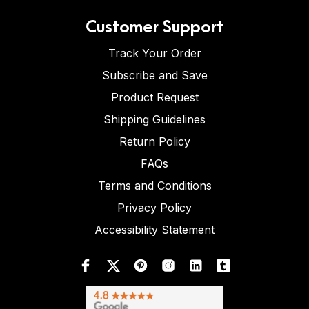
Customer Support
Track Your Order
Subscribe and Save
Product Request
Shipping Guidelines
Return Policy
FAQs
Terms and Conditions
Privacy Policy
Accessibility Statement