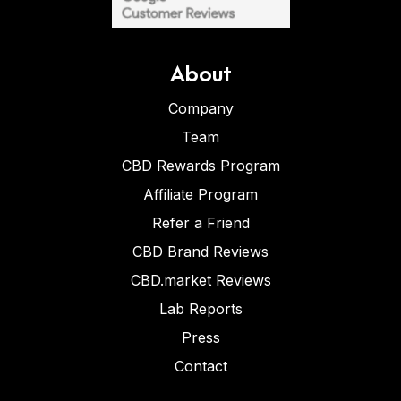
About
Company
Team
CBD Rewards Program
Affiliate Program
Refer a Friend
CBD Brand Reviews
CBD.market Reviews
Lab Reports
Press
Contact