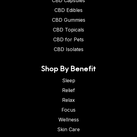
CBD Capsules
CBD Edibles
CBD Gummies
CBD Topicals
CBD for Pets
CBD Isolates
Shop By Benefit
Sleep
Relief
Relax
Focus
Wellness
Skin Care