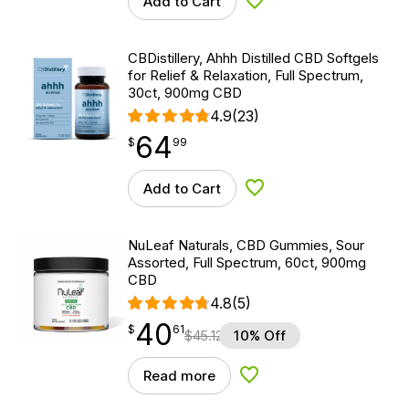
Add to Cart
Add to Wishlist
CBDistillery, Ahhh Distilled CBD Softgels
for Relief & Relaxation, Full Spectrum,
30ct, 900mg CBD
4.9
(23)
64
$
point
64.99
$
99
Add to Cart
Add to Wishlist
NuLeaf Naturals, CBD Gummies, Sour
Assorted, Full Spectrum, 60ct, 900mg
CBD
4.8
(5)
40
$
point
40.61
$
61
$
45.12
10% Off
Read more
Add to Wishlist