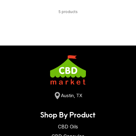
5 products
Austin, TX
Shop By Product
CBD Oils