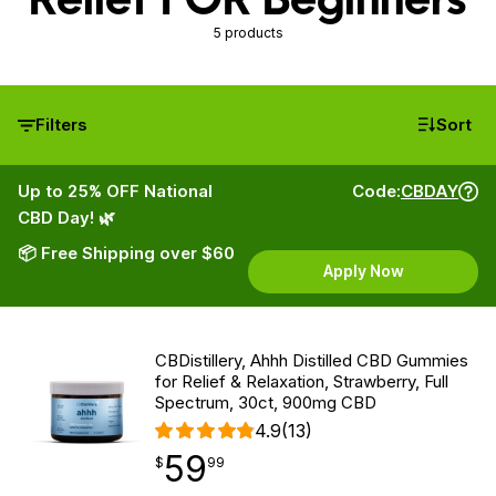
5 products
Filters
Sort
Up to 25% OFF National
Code:
CBDAY
CBD Day! 🌿
📦 Free Shipping over $60
Apply Now
CBDistillery, Ahhh Distilled CBD Gummies
for Relief & Relaxation, Strawberry, Full
Spectrum, 30ct, 900mg CBD
4.9
(13)
59
$
point
59.99
$
99