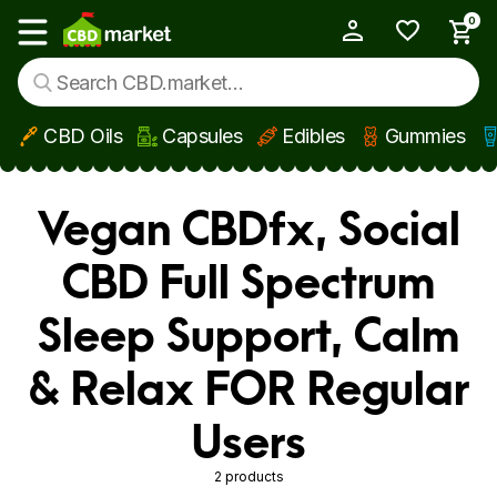
0
My Account
Show main menu
CBD Oils
Capsules
Edibles
Gummies
Skip to main content
Vegan CBDfx, Social
CBD Full Spectrum
Sleep Support, Calm
& Relax FOR Regular
Users
2 products