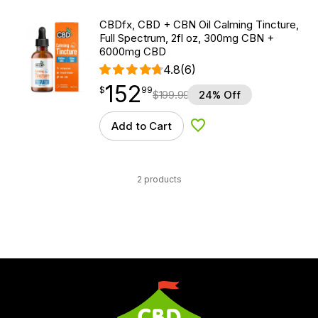
CBDfx, CBD + CBN Oil Calming Tincture,
Full Spectrum, 2fl oz, 300mg CBN +
6000mg CBD
4.8
(6)
152
$
point
152.99
$
99
$
199.99
24% Off
Add to Cart
Add to Wishlist
2 products