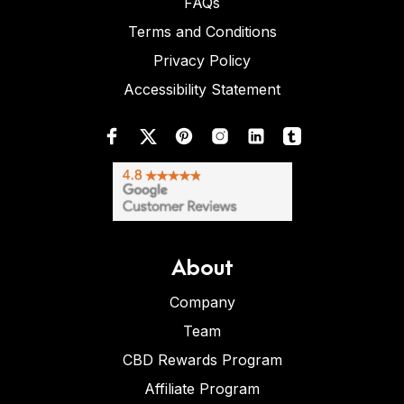
FAQs
Terms and Conditions
Privacy Policy
Accessibility Statement
About
Company
Team
CBD Rewards Program
Affiliate Program