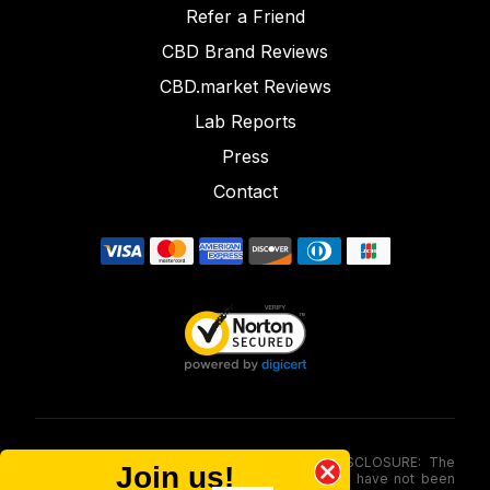
Refer a Friend
CBD Brand Reviews
CBD.market Reviews
Lab Reports
Press
Contact
FOOD AND DRUG ADMINISTRATION (FDA) DISCLOSURE: The
Join us!
statements made involving these merchandise have not been