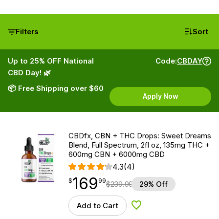
Filters
Sort
Up to 25% OFF National
Code:
CBDAY
CBD Day! 🌿
📦 Free Shipping over $60
Apply Now
CBDfx, CBN + THC Drops: Sweet Dreams
Blend, Full Spectrum, 2fl oz, 135mg THC +
600mg CBN + 6000mg CBD
4.3
(4)
169
$
point
169.99
$
99
$
239.99
29% Off
Add to Cart
Add to Wishlist