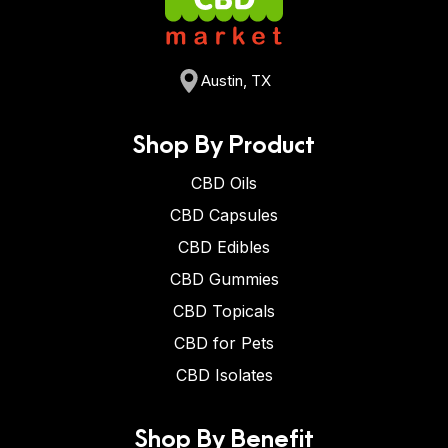
Austin, TX
Shop By Product
CBD Oils
CBD Capsules
CBD Edibles
CBD Gummies
CBD Topicals
CBD for Pets
CBD Isolates
Shop By Benefit