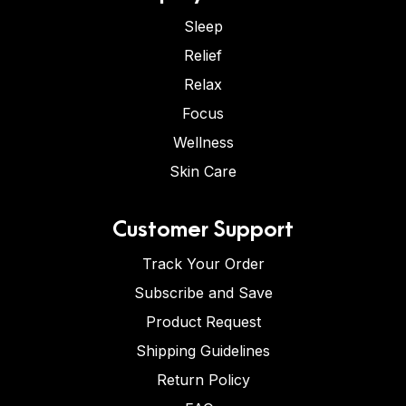
Sleep
Relief
Relax
Focus
Wellness
Skin Care
Customer Support
Track Your Order
Subscribe and Save
Product Request
Shipping Guidelines
Return Policy