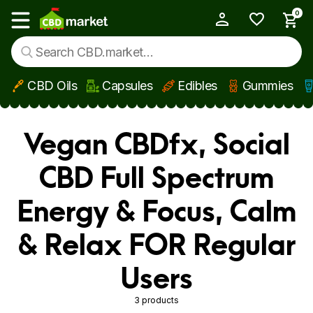
0
My Account
Show main menu
CBD Oils
Capsules
Edibles
Gummies
Skip to main content
Vegan CBDfx, Social
CBD Full Spectrum
Energy & Focus, Calm
& Relax FOR Regular
Users
3 products