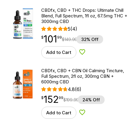
CBDfx, CBD + THC Drops: Ultimate Chill
Blend, Full Spectrum, 1fl oz, 67.5mg THC +
3000mg CBD
5
(4)
101
$
point
101.99
$
99
$
149.99
32% Off
Add to Cart
Add to Wishlist
CBDfx, CBD + CBN Oil Calming Tincture,
Full Spectrum, 2fl oz, 300mg CBN +
6000mg CBD
4.8
(6)
152
$
point
152.99
$
99
$
199.99
24% Off
Add to Cart
Add to Wishlist