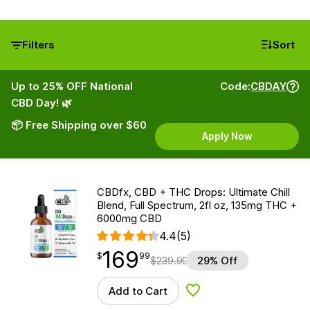
Filters
Sort
Up to 25% OFF National
Code:
CBDAY
CBD Day! 🌿
📦 Free Shipping over $60
Apply Now
CBDfx, CBD + THC Drops: Ultimate Chill
Blend, Full Spectrum, 2fl oz, 135mg THC +
6000mg CBD
4.4
(5)
169
$
point
169.99
$
99
$
239.99
29% Off
Add to Cart
Add to Wishlist