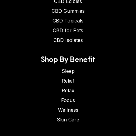
CBD Edibles
CBD Gummies
CBD Topicals
CBD for Pets
CBD Isolates
Shop By Benefit
Sleep
Relief
Relax
Focus
Wellness
Skin Care