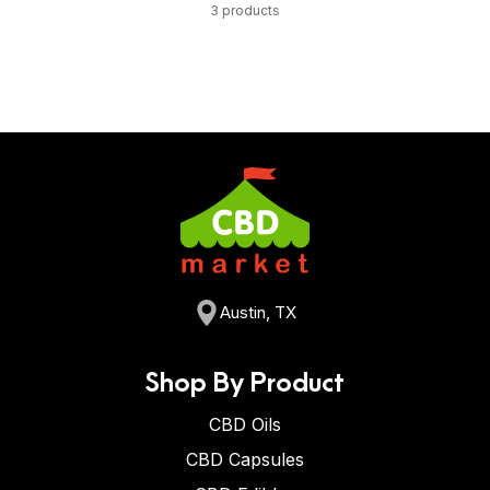
3 products
Austin, TX
Shop By Product
CBD Oils
CBD Capsules