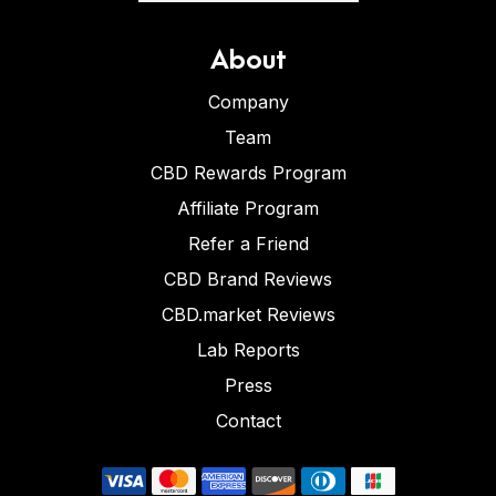
About
Company
Team
CBD Rewards Program
Affiliate Program
Refer a Friend
CBD Brand Reviews
CBD.market Reviews
Lab Reports
Press
Contact