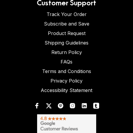
Customer Support
Track Your Order
Subscribe and Save
Product Request
Shipping Guidelines
Return Policy
FAQs
Terms and Conditions
Privacy Policy
Accessibility Statement