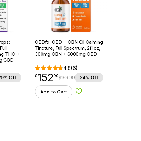
ops:
CBDfx, CBD + CBN Oil Calming
ull
Tincture, Full Spectrum, 2fl oz,
5mg THC +
300mg CBN + 6000mg CBD
g CBD
4.8
(6)
152
$
point
152.99
$
99
29% Off
$
199.99
24% Off
Add to Cart
d to Wishlist
Add to Wishlist