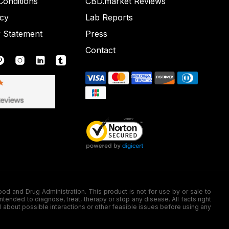
onditions
CBD.market Reviews
icy
Lab Reports
y Statement
Press
Contact
nd Drug Administration. This product is not for use by or sale to
nded to diagnose, treat, therapy or stop any disease. All facts right
l about possible interactions or other feasible issues before using any