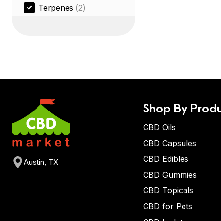
Terpenes
(2)
Shop By Produ
CBD Oils
CBD Capsules
CBD Edibles
Austin, TX
CBD Gummies
CBD Topicals
CBD for Pets