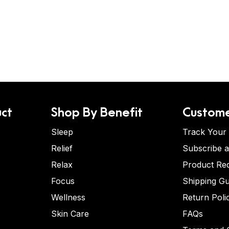
ct
Shop By Benefit
Custome
Sleep
Track Your
Relief
Subscribe 
Relax
Product Re
Focus
Shipping Gu
Wellness
Return Poli
Skin Care
FAQs