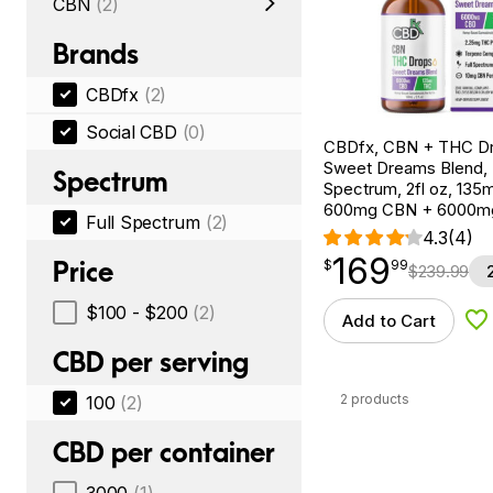
CBN
(2)
Brands
CBDfx
(2)
Social CBD
(0)
CBDfx, CBN + THC Dr
Sweet Dreams Blend, F
Spectrum
Spectrum, 2fl oz, 13
600mg CBN + 6000m
Full Spectrum
(2)
4.3
(4)
169
$
point
169.99
Price
$
99
$
239.99
$100 - $200
(2)
Add to Cart
Ad
CBD per serving
2 products
100
(2)
CBD per container