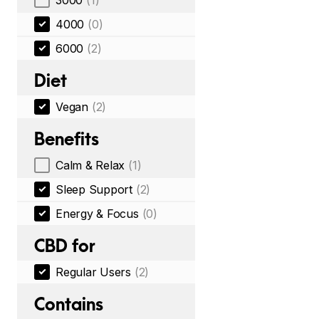
3000
(1)
4000
(0)
6000
(2)
Diet
Vegan
(2)
Benefits
Calm & Relax
(1)
Sleep Support
(2)
Energy & Focus
(0)
CBD for
Regular Users
(2)
Contains