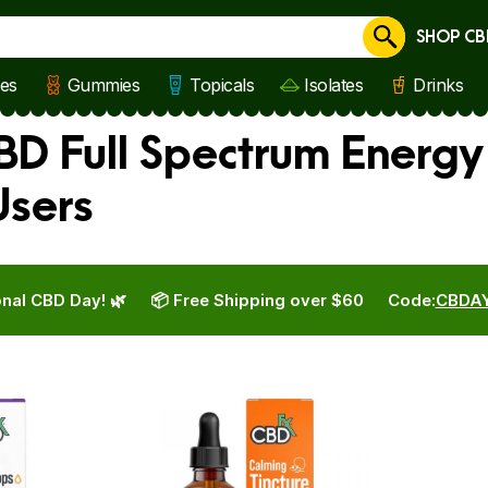
SHOP CB
Cancel
les
Gummies
Topicals
Isolates
Drinks
BD Full Spectrum Energy
Users
nal CBD Day! 🌿
📦 Free Shipping over $60
Code:
CBDA