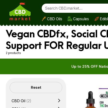
CBD Oils
Capsules
Edib
Skip to main content
Vegan CBDfx, Social C
Support FOR Regular 
2 products
Up to 25% OFF Natio
Filters
Reset
CBD Oil
(2)