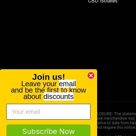
CBD Isolates
Join us!
Leave your
email
and be the first to know
about
discounts
FOOD AND DRUG ADMINISTRATION (FDA) DISCLOSURE: The statements ma
persons under the age of 18. The efficacy of these merchandise has n
here is not supposed as a substitute for or alternative to data from h
product. The Federal Food, Drug, and Cosmetic Act require this notice
Subscribe Now