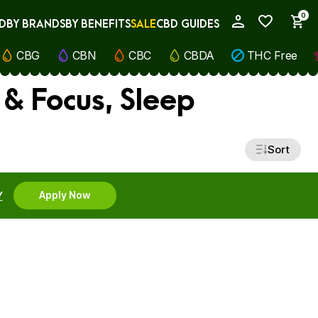
0
D
BY BRANDS
BY BENEFITS
SALE
CBD GUIDES
My Account
CBG
CBN
CBC
CBDA
THC Free
 & Focus, Sleep
Sort
Y
Apply Now