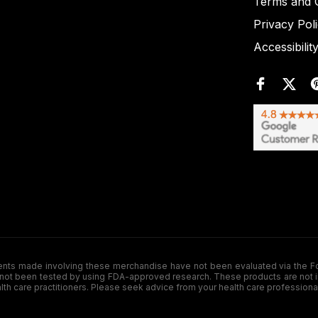
Terms and C
Privacy Pol
Accessibilit
de involving these merchandise have not been evaluated via the Food a
ot been tested by using FDA-approved research. These products are not inte
ealth care practitioners. Please seek advice from your health care professiona
.