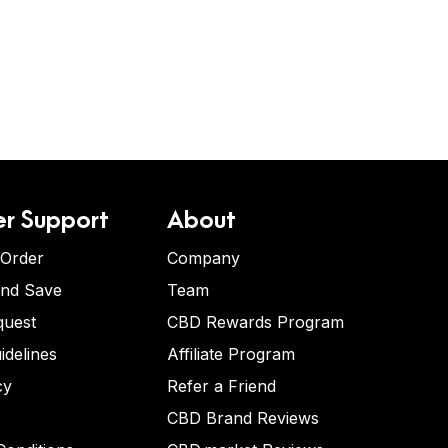
r Support
About
 Order
Company
and Save
Team
quest
CBD Rewards Program
idelines
Affiliate Program
cy
Refer a Friend
CBD Brand Reviews