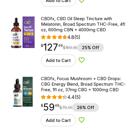
Add to Cart
Add to Wishlist
CBDfx, CBD Oil Sleep Tincture with
Melatonin, Broad Spectrum THC-Free, 4fl
oz, 600mg CBN + 4000mg CBD
4.8
(5)
127
$
point
127.49
$
49
$
169.99
25% Off
Add to Cart
Add to Wishlist
CBDfx, Focus Mushroom + CBD Drops:
CBG Energy Blend, Broad Spectrum THC-
Free, 1fl oz, 37mg CBG + 1000mg CBD
4.4
(5)
59
$
point
59.49
$
49
$
79.99
26% Off
Add to Cart
Add to Wishlist