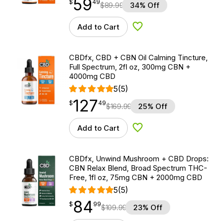
59
$
point
59.49
$
49
$
89.99
34% Off
Add to Cart
Add to Wishlist
CBDfx, CBD + CBN Oil Calming Tincture,
Full Spectrum, 2fl oz, 300mg CBN +
4000mg CBD
5
(5)
127
$
point
127.49
$
49
$
169.99
25% Off
Add to Cart
Add to Wishlist
CBDfx, Unwind Mushroom + CBD Drops:
CBN Relax Blend, Broad Spectrum THC-
Free, 1fl oz, 75mg CBN + 2000mg CBD
5
(5)
84
$
point
84.99
$
99
$
109.99
23% Off