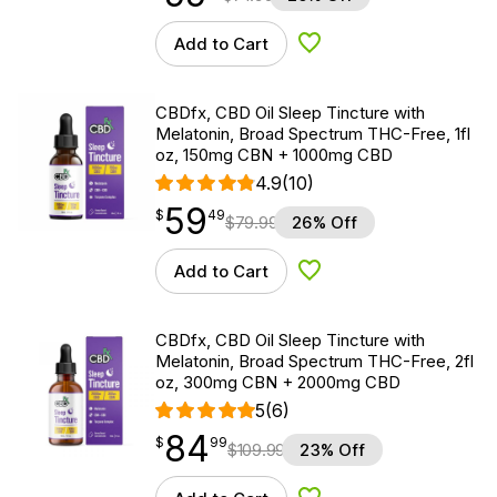
Add to Cart
Add to Wishlist
CBDfx, CBD Oil Sleep Tincture with
Melatonin, Broad Spectrum THC-Free, 1fl
oz, 150mg CBN + 1000mg CBD
4.9
(10)
59
$
point
59.49
$
49
$
79.99
26% Off
Add to Cart
Add to Wishlist
CBDfx, CBD Oil Sleep Tincture with
Melatonin, Broad Spectrum THC-Free, 2fl
oz, 300mg CBN + 2000mg CBD
5
(6)
84
$
point
84.99
$
99
$
109.99
23% Off