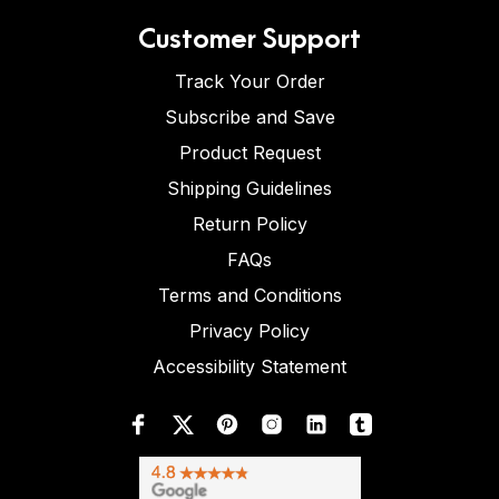
Customer Support
Track Your Order
Subscribe and Save
Product Request
Shipping Guidelines
Return Policy
FAQs
Terms and Conditions
Privacy Policy
Accessibility Statement