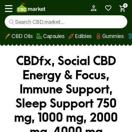
0
My Account
Show main menu
CBD Oils
Capsules
Edibles
Gummies
Skip to main content
CBDfx, Social CBD
Energy & Focus,
Immune Support,
Sleep Support 750
mg, 1000 mg, 2000
mg, 4000 mg