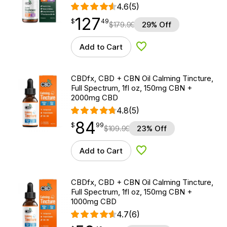
4.6
(5)
127
$
point
127.49
$
49
$
179.99
29% Off
Add to Cart
Add to Wishlist
CBDfx, CBD + CBN Oil Calming Tincture,
Full Spectrum, 1fl oz, 150mg CBN +
2000mg CBD
4.8
(5)
84
$
point
84.99
$
99
$
109.99
23% Off
Add to Cart
Add to Wishlist
CBDfx, CBD + CBN Oil Calming Tincture,
Full Spectrum, 1fl oz, 150mg CBN +
1000mg CBD
4.7
(6)