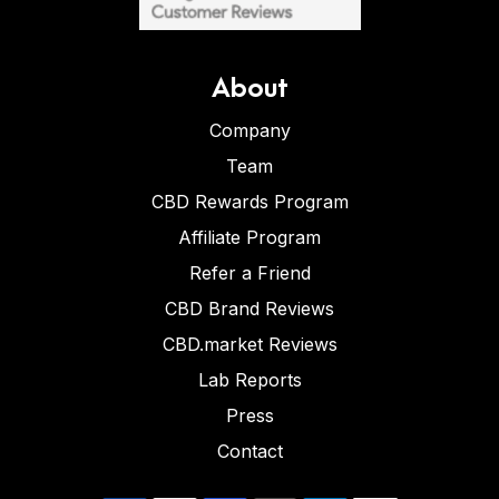
About
Company
Team
CBD Rewards Program
Affiliate Program
Refer a Friend
CBD Brand Reviews
CBD.market Reviews
Lab Reports
Press
Contact