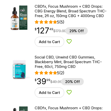
CBDfx, Focus Mushroom + CBD Drops:
CBG Energy Blend, Broad Spectrum THC-
Free, 2fl oz, 150mg CBG + 4000mg CBD
5
(5)
127
$
point
127.49
$
49
$
179.99
29% Off
Add to Cart
Add to Wishlist
Social CBD, Unwind CBD Gummies,
Blackberry Mint, Broad Spectrum THC-
Free, 60ct, 750mg CBD
5
(2)
39
$
point
39.99
$
99
$
49.99
20% Off
Add to Cart
Add to Wishlist
CBDfx, Focus Mushroom + CBD Drops: