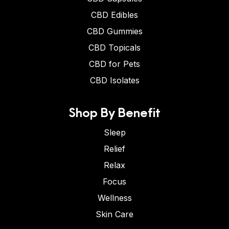
CBD Edibles
CBD Gummies
CBD Topicals
CBD for Pets
CBD Isolates
Shop By Benefit
Sleep
Relief
Relax
Focus
Wellness
Skin Care