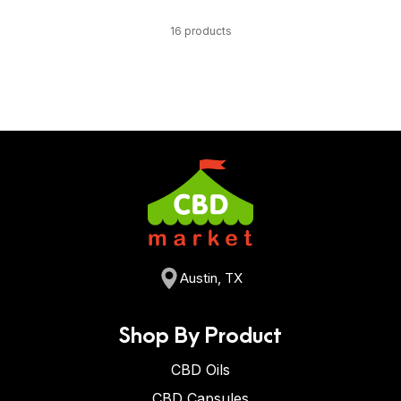
16 products
Austin, TX
Shop By Product
CBD Oils
CBD Capsules