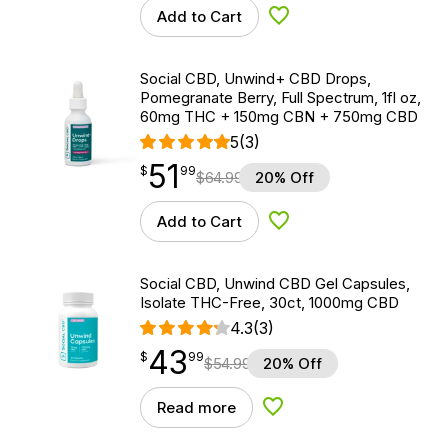
Add to Cart
Add to Wishlist
Social CBD, Unwind+ CBD Drops,
Pomegranate Berry, Full Spectrum, 1fl oz,
60mg THC + 150mg CBN + 750mg CBD
5
(3)
51
$
point
51.99
$
99
$
64.99
20% Off
Add to Cart
Add to Wishlist
Social CBD, Unwind CBD Gel Capsules,
Isolate THC-Free, 30ct, 1000mg CBD
4.3
(3)
43
$
point
43.99
$
99
$
54.99
20% Off
Read more
Add to Wishlist