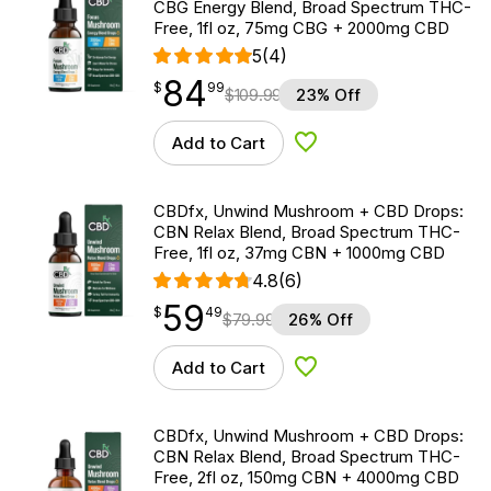
CBG Energy Blend, Broad Spectrum THC-
Free, 1fl oz, 75mg CBG + 2000mg CBD
5
(4)
84
$
point
84.99
$
99
$
109.99
23% Off
Add to Cart
Add to Wishlist
CBDfx, Unwind Mushroom + CBD Drops:
CBN Relax Blend, Broad Spectrum THC-
Free, 1fl oz, 37mg CBN + 1000mg CBD
4.8
(6)
59
$
point
59.49
$
49
$
79.99
26% Off
Add to Cart
Add to Wishlist
CBDfx, Unwind Mushroom + CBD Drops:
CBN Relax Blend, Broad Spectrum THC-
Free, 2fl oz, 150mg CBN + 4000mg CBD