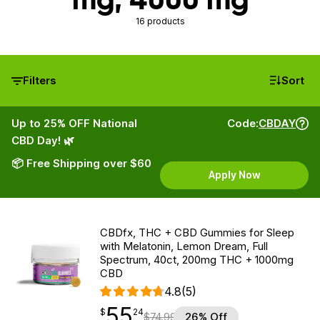
16 products
Filters
Sort
Up to 25% OFF National
Code:
CBDAY
CBD Day! 🌿
📦 Free Shipping over $60
Apply Now
CBDfx, THC + CBD Gummies for Sleep
with Melatonin, Lemon Dream, Full
Spectrum, 40ct, 200mg THC + 1000mg
CBD
4.8
(5)
55
$
point
55.24
$
24
$
74.99
26% Off