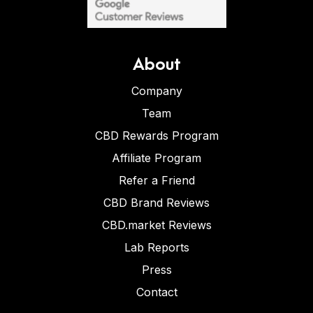
About
Company
Team
CBD Rewards Program
Affiliate Program
Refer a Friend
CBD Brand Reviews
CBD.market Reviews
Lab Reports
Press
Contact