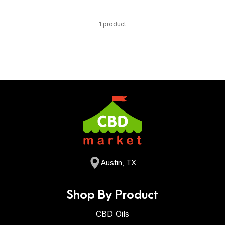
1 product
Austin, TX
Shop By Product
CBD Oils