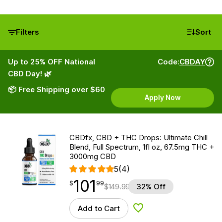
Filters
Sort
Up to 25% OFF National
Code:
CBDAY
CBD Day! 🌿
📦 Free Shipping over $60
Apply Now
CBDfx, CBD + THC Drops: Ultimate Chill
Blend, Full Spectrum, 1fl oz, 67.5mg THC +
3000mg CBD
5
(4)
101
$
point
101.99
$
99
$
149.99
32% Off
Add to Cart
Add to Wishlist