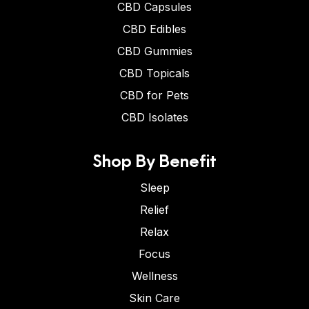
CBD Capsules
CBD Edibles
CBD Gummies
CBD Topicals
CBD for Pets
CBD Isolates
Shop By Benefit
Sleep
Relief
Relax
Focus
Wellness
Skin Care