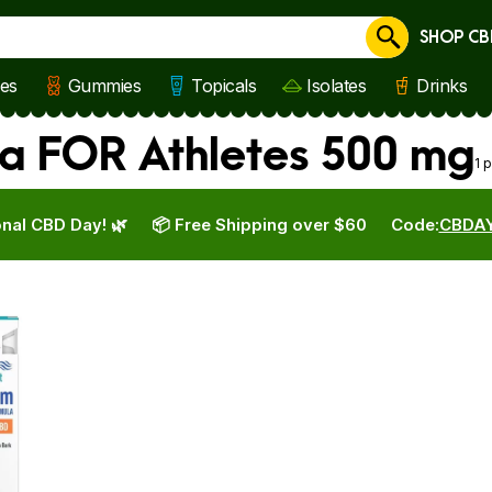
SHOP CB
Cancel
les
Gummies
Topicals
Isolates
Drinks
a FOR Athletes 500 mg
1 
nal CBD Day! 🌿
📦 Free Shipping over $60
Code:
CBDA