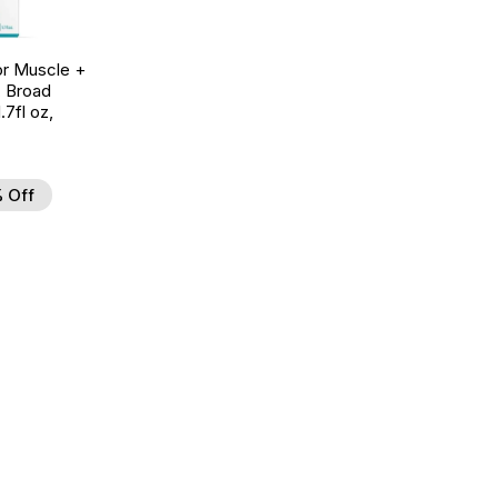
r Muscle +
, Broad
7fl oz,
 Off
d to Wishlist