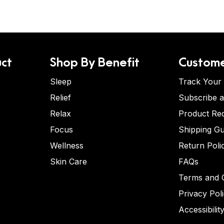
ct
Shop By Benefit
Custome
Sleep
Track Your
Relief
Subscribe 
Relax
Product Re
Focus
Shipping Gu
Wellness
Return Poli
Skin Care
FAQs
Terms and C
Privacy Pol
Accessibilit