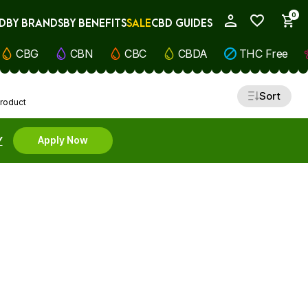
0
D
BY BRANDS
BY BENEFITS
SALE
CBD GUIDES
My Account
CBG
CBN
CBC
CBDA
THC Free
Sort
product
Y
Apply Now