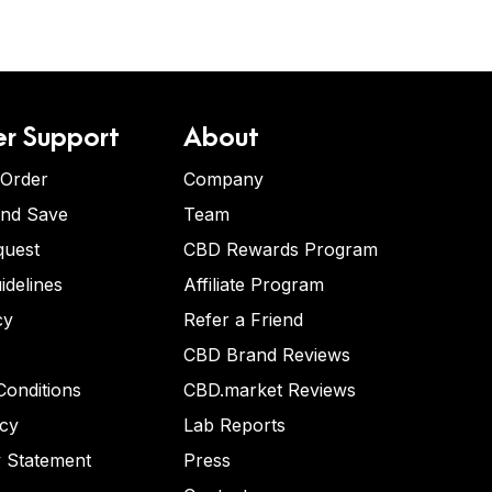
r Support
About
 Order
Company
and Save
Team
quest
CBD Rewards Program
idelines
Affiliate Program
cy
Refer a Friend
CBD Brand Reviews
onditions
CBD.market Reviews
icy
Lab Reports
y Statement
Press