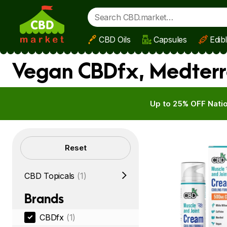
CBD Oils
Capsules
Edib
Skip to main content
Vegan CBDfx, Medterr
Up to 25% OFF Natio
Filters
Reset
CBD Topicals
(1)
Brands
CBDfx
(1)