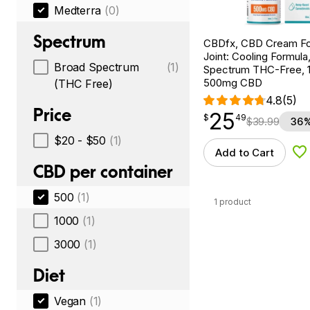
Medterra
(0)
Spectrum
CBDfx, CBD Cream Fo
Joint: Cooling Formula
Broad Spectrum
(1)
Spectrum THC-Free, 1.
500mg CBD
(THC Free)
4.8
(5)
Price
25
$
point
25.49
$
49
$
39.99
36%
$20 - $50
(1)
Add to Cart
Ad
CBD per container
500
(1)
1 product
1000
(1)
3000
(1)
Diet
Vegan
(1)