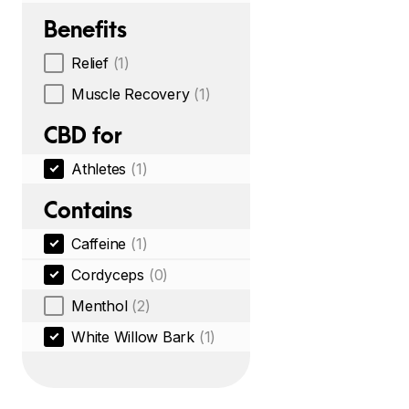
Benefits
Relief
(1)
Muscle Recovery
(1)
CBD for
Athletes
(1)
Contains
Caffeine
(1)
Cordyceps
(0)
Menthol
(2)
White Willow Bark
(1)