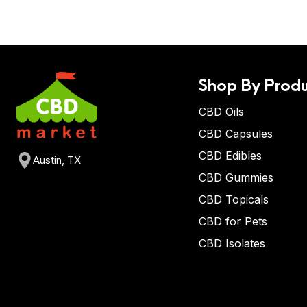
Shop By Produ
CBD Oils
CBD Capsules
CBD Edibles
Austin, TX
CBD Gummies
CBD Topicals
CBD for Pets
CBD Isolates