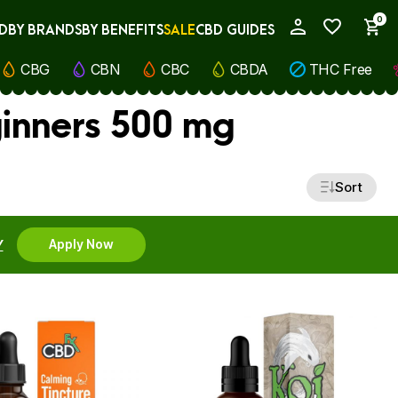
0
D
BY BRANDS
BY BENEFITS
SALE
CBD GUIDES
My Account
CBG
CBN
CBC
CBDA
THC Free
ginners 500 mg
Sort
Y
Apply Now