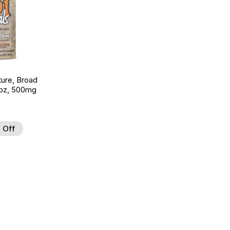
ture, Broad
 oz, 500mg
 Off
 to Wishlist