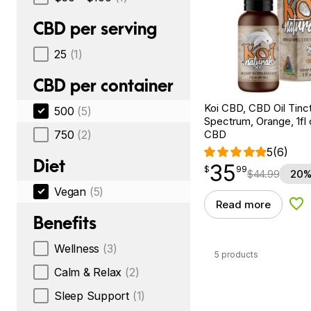
CBD per serving
25
(1)
CBD per container
Koi CBD, CBD Oil Tinc
500
(5)
Spectrum, Orange, 1fl
750
(2)
CBD
5
(6)
Diet
35
$
point
35.99
$
99
$
44.99
20%
Vegan
(5)
Read more
Add
Benefits
Wellness
(3)
5 products
Calm & Relax
(2)
Sleep Support
(1)