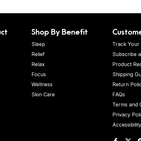
ct
Shop By Benefit
Custome
Sleep
Track Your
Relief
Subscribe 
Relax
Product Re
Focus
Shipping Gu
Wellness
Return Poli
Skin Care
FAQs
Terms and C
Privacy Pol
Accessibilit