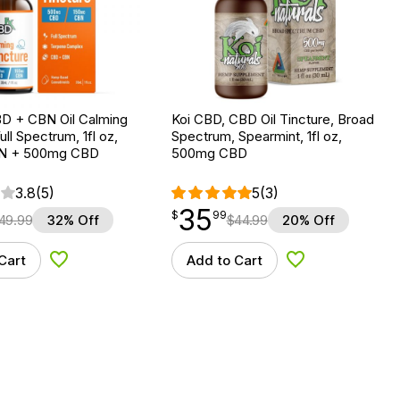
D + CBN Oil Calming
Koi CBD, CBD Oil Tincture, Broad
ull Spectrum, 1fl oz,
Spectrum, Spearmint, 1fl oz,
N + 500mg CBD
500mg CBD
3.8
(5)
5
(3)
35
$
point
35.99
$
99
49.99
32% Off
$
44.99
20% Off
Cart
Add to Cart
Add to Wishlist
Add to Wishlist