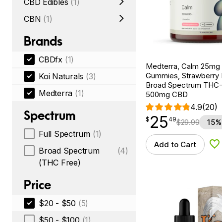
CBD Edibles
(1)
CBN
(1)
Brands
CBDfx
(1)
Medterra, Calm 25m
Gummies, Strawberry
Koi Naturals
(3)
Broad Spectrum THC-F
Medterra
(1)
500mg CBD
4.9
(20)
Spectrum
25
$
point
25.49
$
49
$
29.99
15%
Full Spectrum
(1)
Add to Cart
Ad
Broad Spectrum
(4)
(THC Free)
Price
$20 - $50
(5)
$50 - $100
(1)