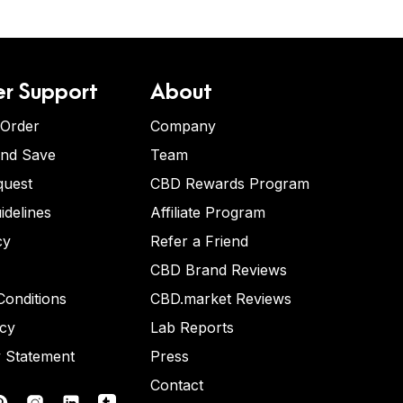
r Support
About
 Order
Company
and Save
Team
quest
CBD Rewards Program
idelines
Affiliate Program
cy
Refer a Friend
CBD Brand Reviews
onditions
CBD.market Reviews
icy
Lab Reports
y Statement
Press
Contact