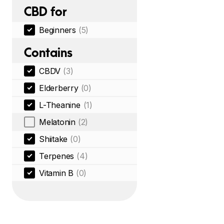
CBD for
Beginners
(5)
Contains
CBDV
(3)
Elderberry
(0)
L-Theanine
(1)
Melatonin
(2)
Shiitake
(0)
Terpenes
(4)
Vitamin B
(0)