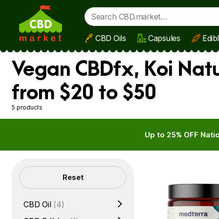
CBD Oils
Capsules
Edib
Skip to main content
Vegan CBDfx, Koi Nat
from $20 to $50
5 products
Up to 25% OFF Natio
Filters
Reset
CBD Oil
(4)