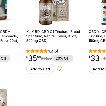
g CBD+
Koi CBD, CBD Oil Tincture, Broad
CBDfx, CB
 Lemonade,
Spectrum, Natural Flavor, 1fl oz,
Tincture, F
ree, 20ct,
500mg CBD
150mg CB
4.8
(5)
35
33
$
point
35.99
$
point
33.99
$
99
$
99
 Off
$
44.99
20% Off
$
Add to Cart
Add to 
d to Wishlist
Add to Wishlist