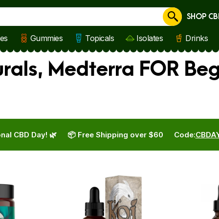
SHOP CB
Cancel
les
Gummies
Topicals
Isolates
Drinks
urals, Medterra FOR Be
nal CBD Day! 🌿
📦 Free Shipping over $60
Code:
CBDA