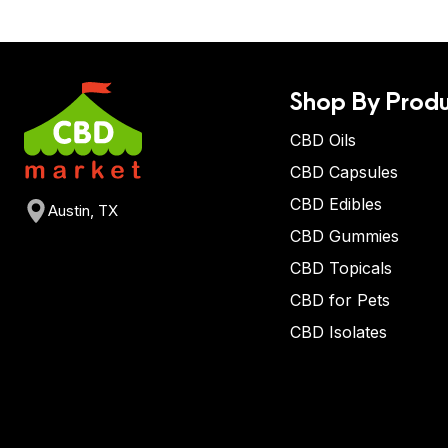
Shop By Produ
CBD Oils
CBD Capsules
CBD Edibles
Austin, TX
CBD Gummies
CBD Topicals
CBD for Pets
CBD Isolates