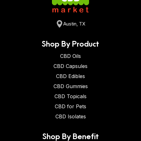
Austin, TX
Shop By Product
CBD Oils
CBD Capsules
CBD Edibles
CBD Gummies
CBD Topicals
CBD for Pets
CBD Isolates
Shop By Benefit