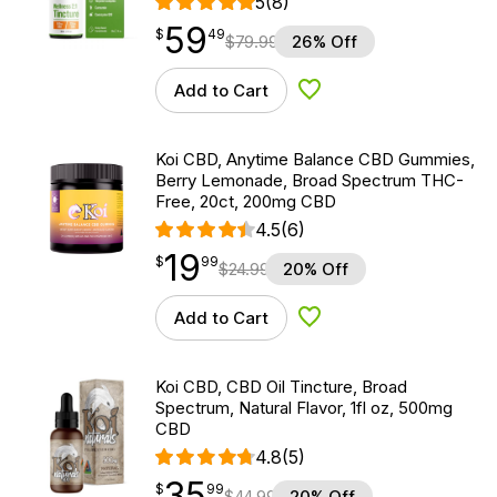
5
(8)
59
$
point
59.49
$
49
$
79.99
26% Off
Add to Cart
Add to Wishlist
Koi CBD, Anytime Balance CBD Gummies,
Berry Lemonade, Broad Spectrum THC-
Free, 20ct, 200mg CBD
4.5
(6)
19
$
point
19.99
$
99
$
24.99
20% Off
Add to Cart
Add to Wishlist
Koi CBD, CBD Oil Tincture, Broad
Spectrum, Natural Flavor, 1fl oz, 500mg
CBD
4.8
(5)
35
$
point
35.99
$
99
$
44.99
20% Off