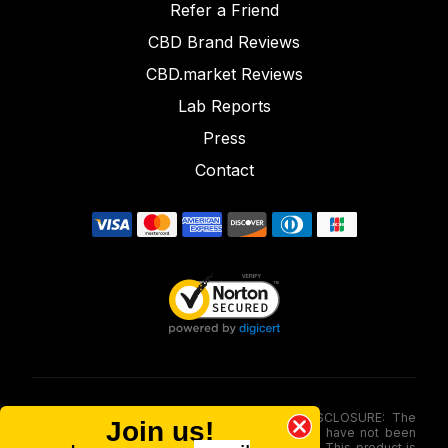
Refer a Friend
CBD Brand Reviews
CBD.market Reviews
Lab Reports
Press
Contact
FOOD AND DRUG ADMINISTRATION (FDA) DISCLOSURE: The
Join us!
statements made involving these merchandise have not been
evaluated via the Food and Drug Administration. This product is