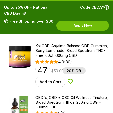
Up to 25% OFF National
Code:
CBDAY
CBD Day! 🌿
📦 Free Shipping over $60
Apply Now
Koi CBD, Anytime Balance CBD Gummies,
Berry Lemonade, Broad Spectrum THC-
Free, 60ct, 600mg CBD
4.9
(30)
47
$
point
47.99
$
99
$
59.99
20% Off
Add to Cart
Add to Wishlist
CBDfx, CBD + CBG Oil Wellness Tincture,
Broad Spectrum, 1fl oz, 250mg CBG +
500mg CBD