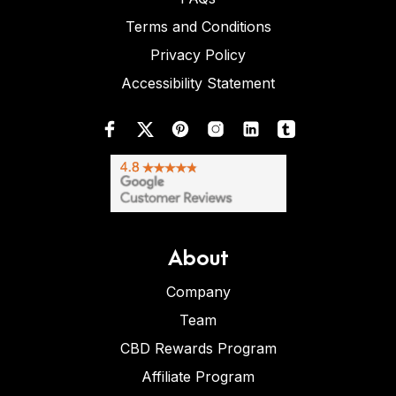
Terms and Conditions
Privacy Policy
Accessibility Statement
About
Company
Team
CBD Rewards Program
Affiliate Program