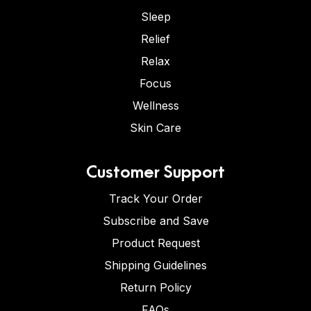
Sleep
Relief
Relax
Focus
Wellness
Skin Care
Customer Support
Track Your Order
Subscribe and Save
Product Request
Shipping Guidelines
Return Policy
FAQs