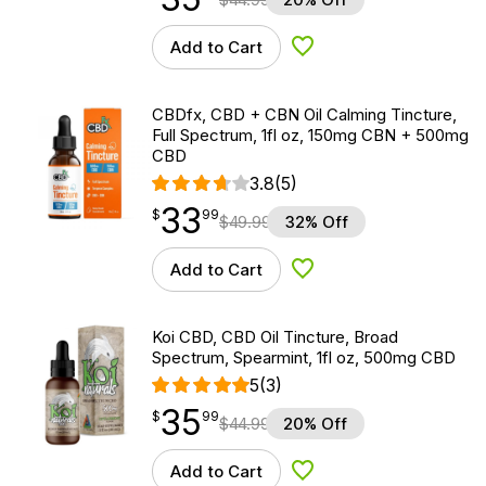
Add to Cart
Add to Wishlist
CBDfx, CBD + CBN Oil Calming Tincture,
Full Spectrum, 1fl oz, 150mg CBN + 500mg
CBD
3.8
(5)
33
$
point
33.99
$
99
$
49.99
32% Off
Add to Cart
Add to Wishlist
Koi CBD, CBD Oil Tincture, Broad
Spectrum, Spearmint, 1fl oz, 500mg CBD
5
(3)
35
$
point
35.99
$
99
$
44.99
20% Off
Add to Cart
Add to Wishlist