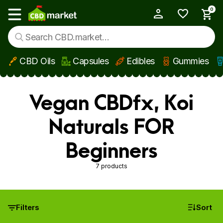
0
My Account
Show main menu
CBD Oils
Capsules
Edibles
Gummies
Skip to main content
Vegan CBDfx, Koi
Naturals FOR
Beginners
7 products
Filters
Sort