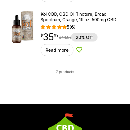
Koi CBD, CBD Oil Tincture, Broad
Spectrum, Orange, 1fl oz, 500mg CBD
5
(6)
35
$
point
35.99
$
99
$
44.99
20% Off
Read more
Add to Wishlist
7 products